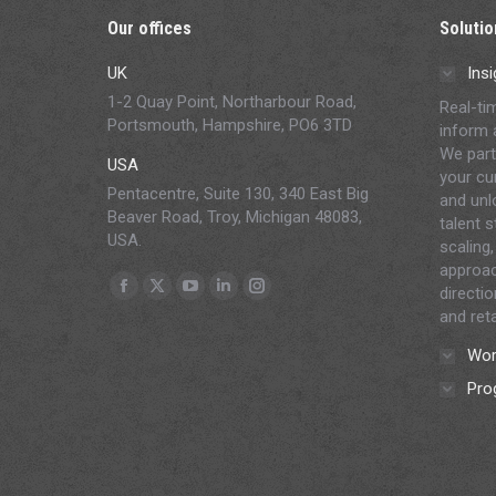
Our offices
Solutio
UK
Insi
1-2 Quay Point, Northarbour Road,
Real-ti
Portsmouth, Hampshire, PO6 3TD
inform 
We part
USA
your cur
Pentacentre, Suite 130, 340 East Big
and unl
Beaver Road, Troy, Michigan 48083,
talent 
USA.
scaling,
approac
Find us on:
directi
Facebook
X
YouTube
Linkedin
Instagram
and reta
page
page
page
page
page
Wor
opens
opens
opens
opens
opens
in
in
in
in
in
Pro
new
new
new
new
new
window
window
window
window
window