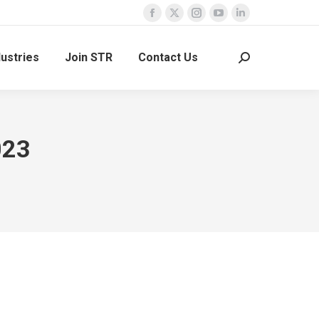
Facebook
X
Instagram
YouTube
Linkedin
page
page
page
page
page
dustries
Join STR
Contact Us
opens
opens
opens
opens
opens
Search:
in
in
in
in
in
new
new
new
new
new
window
window
window
window
window
023