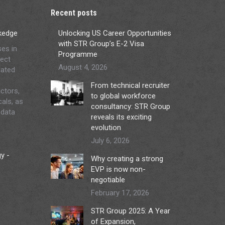
Recent posts
ckedge
Unlocking US Career Opportunities
with STR Group’s E-2 Visa
ses in
Programme
ject
August 4, 2026
lated
From technical recruiter
ctors,
to global workforce
cals, as
consultancy: STR Group
 data
reveals its exciting
evolution
July 6, 2026
y -
Why creating a strong
EVP is now non-
negotiable
February 17, 2026
STR Group 2025: A Year
of Expansion,