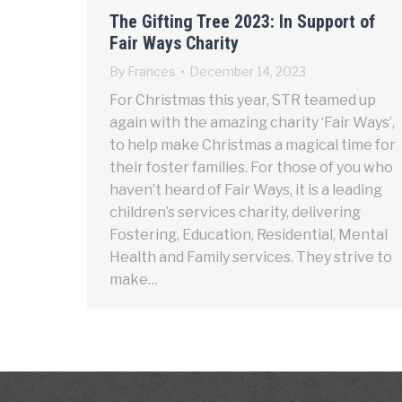
The Gifting Tree 2023: In Support of
Fair Ways Charity
By
Frances
December 14, 2023
For Christmas this year, STR teamed up
again with the amazing charity ‘Fair Ways’,
to help make Christmas a magical time for
their foster families. For those of you who
haven’t heard of Fair Ways, it is a leading
children’s services charity, delivering
Fostering, Education, Residential, Mental
Health and Family services. They strive to
make…