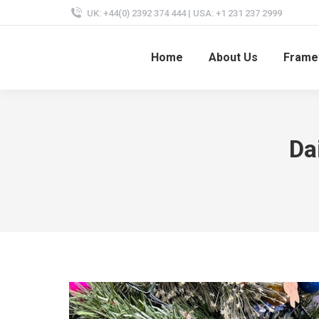
UK: +44(0) 2392 374 444 | USA: +1 231 237 2999
Home
About Us
Frame
Da