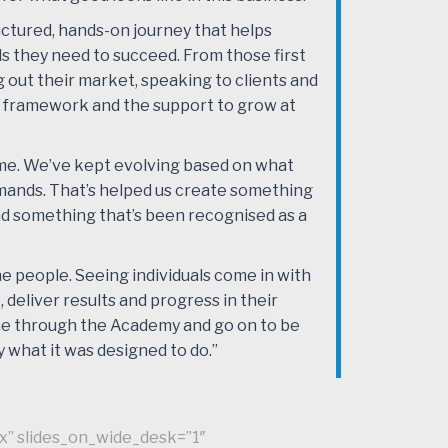
structured, hands-on journey that helps
ls they need to succeed. From those first
g out their market, speaking to clients and
 framework and the support to grow at
ime. We’ve kept evolving based on what
mands. That’s helped us create something
and something that’s been recognised as a
he people. Seeing individuals come in with
 deliver results and progress in their
ome through the Academy and go on to be
 what it was designed to do.”
x” slides_on_wide_desk=”1″