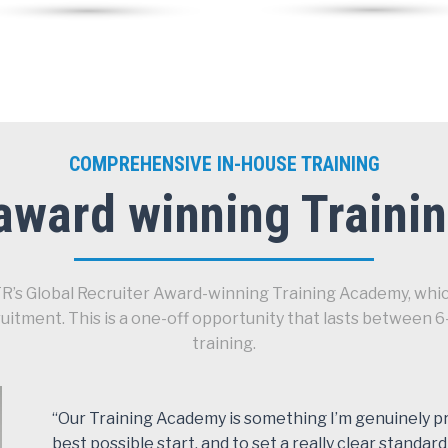
COMPREHENSIVE IN-HOUSE TRAINING
award winning Train
STR’s Global Recruiter Award-winning Training Academy, whic
cruitment. This is a one-off opportunity that lasts betwe
training.
“Our Training Academy is something I’m genuinely pro
best possible start, and to set a really clear standard