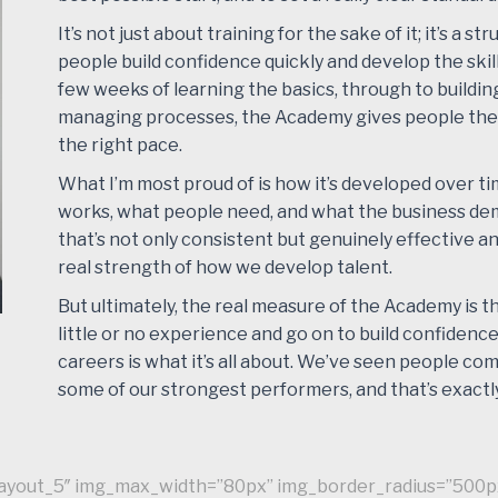
It’s not just about training for the sake of it; it’s a 
people build confidence quickly and develop the skil
few weeks of learning the basics, through to buildin
managing processes, the Academy gives people the
the right pace.
What I’m most proud of is how it’s developed over t
works, what people need, and what the business de
that’s not only consistent but genuinely effective 
real strength of how we develop talent.
But ultimately, the real measure of the Academy is t
little or no experience and go on to build confidence,
careers is what it’s all about. We’ve seen people c
some of our strongest performers, and that’s exactly
”layout_5″ img_max_width=”80px” img_border_radius=”500p