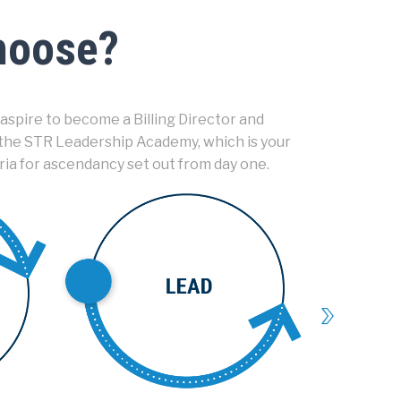
choose?
aspire to become a Billing Director and
 the STR Leadership Academy, which is your
ria for ascendancy set out from day one.