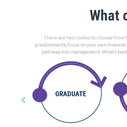
What c
There are two routes to choose from to
predominantly focus on your own financial
pathway into management. What’s best is