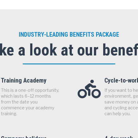
INDUSTRY-LEADING BENEFITS PACKAGE
ke a look at our benef
Training Academy
Cycle-to-wo
This is a one-off opportunity,
If you want to he
which lasts 6–12 months
environment, get
from the date you
save money on 
commence your academy
and cycling acc
training.
can help you.