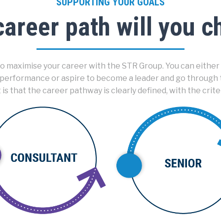
SUPPORTING YOUR GOALS
areer path will you 
 maximise your career with the STR Group. You can either 
 performance or aspire to become a leader and go through
 that the career pathway is clearly defined, with the crite