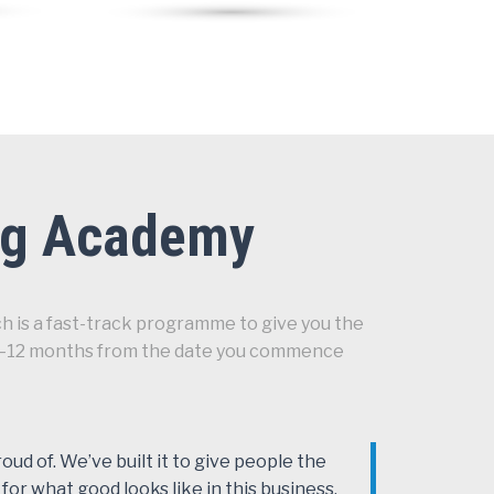
ing Academy
h is a fast-track programme to give you the
en 6–12 months from the date you commence
ud of. We’ve built it to give people the
 for what good looks like in this business.