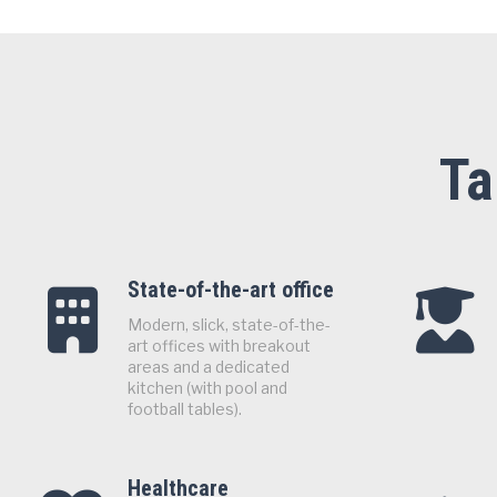
Ta
State-of-the-art office
Modern, slick, state-of-the-
art offices with breakout
areas and a dedicated
kitchen (with pool and
football tables).
Healthcare