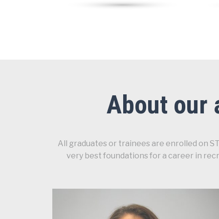
About our 
All graduates or trainees are enrolled on 
very best foundations for a career in re