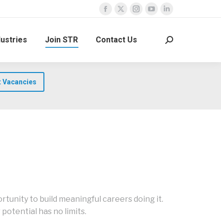
Facebook
X
Instagram
YouTube
Linkedin
page
page
page
page
page
dustries
Join STR
Contact Us
opens
opens
opens
opens
opens
Search:
in
in
in
in
in
new
new
new
new
new
window
window
window
window
window
t Vacancies
tunity to build meaningful careers doing it.
potential has no limits.