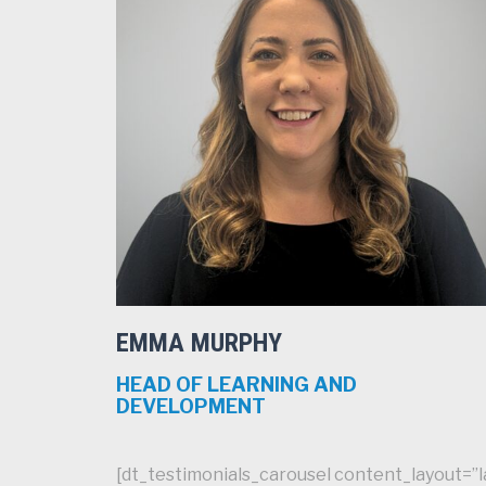
EMMA MURPHY
HEAD OF LEARNING AND
DEVELOPMENT
[dt_testimonials_carousel content_layout=