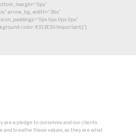
_bottom_margin=”0px”
px” arrow_bg_width=”36x”
_icon_paddings=”0px 0px 0px 0px”
ground-color: #313E50 !important;}”]
 are a pledge to ourselves and our clients.
 and breathe these values, as they are what