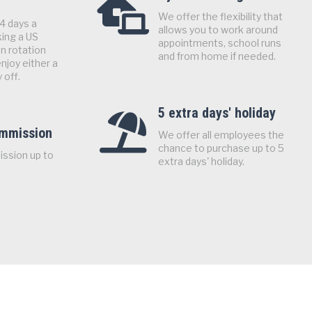
We offer the flexibility that
4 days a
allows you to work around
ing a US
appointments, school runs
n rotation
and from home if needed.
njoy either a
 off.
5 extra days' holiday
ommission
We offer all employees the
chance to purchase up to 5
ission up to
extra days' holiday.