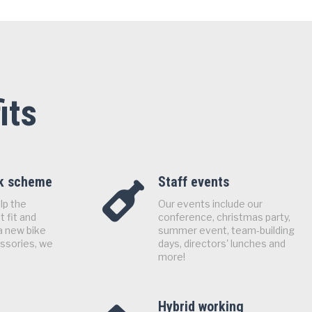
its
rk scheme
Staff events
lp the
Our events include our
 fit and
conference, christmas party,
a new bike
summer event, team-building
essories, we
days, directors' lunches and
more!
Hybrid working