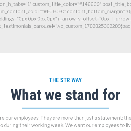
es_on_h_tabs=”1″ custom_title_color=”#1488C9″ post_title
stom_content_color=”#ECECEC” content_bottom_margin=”0
dings=”0px 0px 0px 0px” r_arrow_v_offset=”0px” l_arrow
dt_testimonials_carousel=”.vc_custom_1782825302289{back
THE STR WAY
What we stand for
e our employees. They are more than just a statement; they
o during their working week. We want our employees to live