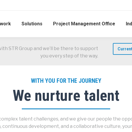
work
Solutions
Project Management Office
In
with STR Group and we’ll be there to support
Curren
you every step of the way.
WITH YOU FOR THE JOURNEY
We nurture talent
omplex talent challenges, and we give our people the oppor
 continuous development, and a collaborative culture, your 