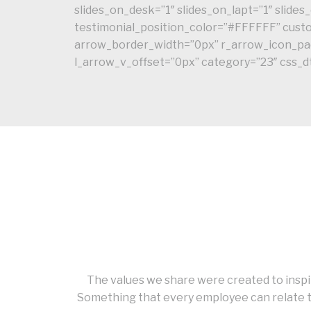
slides_on_desk=”1″ slides_on_lapt=”1″ slid
testimonial_position_color=”#FFFFFF” cu
arrow_border_width=”0px” r_arrow_icon_pad
l_arrow_v_offset=”0px” category=”23″ css_
The values we share were created to inspir
Something that every employee can relate t