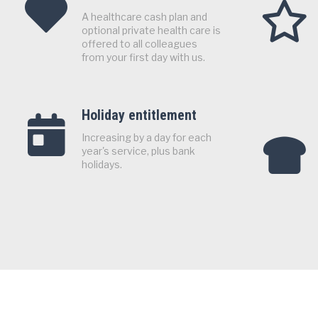
A healthcare cash plan and
optional private health care is
offered to all colleagues
from your first day with us.
Holiday entitlement
Increasing by a day for each
year's service, plus bank
holidays.