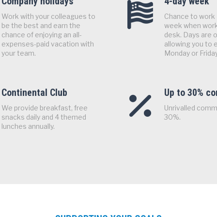
Company holidays
4-day week
Work with your colleagues to
Chance to work 
be the best and earn the
week when work
chance of enjoying an all-
desk. Days are o
expenses-paid vacation with
allowing you to e
your team.
Monday or Friday
Continental Club
Up to 30% c
We provide breakfast, free
Unrivalled comm
snacks daily and 4 themed
30%.
lunches annually.