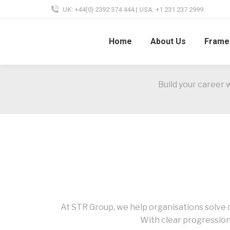
UK: +44(0) 2392 374 444 | USA: +1 231 237 2999
Home
About Us
Frame
Build your career 
At STR Group, we help organisations solve c
With clear progression,