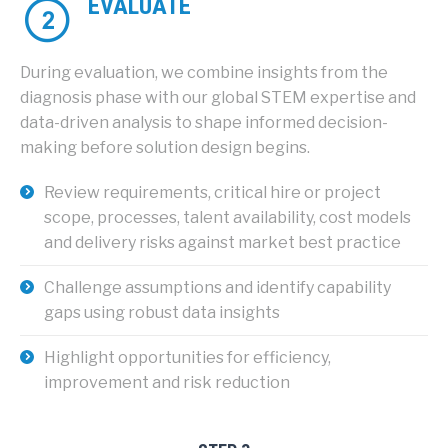
EVALUATE
During evaluation, we combine insights from the
diagnosis phase with our global STEM expertise and
data-driven analysis to shape informed decision-
making before solution design begins.
Review requirements, critical hire or project
scope, processes, talent availability, cost models
and delivery risks against market best practice
Challenge assumptions and identify capability
gaps using robust data insights
Highlight opportunities for efficiency,
improvement and risk reduction