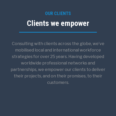
OUR CLIENTS
Clients we empower
Consulting with clients across the globe, we’ve
mobilised local and international workforce
strategies for over 25 years. Having developed
worldwide professional networks and
partnerships, we empower our clients to deliver
their projects, and on their promises, to their
customers.​