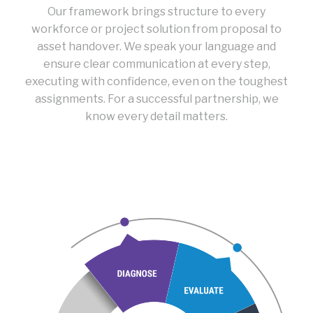
Our framework brings structure to every
workforce or project solution from proposal to
asset handover. We speak your language and
ensure clear communication at every step,
executing with confidence, even on the toughest
assignments. For a successful partnership, we
know every detail matters.