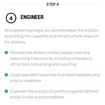
STEP 4
ENGINEER
At engineering stage, we operationalise the solution
by building the capability and infrastructure required
for delivery.
Develop the delivery model, supply chain and
supporting frameworks, including compliance,
attraction, onboarding and reporting
Apply specialist expertise to embed capability and
ensure readiness
Engineer the solution to perform against defined
scope in real-world conditions