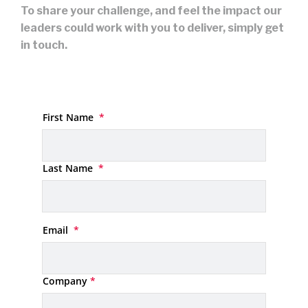
To share your challenge, and feel the impact our
leaders could work with you to deliver, simply get
in touch.