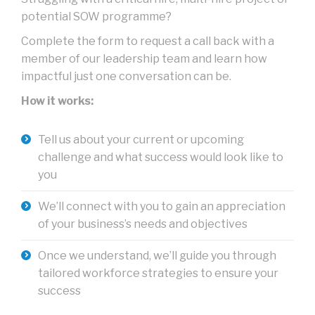
potential SOW programme?
Complete the form to request a call back with a
member of our leadership team and learn how
impactful just one conversation can be.
How it works:
Tell us about your current or upcoming
challenge and what success would look like to
you
We’ll connect with you to gain an appreciation
of your business’s needs and objectives
Once we understand, we’ll guide you through
tailored workforce strategies to ensure your
success