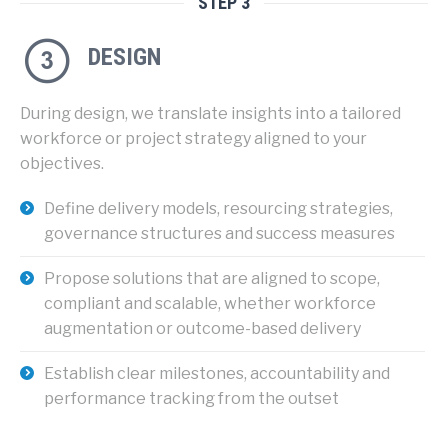
STEP 3
DESIGN
During design, we translate insights into a tailored
workforce or project strategy aligned to your
objectives.
Define delivery models, resourcing strategies,
governance structures and success measures
Propose solutions that are aligned to scope,
compliant and scalable, whether workforce
augmentation or outcome-based delivery
Establish clear milestones, accountability and
performance tracking from the outset