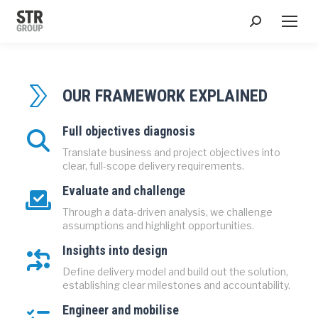
Search:
OUR FRAMEWORK EXPLAINED
Full objectives diagnosis
Translate business and project objectives into
clear, full-scope delivery requirements.
Evaluate and challenge
Through a data-driven analysis, we challenge
assumptions and highlight opportunities.
Insights into design
Define delivery model and build out the solution,
establishing clear milestones and accountability.
Engineer and mobilise