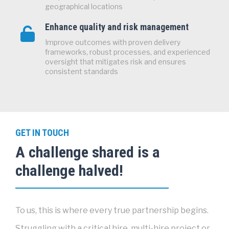
geographical locations
Enhance quality and risk management
Improve outcomes with proven delivery
frameworks, robust processes, and experienced
oversight that mitigates risk and ensures
consistent standards
GET IN TOUCH
A challenge shared is a
challenge halved!
To us, this is where every true partnership begins.
Struggling with a critical hire, multi-hire project or