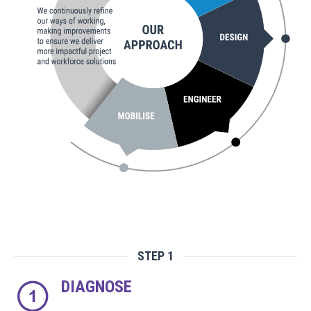
STEP 1
DIAGNOSE