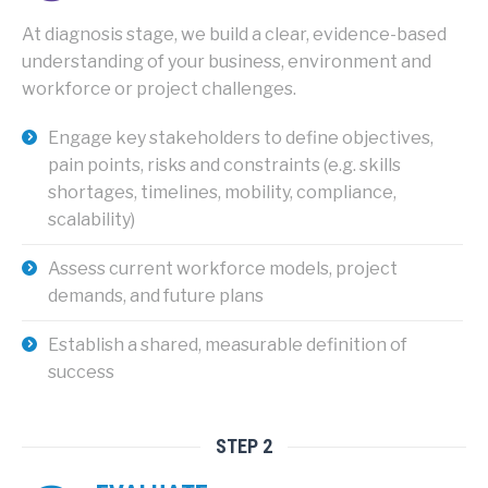
At diagnosis stage
, we build a clear, evidence-based
understanding of your business, environment and
workforce or project challenges.
Engage key stakeholders to define objectives,
pain points, risks and constraints (e.g. skills
shortages, timelines, mobility, compliance,
scalability)
Assess current workforce models, project
demands, and future plans
Establish a shared, measurable definition of
success
STEP 2