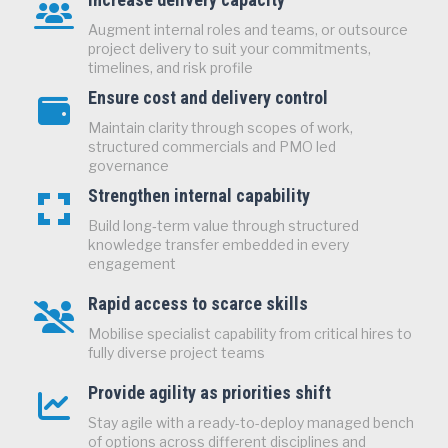
Augment internal roles and teams, or outsource
project delivery to suit your commitments,
timelines, and risk profile
Ensure cost and delivery control
Maintain clarity through scopes of work,
structured commercials and PMO led
governance
Strengthen internal capability
Build long‑term value through structured
knowledge transfer embedded in every
engagement
Rapid access to scarce skills
Mobilise specialist capability from critical hires to
fully diverse project teams
Provide agility as priorities shift
Stay agile with a ready-to-deploy managed bench
of options across different disciplines and