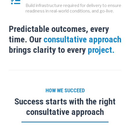
Build infrastructure required for delivery to ensure
readiness in real-world conditions, and go-live.
Predictable outcomes, every
time. Our
consultative approach
brings clarity to every
project.
HOW WE SUCCEED
Success starts with the right
consultative approach