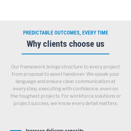
PREDICTABLE OUTCOMES, EVERY TIME
Why clients choose us
Our framework brings structure to every project
from proposal to asset handover. We speak your
language and ensure clear communication at
every step, executing with confidence, even on
the toughest projects. For workforce solutions or
project success, we know every detail matters.
Increase delivery capacity