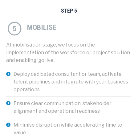
STEP 5
MOBILISE
At mobilisation stage, we focus on the
implementation of the workforce or project solution
and enabling ‘go live’.
Deploy dedicated consultant or team, activate
talent pipelines and integrate with your business
operations
Ensure clear communication, stakeholder
alignment and operational readiness
Minimise disruption while accelerating time to
value