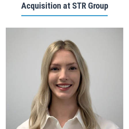
Acquisition at STR Group