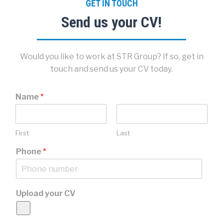
GET IN TOUCH
Send us your CV!
Would you like to work at STR Group? If so, get in
touch and send us your CV today.
Name
*
First
Last
Phone
*
Upload your CV