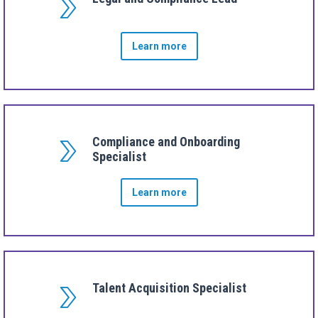
Learn more
Compliance and Onboarding
Specialist
Learn more
Talent Acquisition Specialist