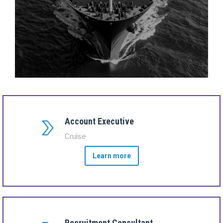
Account Executive
Cruise
Learn more
Recruitment Consultant