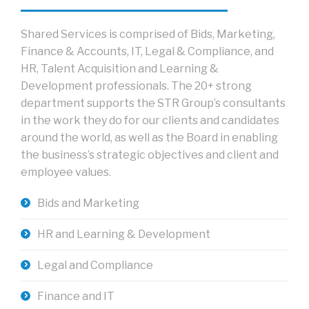
Shared Services is comprised of Bids, Marketing,
Finance & Accounts, IT, Legal & Compliance, and
HR, Talent Acquisition and Learning &
Development professionals. The 20+ strong
department supports the STR Group’s consultants
in the work they do for our clients and candidates
around the world, as well as the Board in enabling
the business’s strategic objectives and client and
employee values.
Bids and Marketing
HR and Learning & Development
Legal and Compliance
Finance and IT