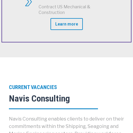
Contract US Mechanical &
Construction
Learn more
CURRENT VACANCIES
Navis Consulting
Navis Consulting enables clients to deliver on their
commitments within the Shipping, Seagoing and