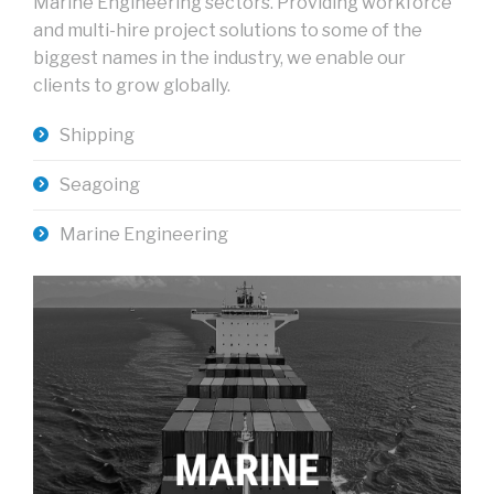
Marine Engineering sectors. Providing workforce
and multi-hire project solutions to some of the
biggest names in the industry, we enable our
clients to grow globally.
Shipping
Seagoing
Marine Engineering