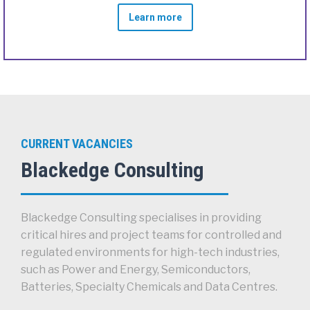
Learn more
CURRENT VACANCIES
Blackedge Consulting
Blackedge Consulting specialises in providing
critical hires and project teams for controlled and
regulated environments for high-tech industries,
such as Power and Energy, Semiconductors,
Batteries, Specialty Chemicals and Data Centres.