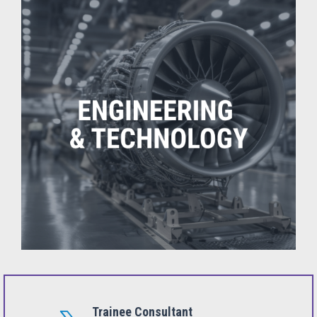
Trainee Consultant