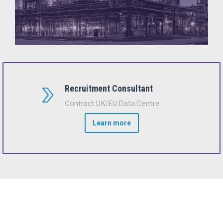
Recruitment Consultant
Contract UK/EU Data Centre
Learn more