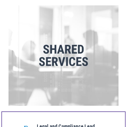
Legal and Compliance Lead