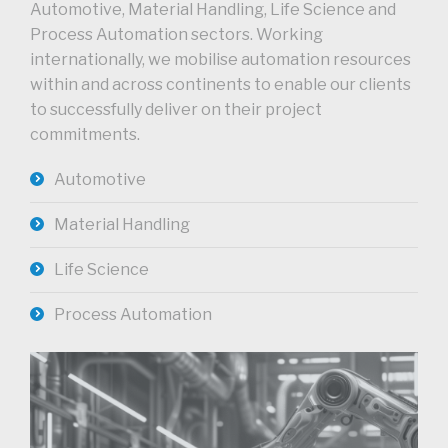
Automotive, Material Handling, Life Science and
Process Automation sectors. Working
internationally, we mobilise automation resources
within and across continents to enable our clients
to successfully deliver on their project
commitments.
Automotive
Material Handling
Life Science
Process Automation