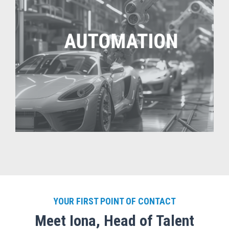
YOUR FIRST POINT OF CONTACT
Meet Iona, Head of Talent