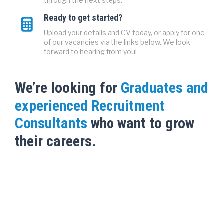
through the next steps.
Ready to get started?
Upload your details and CV today, or apply for one
of our vacancies via the links below. We look
forward to hearing from you!
We’re looking for
Graduates and
experienced Recruitment
Consultants
who want to grow
their careers.