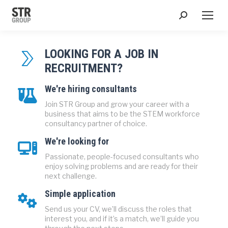
Search:
LOOKING FOR A JOB IN
RECRUITMENT?
We're hiring consultants
Join STR Group and grow your career with a
business that aims to be the STEM workforce
consultancy partner of choice.
We're looking for
Passionate, people-focused consultants who
enjoy solving problems and are ready for their
next challenge.
Simple application
Send us your CV, we’ll discuss the roles that
interest you, and if it’s a match, we’ll guide you