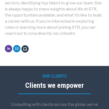
sectors, identifying top talent to grow our team. She
is always happy to share insights about life at STR,
the opportunities available, and what it’s like to build
a career with us. If you’re interested in exploring
roles or learning more about joining STR, you can
reach out to Iona directly via LinkedIn.
Iona
Iona
McCullagh
McCullagh
OUR CLIENTS
Clients we empower
Consulting with clients across the globe, we’ve