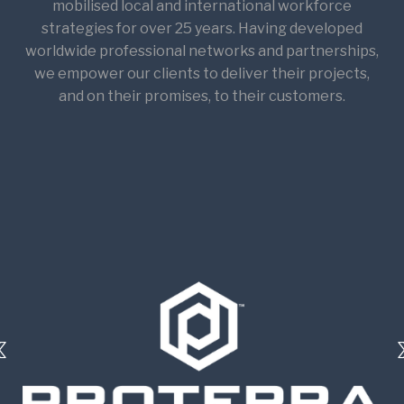
mobilised local and international workforce
strategies for over 25 years. Having developed
worldwide professional networks and partnerships,
we empower our clients to deliver their projects,
and on their promises, to their customers.​