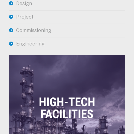
Design
Project
Commissioning
Engineering