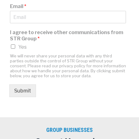
Email
*
I agree to receive other communications from
STR Group
*
Yes
We will never share your personal data with any third
parties outside the control of STR Group without your
consent. Please read our privacy policy for more information
about how we handle your personal data. By clicking submit
below, you agree for us to store your data.
Submit
GROUP BUSINESSES