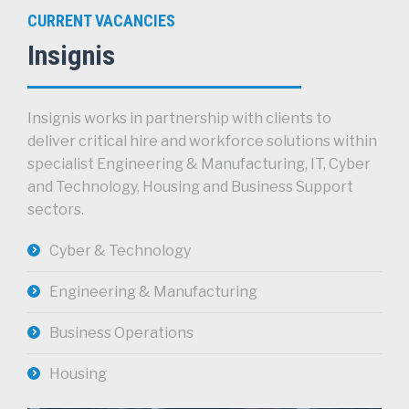
CURRENT VACANCIES
Insignis
Insignis works in partnership with clients to
deliver critical hire and workforce solutions within
specialist Engineering & Manufacturing, IT, Cyber
and Technology, Housing and Business Support
sectors.
Cyber & Technology
Engineering & Manufacturing
Business Operations
Housing