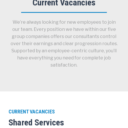
Current Vacancies
We’re always looking for new employees to join
our team. Every position we have within our five
group companies offers our consultants control
over their earnings and clear progression routes.
Supported by an employee-centric culture, you’ll
have everything you need for complete job
satisfaction.
CURRENT VACANCIES
Shared Services