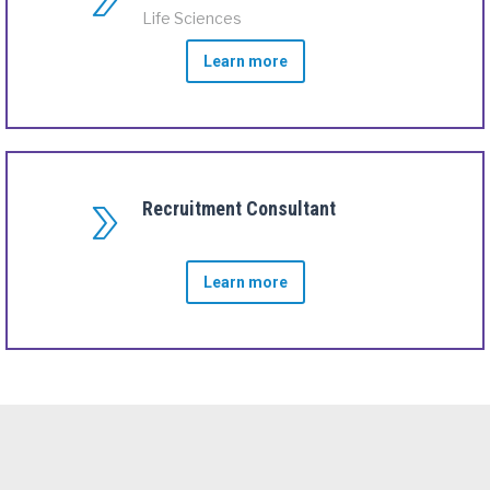
Life Sciences
Learn more
Recruitment Consultant
Learn more