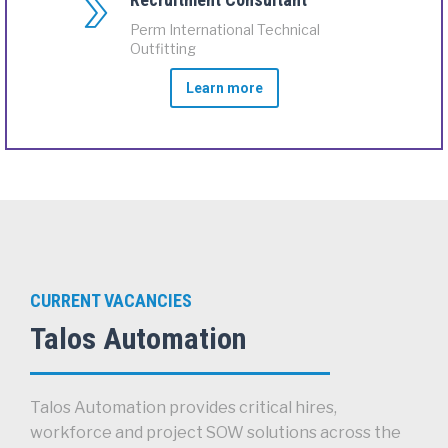
Perm International Technical
Outfitting
Learn more
CURRENT VACANCIES
Talos Automation
Talos Automation provides critical hires,
workforce and project SOW solutions across the