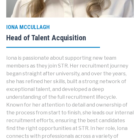
IONA MCCULLAGH
Head of Talent Acquisition
Iona is passionate about supporting new team
members as they join STR. Her recruitment journey
began straight after university, and over the years,
she has refined her skills, built a strong network of
exceptional talent, and developed a deep
understanding of the full recruitment lifecycle.
Known for her attention to detail and ownership of
the process from start to finish, she leads our internal
recruitment efforts, ensuring the best candidates
find the right opportunities at STR. In her role, Iona
connects with professionals across a variety of