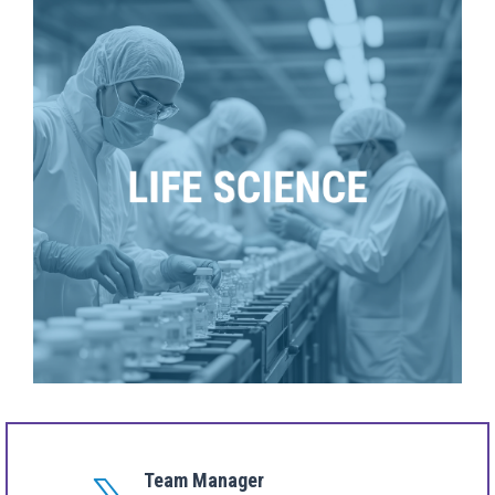
Team Manager