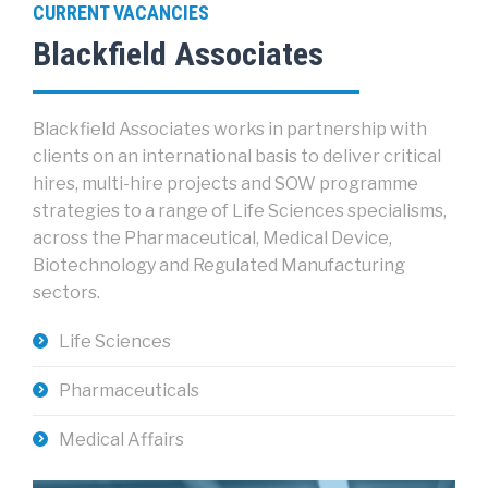
CURRENT VACANCIES
Blackfield Associates
Blackfield Associates works in partnership with
clients on an international basis to deliver critical
hires, multi-hire projects and SOW programme
strategies to a range of Life Sciences specialisms,
across the Pharmaceutical, Medical Device,
Biotechnology and Regulated Manufacturing
sectors.
Life Sciences
Pharmaceuticals
Medical Affairs