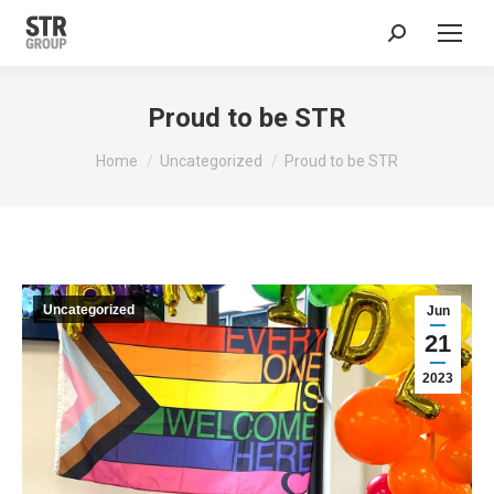
Search:
Proud to be STR
You are here:
Home
Uncategorized
Proud to be STR
Uncategorized
Jun
21
2023