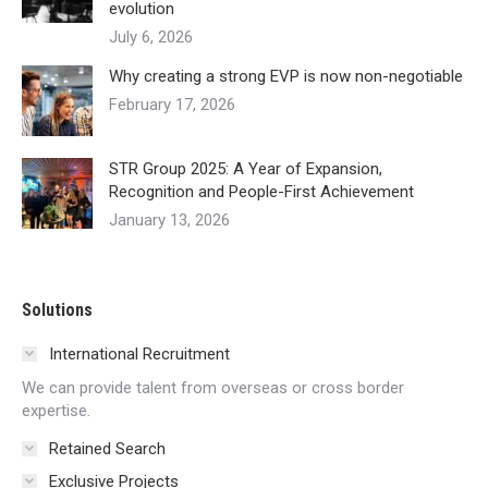
evolution
July 6, 2026
Why creating a strong EVP is now non-negotiable
February 17, 2026
STR Group 2025: A Year of Expansion,
Recognition and People-First Achievement
January 13, 2026
Solutions
International Recruitment
We can provide talent from overseas or cross border
expertise.
Retained Search
Exclusive Projects