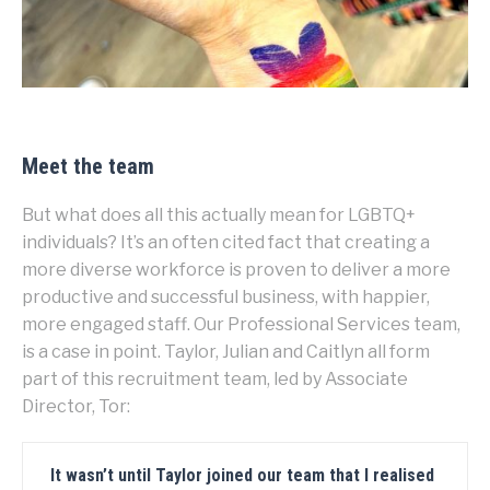
Meet the team
But what does all this actually mean for LGBTQ+
individuals? It’s an often cited fact that creating a
more diverse workforce is proven to deliver a more
productive and successful business, with happier,
more engaged staff. Our Professional Services team,
is a case in point. Taylor, Julian and Caitlyn all form
part of this recruitment team, led by Associate
Director, Tor:
It wasn’t until Taylor joined our team that I realised