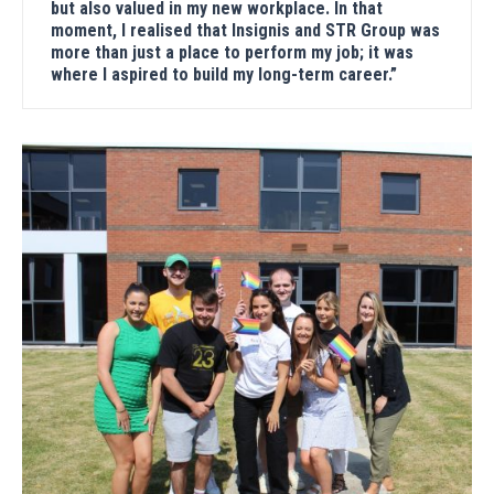
but also valued in my new workplace. In that
moment, I realised that Insignis and STR Group was
more than just a place to perform my job; it was
where I aspired to build my long-term career.”