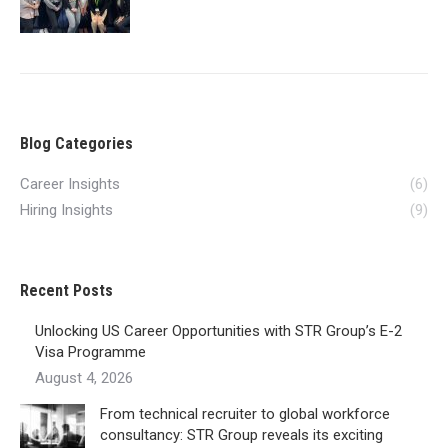
Blog Categories
Career Insights
(6)
Hiring Insights
(9)
Recent Posts
Unlocking US Career Opportunities with STR Group’s E-2
Visa Programme
August 4, 2026
From technical recruiter to global workforce
consultancy: STR Group reveals its exciting