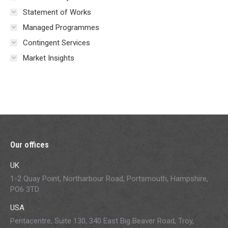
Statement of Works
Managed Programmes
Contingent Services
Market Insights
Our offices
UK
1-2 Quay Point, Northarbour Road, Portsmouth, Hampshire,
PO6 3TD
USA
Pentacentre, Suite 130, 340 East Big Beaver Road, Troy,