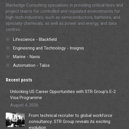
Blackedge Consulting specialises in providing critical hires and
project teams for controlled and regulated environments for
high-tech industries, such as semiconductors, batteries, and
specialty chemicals, as well as power and energy, and data
centres.
Lifescience - Blackfield
Engineering and Technology - Insignis
Marine - Navis
Automation - Talos
Recent posts
Unlocking US Career Opportunities with STR Group’s E-2
Visa Programme
August 4, 2026
From technical recruiter to global workforce
consultancy: STR Group reveals its exciting
evolution