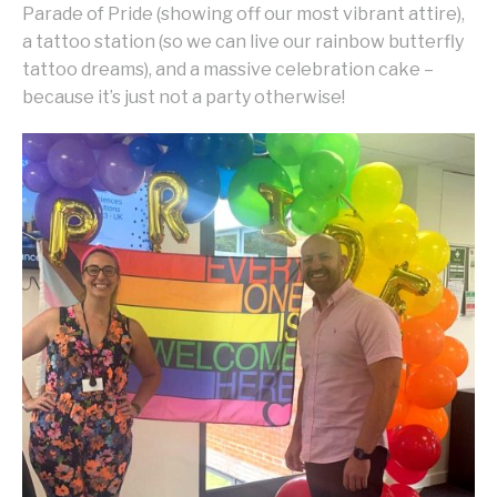
Parade of Pride (showing off our most vibrant attire),
a tattoo station (so we can live our rainbow butterfly
tattoo dreams), and a massive celebration cake –
because it’s just not a party otherwise!