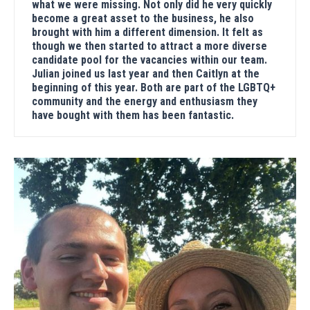
what we were missing. Not only did he very quickly
become a great asset to the business, he also
brought with him a different dimension. It felt as
though we then started to attract a more diverse
candidate pool for the vacancies within our team.
Julian joined us last year and then Caitlyn at the
beginning of this year. Both are part of the LGBTQ+
community and the energy and enthusiasm they
have bought with them has been fantastic.