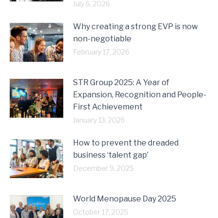
July 6, 2026
Why creating a strong EVP is now
non-negotiable
February 17, 2026
STR Group 2025: A Year of
Expansion, Recognition and People-
First Achievement
January 13, 2026
How to prevent the dreaded
business ‘talent gap’
December 9, 2025
World Menopause Day 2025
October 17, 2025