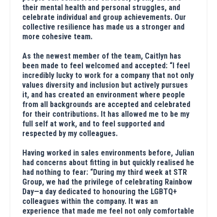
their mental health and personal struggles, and
celebrate individual and group achievements. Our
collective resilience has made us a stronger and
more cohesive team.
As the newest member of the team, Caitlyn has
been made to feel welcomed and accepted: “I feel
incredibly lucky to work for a company that not only
values diversity and inclusion but actively pursues
it, and has created an environment where people
from all backgrounds are accepted and celebrated
for their contributions. It has allowed me to be my
full self at work, and to feel supported and
respected by my colleagues.
Having worked in sales environments before, Julian
had concerns about fitting in but quickly realised he
had nothing to fear: “During my third week at STR
Group, we had the privilege of celebrating Rainbow
Day—a day dedicated to honouring the LGBTQ+
colleagues within the company. It was an
experience that made me feel not only comfortable