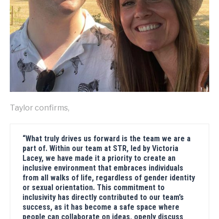
Taylor confirms,
“What truly drives us forward is the team we are a
part of. Within our team at STR, led by Victoria
Lacey, we have made it a priority to create an
inclusive environment that embraces individuals
from all walks of life, regardless of gender identity
or sexual orientation. This commitment to
inclusivity has directly contributed to our team’s
success, as it has become a safe space where
people can collaborate on ideas, openly discuss