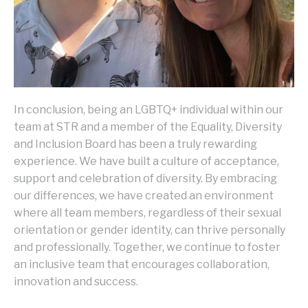
In conclusion, being an LGBTQ+ individual within our
team at STR and a member of the Equality, Diversity
and Inclusion Board has been a truly rewarding
experience. We have built a culture of acceptance,
support and celebration of diversity. By embracing
our differences, we have created an environment
where all team members, regardless of their sexual
orientation or gender identity, can thrive personally
and professionally. Together, we continue to foster
an inclusive team that encourages collaboration,
innovation and success.