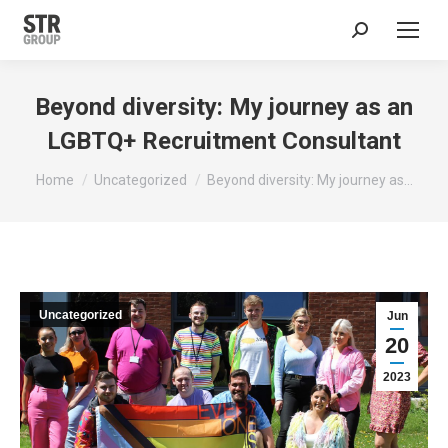
Search:
Beyond diversity: My journey as an
LGBTQ+ Recruitment Consultant
You are here:
Home
Uncategorized
Beyond diversity: My journey as…
Uncategorized
Jun
20
2023