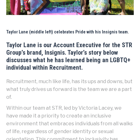
Taylor Lane (middle left) celebrates Pride with his Insignis team.
Taylor Lane is our Account Executive for the STR
Group’s brand, Insignis. Taylor’s story below
discusses what he has learned being an LGBTQ+
individual within Recruitment.
Recruitment, much like life, has its ups and downs, but
what truly drives us forward is the team we are a part
of.
Within our team at STR, led by Victoria Lacey, we
have made it a priority to create an inclusive
environment that embraces individuals from all walks
of life, regardless of gender identity or sexual
orientation. This commitment to inclusivity has