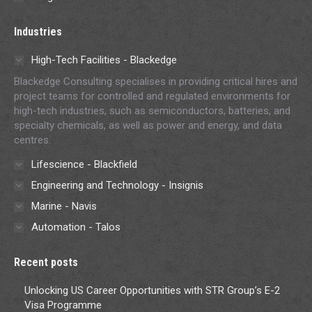
Industries
High-Tech Facilities - Blackedge
Blackedge Consulting specialises in providing critical hires and
project teams for controlled and regulated environments for
high-tech industries, such as semiconductors, batteries, and
specialty chemicals, as well as power and energy, and data
centres.
Lifescience - Blackfield
Engineering and Technology - Insignis
Marine - Navis
Automation - Talos
Recent posts
Unlocking US Career Opportunities with STR Group’s E-2
Visa Programme