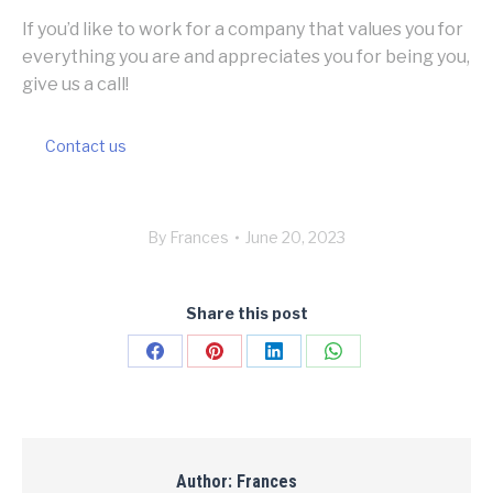
If you’d like to work for a company that values you for
everything you are and appreciates you for being you,
give us a call!
Contact us
By
Frances
June 20, 2023
Share this post
Share
Share
Share
Share
on
on
on
on
Facebook
Pinterest
LinkedIn
WhatsApp
Author:
Frances