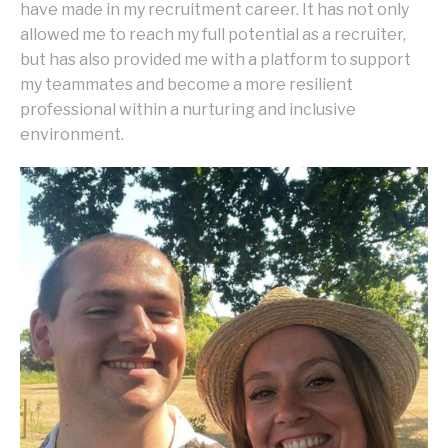
have made in my recruitment career. It has not only
allowed me to reach my full potential as a recruiter,
but has also provided me with a platform to support
my teammates and become a more resilient
professional within a nurturing and inclusive
environment.