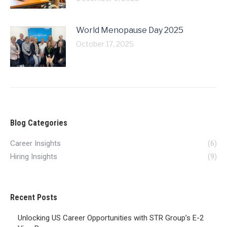
World Menopause Day 2025
October 17, 2025
Blog Categories
Career Insights
(6)
Hiring Insights
(9)
Recent Posts
Unlocking US Career Opportunities with STR Group’s E-2