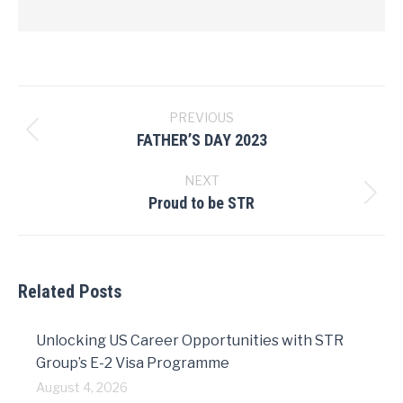
Post
navigation
PREVIOUS
FATHER’S DAY 2023
Previous
post:
NEXT
Proud to be STR
Next
post:
Related Posts
Unlocking US Career Opportunities with STR
Group’s E-2 Visa Programme
August 4, 2026