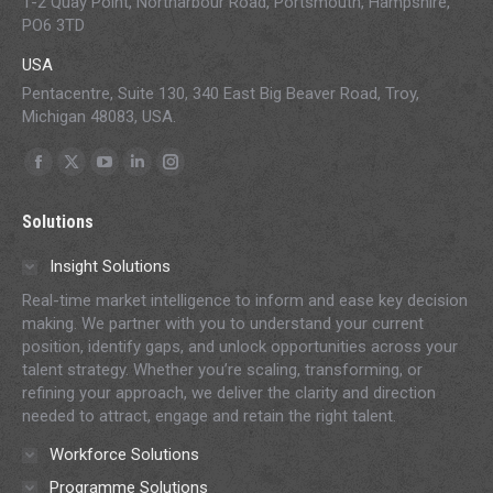
1-2 Quay Point, Northarbour Road, Portsmouth, Hampshire,
PO6 3TD
USA
Pentacentre, Suite 130, 340 East Big Beaver Road, Troy,
Michigan 48083, USA.
Find us on:
Facebook
X
YouTube
Linkedin
Instagram
page
page
page
page
page
Solutions
opens
opens
opens
opens
opens
in
in
in
in
in
Insight Solutions
new
new
new
new
new
Real-time market intelligence to inform and ease key decision
window
window
window
window
window
making. We partner with you to understand your current
position, identify gaps, and unlock opportunities across your
talent strategy. Whether you’re scaling, transforming, or
refining your approach, we deliver the clarity and direction
needed to attract, engage and retain the right talent.
Workforce Solutions
Programme Solutions