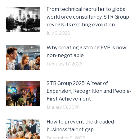
From technical recruiter to global
workforce consultancy: STR Group
reveals its exciting evolution
July 6, 2026
Why creating a strong EVP is now
non-negotiable
February 17, 2026
STR Group 2025: A Year of
Expansion, Recognition and People-
First Achievement
January 13, 2026
How to prevent the dreaded
business ‘talent gap’
December 9, 2025