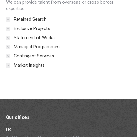
We can provide talent from overseas or cross border
expertise.
Retained Search
Exclusive Projects
Statement of Works
Managed Programmes
Contingent Services
Market Insights
Our offices
UK