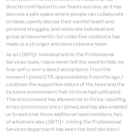
directly contributed to our team’s success, as it has
become a safe space where people can collaborate
on ideas, openly discuss their mental health and
personal struggles, and celebrate individual and
group achievements. Our collective resilience has
made us a stronger and more cohesive team.
As an LGBTQ+ individual within the Professional
Services team, I have never felt the need to hide my
true self or worry about acceptance. From the
moment I joined STR, approximately 9 months ago, I
could see the supportive nature of the team and the
inclusive environment that Victoria had cultivated.
This environment has allowed me to thrive, resulting
in two promotions since I joined, and has also enabled
us to welcome three additional team members, two
of whom are also LGBTQ+. Joining the Professional
Services department has been the best decision I