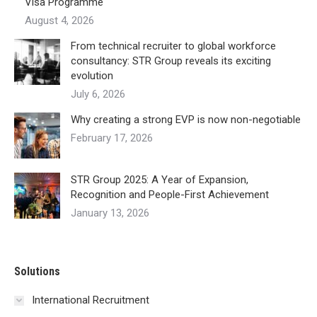
Visa Programme
August 4, 2026
From technical recruiter to global workforce
consultancy: STR Group reveals its exciting
evolution
July 6, 2026
Why creating a strong EVP is now non-negotiable
February 17, 2026
STR Group 2025: A Year of Expansion,
Recognition and People-First Achievement
January 13, 2026
Solutions
International Recruitment