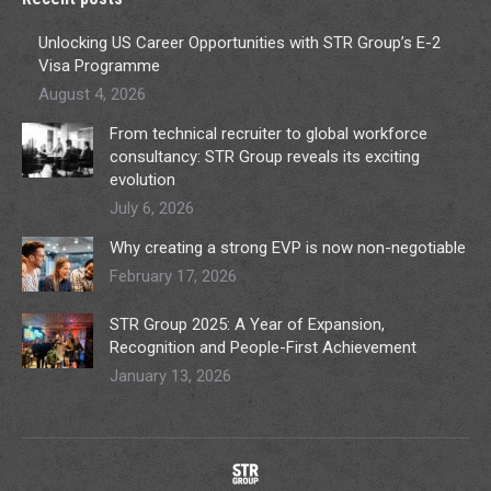
Unlocking US Career Opportunities with STR Group’s E-2
Visa Programme
August 4, 2026
From technical recruiter to global workforce
consultancy: STR Group reveals its exciting
evolution
July 6, 2026
Why creating a strong EVP is now non-negotiable
February 17, 2026
STR Group 2025: A Year of Expansion,
Recognition and People-First Achievement
January 13, 2026