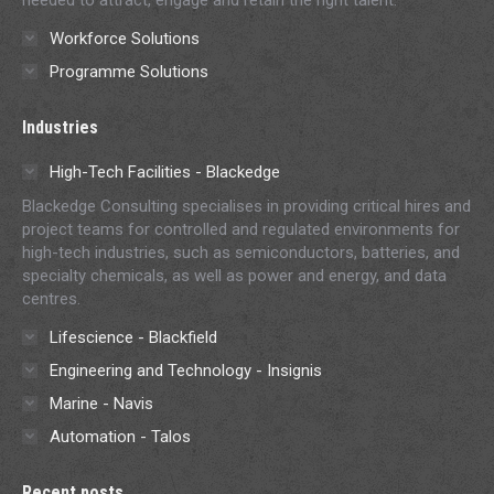
Workforce Solutions
Programme Solutions
Industries
High-Tech Facilities - Blackedge
Blackedge Consulting specialises in providing critical hires and
project teams for controlled and regulated environments for
high-tech industries, such as semiconductors, batteries, and
specialty chemicals, as well as power and energy, and data
centres.
Lifescience - Blackfield
Engineering and Technology - Insignis
Marine - Navis
Automation - Talos
Recent posts