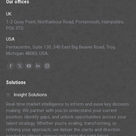
Our offices
UK
1-2 Quay Point, Northarbour Road, Portsmouth, Hampshire,
PO6 3TD
USA
Pentacentre, Suite 130, 340 East Big Beaver Road, Troy,
Michigan 48083, USA.
Find us on:
Facebook
X
YouTube
Linkedin
Instagram
page
page
page
page
page
Solutions
opens
opens
opens
opens
opens
in
in
in
in
in
Insight Solutions
new
new
new
new
new
Real-time market intelligence to inform and ease key decision
window
window
window
window
window
making. We partner with you to understand your current
position, identify gaps, and unlock opportunities across your
talent strategy. Whether you’re scaling, transforming, or
refining your approach, we deliver the clarity and direction
needed to attract, engage and retain the right talent.