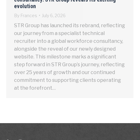
evolution
By
Frances
July 6, 2026
STR Group has launched its rebrand, reflecting
our journey from a specialist technical
recruiter into a global workforce consultancy,
alongside the reveal of our newly designed
website. This milestone marks a significant
step forward in STR Group’s journey, reflecting
over 25 years of growth and our continued
commitment to supporting clients operating
at the forefront…