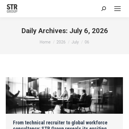
Search:
Daily Archives:
July 6, 2026
You are here:
Home
2026
July
06
From technical recruiter to global workforce
consultancy: STR Group reveals its exciting