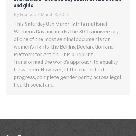
and girls
By
Frances
March 8, 2025
This Saturday 8th March is International
Women’s Day and marks the 30th anniversary
of one of the most seminal documents for
women’s rights, the Beijing Declaration and
Platform for Action. This blueprint
transformed the world’s approach to equality
for women. However, at the current rate of
progress, complete gender parity, across legal,
health, social and…