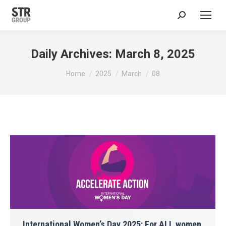
Search:
Daily Archives:
March 8, 2025
You are here:
Home
2025
March
08
International Women’s Day 2025: For ALL women