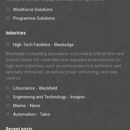
Workforce Solutions
Programme Solutions
Industries
High-Tech Facilities - Blackedge
Blackedge Consulting specialises in providing critical hires and
project teams for controlled and regulated environments for
high-tech industries, such as semiconductors, batteries, and
specialty chemicals, as well as power and energy, and data
centres.
Lifescience - Blackfield
Engineering and Technology - Insignis
Marine - Navis
Automation - Talos
Recent posts