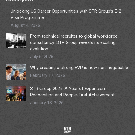
Unlocking US Career Opportunities with STR Group’s E-2
Visa Programme
August 4, 2026
From technical recruiter to global workforce
consultancy: STR Group reveals its exciting
evolution
July 6, 2026
Why creating a strong EVP is now non-negotiable
February 17, 2026
STR Group 2025: A Year of Expansion,
Recognition and People-First Achievement
January 13, 2026