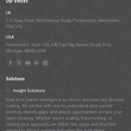
Our offices
UK
1-2 Quay Point, Northarbour Road, Portsmouth, Hampshire,
PO6 3TD
USA
Pentacentre, Suite 130, 340 East Big Beaver Road, Troy,
Michigan 48083, USA.
Find us on:
Facebook
X
YouTube
Linkedin
Instagram
page
page
page
page
page
Solutions
opens
opens
opens
opens
opens
in
in
in
in
in
Insight Solutions
new
new
new
new
new
Real-time market intelligence to inform and ease key decision
window
window
window
window
window
making. We partner with you to understand your current
position, identify gaps, and unlock opportunities across your
talent strategy. Whether you’re scaling, transforming, or
refining your approach, we deliver the clarity and direction
needed to attract, engage and retain the right talent.