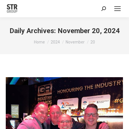
Search:
Daily Archives:
November 20, 2024
You are here:
Home
2024
November
20