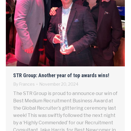
STR Group: Another year of top awards wins!
By
Frances
November 20, 2024
The STR Group is proud to announce our win of
Best Medium Recruitment Business Award at
the Global Recruiter’s glittering ceremony last
week! This was swiftly followed the next night
by a ‘Highly Commended’ for our Recruitment
Consultant, Jake Harris, for Best Newcomer in