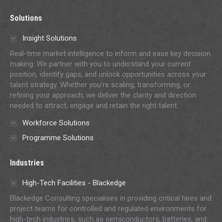
page
page
page
page
page
Solutions
opens
opens
opens
opens
opens
in
in
in
in
in
Insight Solutions
new
new
new
new
new
Real-time market intelligence to inform and ease key decision
window
window
window
window
window
making. We partner with you to understand your current
position, identify gaps, and unlock opportunities across your
talent strategy. Whether you’re scaling, transforming, or
refining your approach, we deliver the clarity and direction
needed to attract, engage and retain the right talent.
Workforce Solutions
Programme Solutions
Industries
High-Tech Facilities - Blackedge
Blackedge Consulting specialises in providing critical hires and
project teams for controlled and regulated environments for
high-tech industries, such as semiconductors, batteries, and