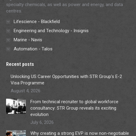
specialty chemicals, as well as power and energy, and data
centres.
Lifescience - Blackfield
Engineering and Technology - Insignis
Marine - Navis
Automation - Talos
Recent posts
Unlocking US Career Opportunities with STR Group’s E-2
Visa Programme
August 4, 2026
From technical recruiter to global workforce
consultancy: STR Group reveals its exciting
evolution
July 6, 2026
Why creating a strong EVP is now non-negotiable