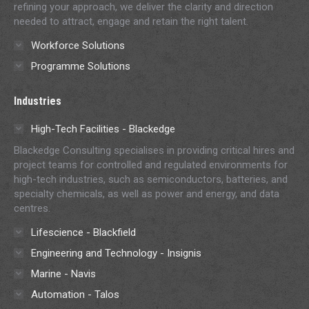
refining your approach, we deliver the clarity and direction
needed to attract, engage and retain the right talent.
Workforce Solutions
Programme Solutions
Industries
High-Tech Facilities - Blackedge
Blackedge Consulting specialises in providing critical hires and
project teams for controlled and regulated environments for
high-tech industries, such as semiconductors, batteries, and
specialty chemicals, as well as power and energy, and data
centres.
Lifescience - Blackfield
Engineering and Technology - Insignis
Marine - Navis
Automation - Talos