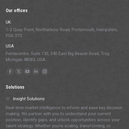
Our offices
UK
1-2 Quay Point, Northarbour Road, Portsmouth, Hampshire,
PO6 3TD
USA
Pentacentre, Suite 130, 340 East Big Beaver Road, Troy,
Michigan 48083, USA.
Find us on:
Facebook
X
YouTube
Linkedin
Instagram
page
page
page
page
page
Solutions
opens
opens
opens
opens
opens
in
in
in
in
in
Insight Solutions
new
new
new
new
new
Real-time market intelligence to inform and ease key decision
window
window
window
window
window
making. We partner with you to understand your current
position, identify gaps, and unlock opportunities across your
talent strategy. Whether you’re scaling, transforming, or