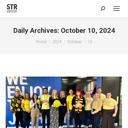
Search:
Daily Archives:
October 10, 2024
You are here:
Home
2024
October
10