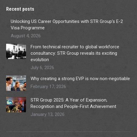
Recent posts
Unlocking US Career Opportunities with STR Group’s E-2
Visa Programme
August 4, 2026
From technical recruiter to global workforce
consultancy: STR Group reveals its exciting
evolution
July 6, 2026
Why creating a strong EVP is now non-negotiable
February 17, 2026
STR Group 2025: A Year of Expansion,
Recognition and People-First Achievement
January 13, 2026