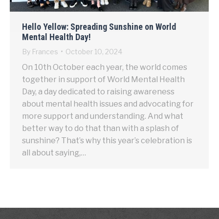
Hello Yellow: Spreading Sunshine on World
Mental Health Day!
By
Frances
October 10, 2024
On 10th October each year, the world comes
together in support of World Mental Health
Day, a day dedicated to raising awareness
about mental health issues and advocating for
more support and understanding. And what
better way to do that than with a splash of
sunshine? That’s why this year’s celebration is
all about saying,…