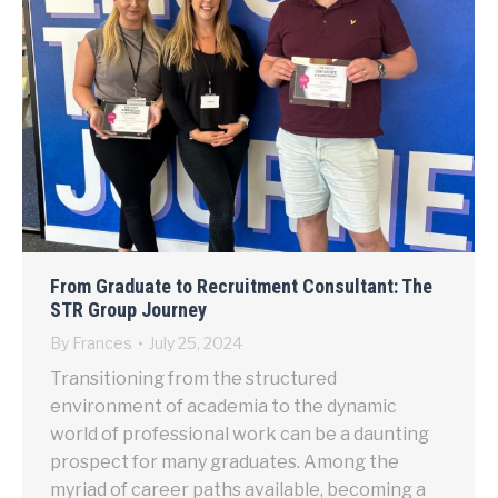
From Graduate to Recruitment Consultant: The
STR Group Journey
By
Frances
July 25, 2024
Transitioning from the structured
environment of academia to the dynamic
world of professional work can be a daunting
prospect for many graduates. Among the
myriad of career paths available, becoming a