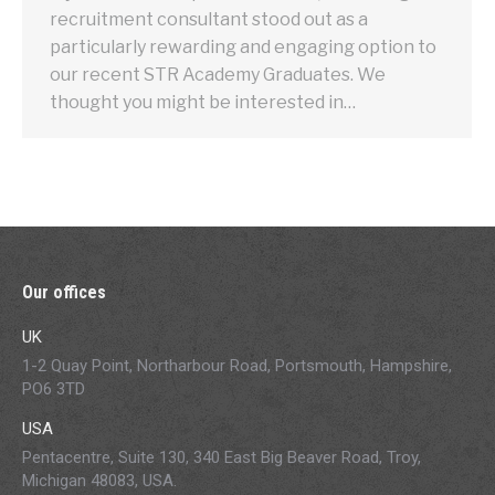
recruitment consultant stood out as a
particularly rewarding and engaging option to
our recent STR Academy Graduates. We
thought you might be interested in…
Our offices
UK
1-2 Quay Point, Northarbour Road, Portsmouth, Hampshire,
PO6 3TD
USA
Pentacentre, Suite 130, 340 East Big Beaver Road, Troy,
Michigan 48083, USA.