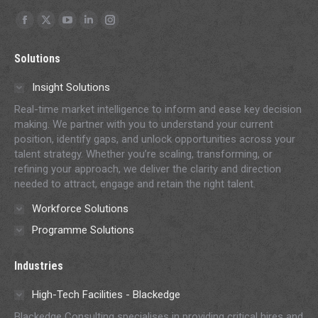
Find us on:
Facebook
X
YouTube
Linkedin
Instagram
page
page
page
page
page
Solutions
opens
opens
opens
opens
opens
in
in
in
in
in
Insight Solutions
new
new
new
new
new
Real-time market intelligence to inform and ease key decision
window
window
window
window
window
making. We partner with you to understand your current
position, identify gaps, and unlock opportunities across your
talent strategy. Whether you’re scaling, transforming, or
refining your approach, we deliver the clarity and direction
needed to attract, engage and retain the right talent.
Workforce Solutions
Programme Solutions
Industries
High-Tech Facilities - Blackedge
Blackedge Consulting specialises in providing critical hires and