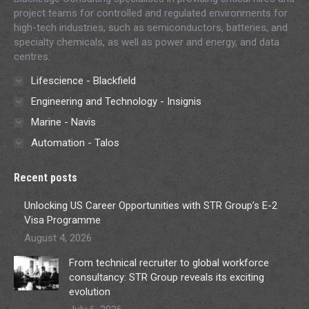
project teams for controlled and regulated environments for
high-tech industries, such as semiconductors, batteries, and
specialty chemicals, as well as power and energy, and data
centres.
Lifescience - Blackfield
Engineering and Technology - Insignis
Marine - Navis
Automation - Talos
Recent posts
Unlocking US Career Opportunities with STR Group’s E-2
Visa Programme
August 4, 2026
From technical recruiter to global workforce
consultancy: STR Group reveals its exciting
evolution