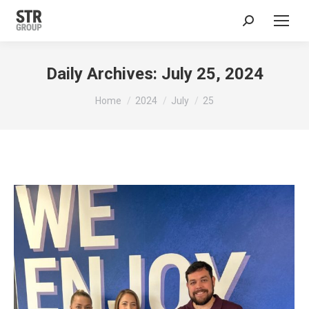
Search:
Daily Archives:
July 25, 2024
You are here:
Home
2024
July
25