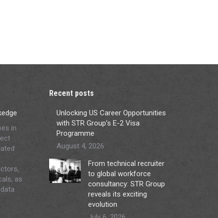
Recent posts
ckedge
Unlocking US Career Opportunities
with STR Group’s E-2 Visa
ses in
Programme
ject
August 4, 2026
lated
From technical recruiter
ctors,
to global workforce
cals, as
consultancy: STR Group
 data
reveals its exciting
evolution
July 6, 2026