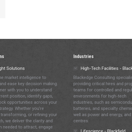
ns
Industries
ght Solutions
High-Tech Facilities - Bla
me market intelligence to
Blackedge Consulting speciali
and ease key decision making.
providing critical hires and pro
ner with you to understand
teams for controlled and regu
rent position, identify gaps,
environments for high-tech
ock opportunities across your
industries, such as semicondu
strategy. Whether you’re
batteries, and specialty chemi
 transforming, or refining your
well as power and energy, and
h, we deliver the clarity and
centres.
on needed to attract, engage
Lifescience - Blackfield