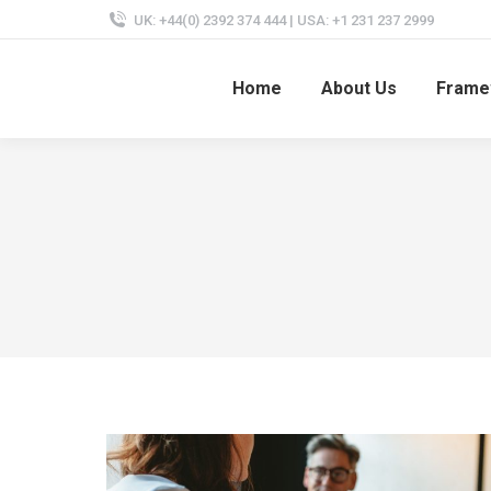
UK: +44(0) 2392 374 444 | USA: +1 231 237 2999
Home
About Us
Frame