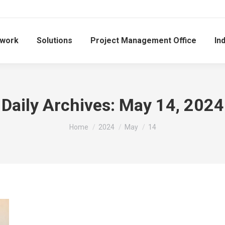
work
Solutions
Project Management Office
In
Daily Archives:
May 14, 2024
You are here:
Home
2024
May
14