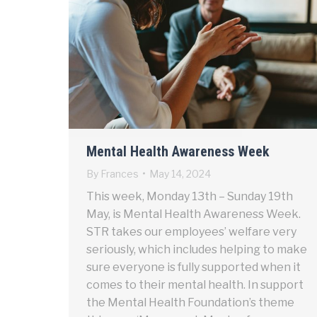
Mental Health Awareness Week
By
Frances
May 14, 2024
This week, Monday 13th – Sunday 19th
May, is Mental Health Awareness Week.
STR takes our employees’ welfare very
seriously, which includes helping to make
sure everyone is fully supported when it
comes to their mental health. In support
the Mental Health Foundation’s theme