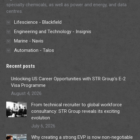
specialty chemicals, as well as power and energy, and data
centres.
Lifescience - Blackfield
Engineering and Technology - Insignis
Marine - Navis
Automation - Talos
Recent posts
Unlocking US Career Opportunities with STR Group’s E-2
Visa Programme
August 4, 2026
From technical recruiter to global workforce
consultancy: STR Group reveals its exciting
evolution
July 6, 2026
Why creating a strong EVP is now non-negotiable