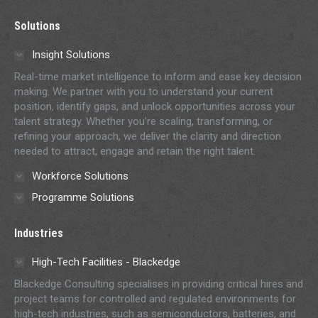
page
page
page
page
page
Solutions
opens
opens
opens
opens
opens
in
in
in
in
in
Insight Solutions
new
new
new
new
new
Real-time market intelligence to inform and ease key decision
window
window
window
window
window
making. We partner with you to understand your current
position, identify gaps, and unlock opportunities across your
talent strategy. Whether you’re scaling, transforming, or
refining your approach, we deliver the clarity and direction
needed to attract, engage and retain the right talent.
Workforce Solutions
Programme Solutions
Industries
High-Tech Facilities - Blackedge
Blackedge Consulting specialises in providing critical hires and
project teams for controlled and regulated environments for
high-tech industries, such as semiconductors, batteries, and