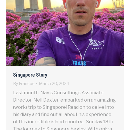
Singapore Story
By
Frances
March 20, 2024
Last month, Navis Consulting’s Associate
Director, Neil Dexter, embarked on an amazing
(work) trip to Singapore! Read on to delve into
his diary and find out all about his experience
of this incredible island country… Sunday 18th
The journey to Singapore begins! With only a