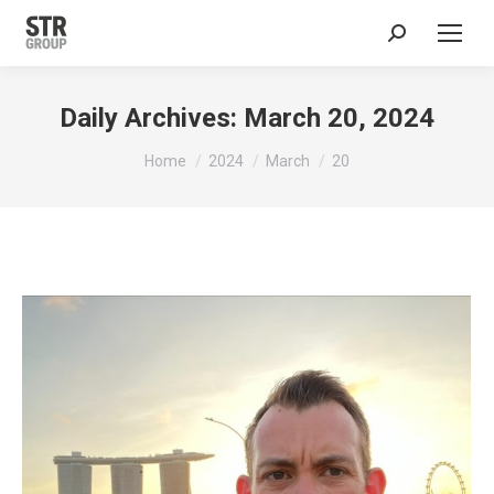
Search:
Daily Archives:
March 20, 2024
You are here:
Home
2024
March
20