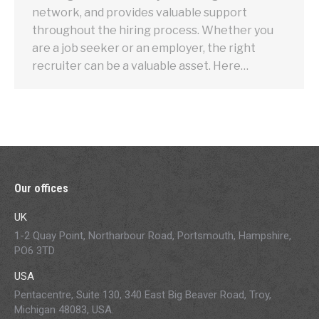
network, and provides valuable support
throughout the hiring process. Whether you
are a job seeker or an employer, the right
recruiter can be a valuable asset. Here…
Our offices
UK
1-2 Quay Point, Northarbour Road, Portsmouth, Hampshire,
PO6 3TD
USA
Pentacentre, Suite 130, 340 East Big Beaver Road, Troy,
Michigan 48083, USA.