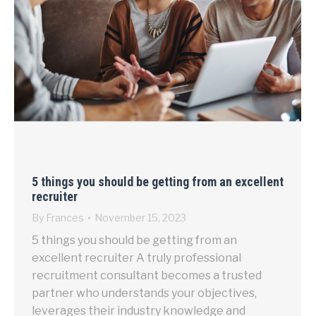
5 things you should be getting from an excellent
recruiter
By
Frances
November 15, 2023
5 things you should be getting from an
excellent recruiter A truly professional
recruitment consultant becomes a trusted
partner who understands your objectives,
leverages their industry knowledge and