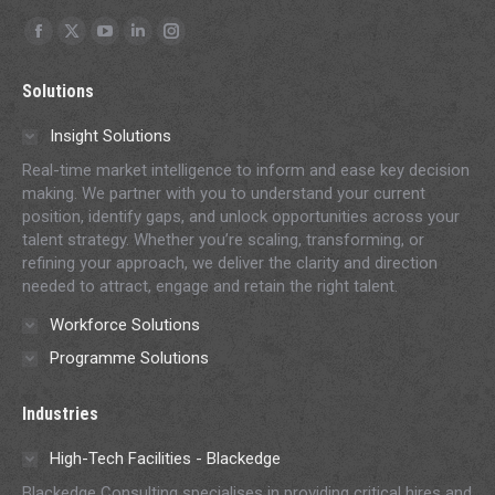
Find us on:
Facebook
X
YouTube
Linkedin
Instagram
page
page
page
page
page
Solutions
opens
opens
opens
opens
opens
in
in
in
in
in
Insight Solutions
new
new
new
new
new
Real-time market intelligence to inform and ease key decision
window
window
window
window
window
making. We partner with you to understand your current
position, identify gaps, and unlock opportunities across your
talent strategy. Whether you’re scaling, transforming, or
refining your approach, we deliver the clarity and direction
needed to attract, engage and retain the right talent.
Workforce Solutions
Programme Solutions
Industries
High-Tech Facilities - Blackedge
Blackedge Consulting specialises in providing critical hires and