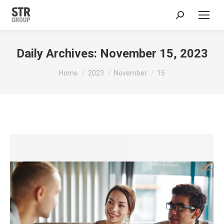
Search:
Daily Archives:
November 15, 2023
You are here:
Home
2023
November
15