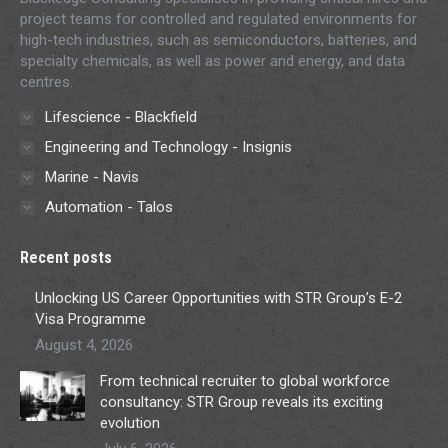
project teams for controlled and regulated environments for
high-tech industries, such as semiconductors, batteries, and
specialty chemicals, as well as power and energy, and data
centres.
Lifescience - Blackfield
Engineering and Technology - Insignis
Marine - Navis
Automation - Talos
Recent posts
Unlocking US Career Opportunities with STR Group’s E-2
Visa Programme
August 4, 2026
From technical recruiter to global workforce
consultancy: STR Group reveals its exciting
evolution