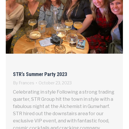
STR’s Summer Party 2023
By
Frances
October 23, 2023
Celebrating in style Following a strong trading
quarter, STR Group hit the town in style with a
fabulous night at the Alchemist in Gunwharf.
STR hired out the downstairs area for our
exclusive VIP event, and with fantastic food,
cosmic cocktails and cracking company,