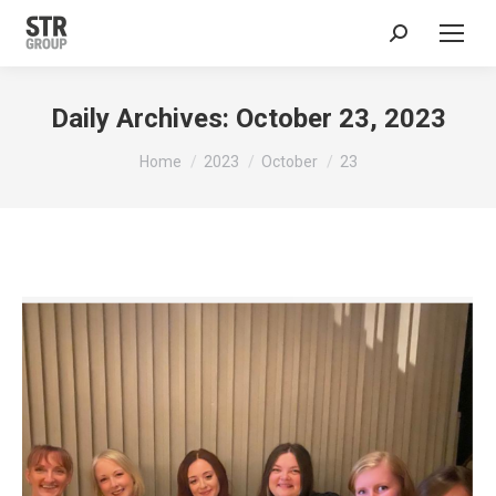
Search:
Daily Archives:
October 23, 2023
You are here:
Home
2023
October
23