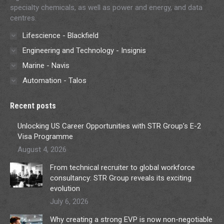
specialty chemicals, as well as power and energy, and data
centres.
Lifescience - Blackfield
Engineering and Technology - Insignis
Marine - Navis
Automation - Talos
Recent posts
Unlocking US Career Opportunities with STR Group’s E-2
Visa Programme
August 4, 2026
From technical recruiter to global workforce
consultancy: STR Group reveals its exciting
evolution
July 6, 2026
Why creating a strong EVP is now non-negotiable