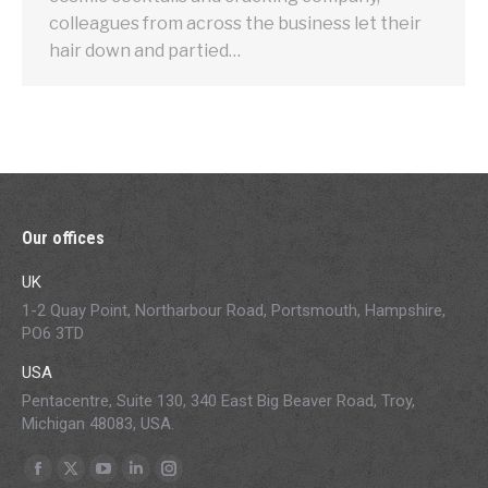
colleagues from across the business let their
hair down and partied…
Our offices
UK
1-2 Quay Point, Northarbour Road, Portsmouth, Hampshire,
PO6 3TD
USA
Pentacentre, Suite 130, 340 East Big Beaver Road, Troy,
Michigan 48083, USA.
Find us on:
Facebook
X
YouTube
Linkedin
Instagram