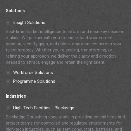
page
page
page
page
page
Solutions
opens
opens
opens
opens
opens
in
in
in
in
in
Insight Solutions
new
new
new
new
new
Real-time market intelligence to inform and ease key decision
window
window
window
window
window
making. We partner with you to understand your current
position, identify gaps, and unlock opportunities across your
talent strategy. Whether you’re scaling, transforming, or
refining your approach, we deliver the clarity and direction
needed to attract, engage and retain the right talent.
Workforce Solutions
Programme Solutions
Industries
High-Tech Facilities - Blackedge
Blackedge Consulting specialises in providing critical hires and
project teams for controlled and regulated environments for
high-tech industries, such as semiconductors, batteries, and