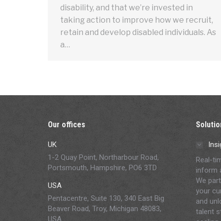
disability, and that we’re invested in
taking action to improve how we recruit,
retain and develop disabled individuals. As
a…
Our offices
Solutio
UK
Insi
1-2 Quay Point, Northarbour Road,
Real-ti
Portsmouth, Hampshire, PO6 3TD
inform 
We part
USA
your cur
Pentacentre, Suite 130, 340 East Big
and unl
Beaver Road, Troy, Michigan 48083,
talent 
USA.