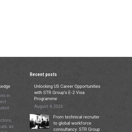
Recent posts
ckedge
Unlocking US Career Opportunities
with STR Group’s E-2 Visa
ses in
Programme
ject
August 4, 2026
lated
From technical recruiter
ctors,
to global workforce
cals, as
consultancy: STR Group