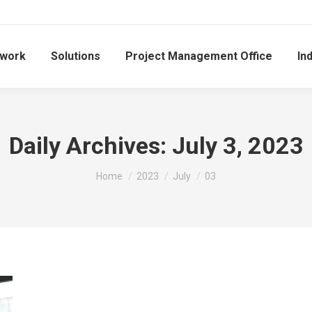
work
Solutions
Project Management Office
In
Daily Archives:
July 3, 2023
You are here:
Home
2023
July
03