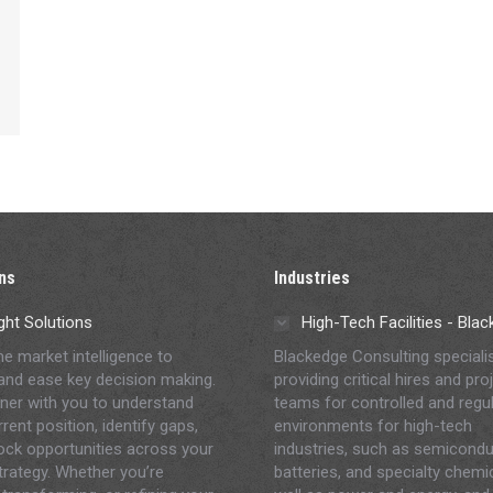
ns
Industries
ght Solutions
High-Tech Facilities - Bla
me market intelligence to
Blackedge Consulting speciali
and ease key decision making.
providing critical hires and pro
ner with you to understand
teams for controlled and regu
rent position, identify gaps,
environments for high-tech
ock opportunities across your
industries, such as semicondu
strategy. Whether you’re
batteries, and specialty chemi