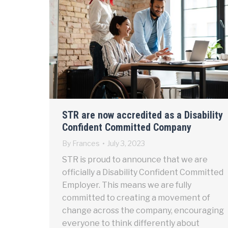
STR are now accredited as a Disability
Confident Committed Company
By
Frances
July 3, 2023
STR is proud to announce that we are
officially a Disability Confident Committed
Employer. This means we are fully
committed to creating a movement of
change across the company, encouraging
everyone to think differently about