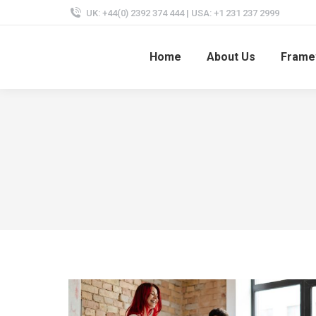
UK: +44(0) 2392 374 444 | USA: +1 231 237 2999
Home
About Us
Frame