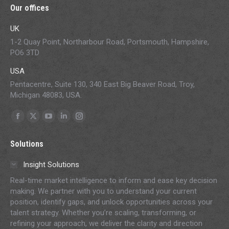
Our offices
UK
1-2 Quay Point, Northarbour Road, Portsmouth, Hampshire,
PO6 3TD
USA
Pentacentre, Suite 130, 340 East Big Beaver Road, Troy,
Michigan 48083, USA.
Find us on:
Facebook
X
YouTube
Linkedin
Instagram
page
page
page
page
page
Solutions
opens
opens
opens
opens
opens
in
in
in
in
in
Insight Solutions
new
new
new
new
new
Real-time market intelligence to inform and ease key decision
window
window
window
window
window
making. We partner with you to understand your current
position, identify gaps, and unlock opportunities across your
talent strategy. Whether you’re scaling, transforming, or
refining your approach, we deliver the clarity and direction