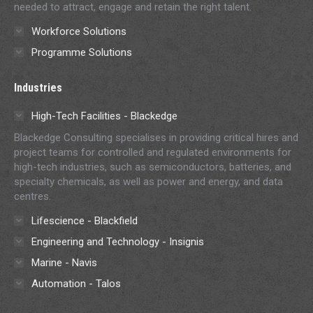
needed to attract, engage and retain the right talent.
Workforce Solutions
Programme Solutions
Industries
High-Tech Facilities - Blackedge
Blackedge Consulting specialises in providing critical hires and
project teams for controlled and regulated environments for
high-tech industries, such as semiconductors, batteries, and
specialty chemicals, as well as power and energy, and data
centres.
Lifescience - Blackfield
Engineering and Technology - Insignis
Marine - Navis
Automation - Talos