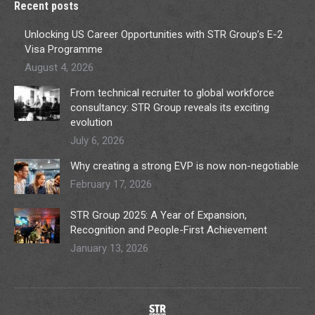
Recent posts
Unlocking US Career Opportunities with STR Group’s E-2
Visa Programme
August 4, 2026
From technical recruiter to global workforce
consultancy: STR Group reveals its exciting
evolution
July 6, 2026
Why creating a strong EVP is now non-negotiable
February 17, 2026
STR Group 2025: A Year of Expansion,
Recognition and People-First Achievement
January 13, 2026