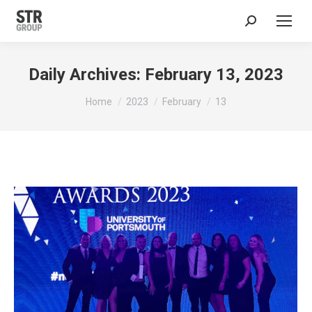
Search:
Daily Archives:
February 13, 2023
You are here:
Home
2023
February
13