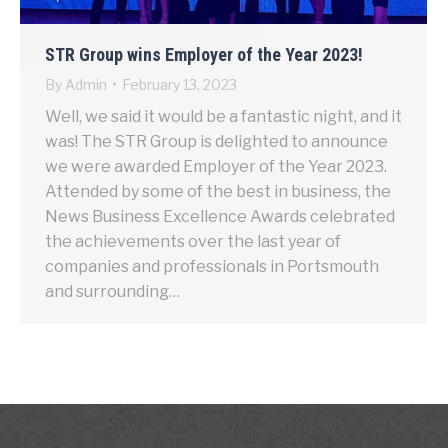
STR Group wins Employer of the Year 2023!
By
Admin
February 13, 2023
Well, we said it would be a fantastic night, and it
was! The STR Group is delighted to announce
we were awarded Employer of the Year 2023.
Attended by some of the best in business, the
News Business Excellence Awards celebrated
the achievements over the last year of
companies and professionals in Portsmouth
and surrounding…