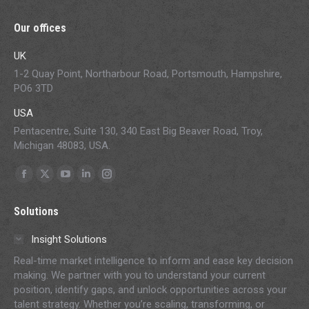
Our offices
UK
1-2 Quay Point, Northarbour Road, Portsmouth, Hampshire,
PO6 3TD
USA
Pentacentre, Suite 130, 340 East Big Beaver Road, Troy,
Michigan 48083, USA.
Find us on:
Facebook
X
YouTube
Linkedin
Instagram
page
page
page
page
page
Solutions
opens
opens
opens
opens
opens
in
in
in
in
in
Insight Solutions
new
new
new
new
new
Real-time market intelligence to inform and ease key decision
window
window
window
window
window
making. We partner with you to understand your current
position, identify gaps, and unlock opportunities across your
talent strategy. Whether you’re scaling, transforming, or