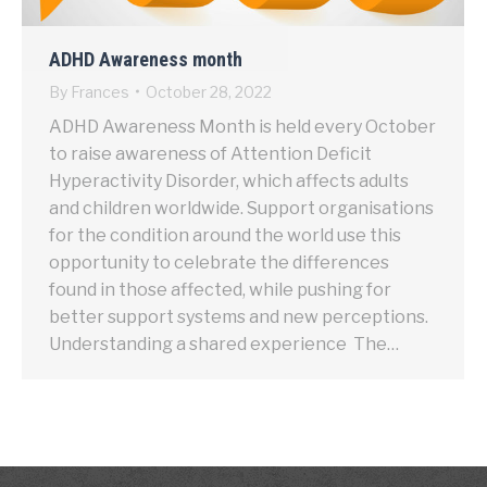
ADHD Awareness month
By
Frances
October 28, 2022
ADHD Awareness Month is held every October
to raise awareness of Attention Deficit
Hyperactivity Disorder, which affects adults
and children worldwide. Support organisations
for the condition around the world use this
opportunity to celebrate the differences
found in those affected, while pushing for
better support systems and new perceptions.
Understanding a shared experience The…