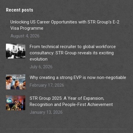
Recent posts
Unlocking US Career Opportunities with STR Group’s E-2
Visa Programme
August 4, 2026
From technical recruiter to global workforce
consultancy: STR Group reveals its exciting
evolution
July 6, 2026
Why creating a strong EVP is now non-negotiable
February 17, 2026
STR Group 2025: A Year of Expansion,
Recognition and People-First Achievement
January 13, 2026