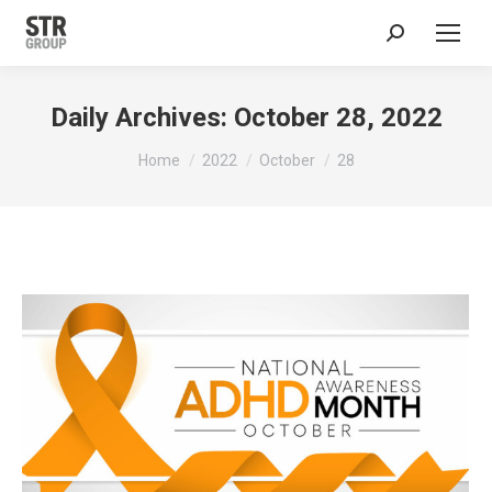
Search:
Daily Archives:
October 28, 2022
You are here:
Home
2022
October
28