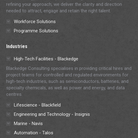
refining your approach, we deliver the clarity and direction
needed to attract, engage and retain the right talent.
Workforce Solutions
Programme Solutions
Industries
High-Tech Facilities - Blackedge
Blackedge Consulting specialises in providing critical hires and
project teams for controlled and regulated environments for
high-tech industries, such as semiconductors, batteries, and
specialty chemicals, as well as power and energy, and data
centres.
Lifescience - Blackfield
Engineering and Technology - Insignis
Marine - Navis
Automation - Talos