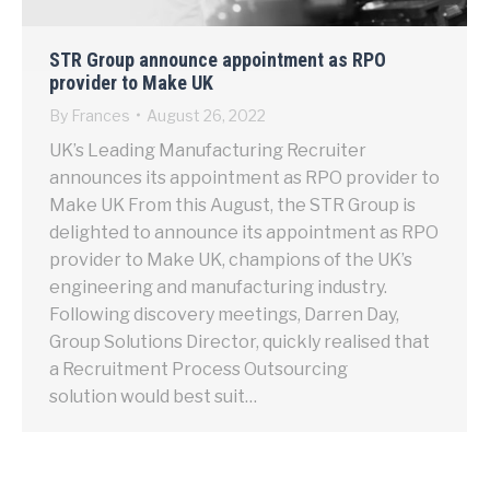
STR Group announce appointment as RPO
provider to Make UK
By
Frances
August 26, 2022
UK’s Leading Manufacturing Recruiter
announces its appointment as RPO provider to
Make UK From this August, the STR Group is
delighted to announce its appointment as RPO
provider to Make UK, champions of the UK’s
engineering and manufacturing industry.
Following discovery meetings, Darren Day,
Group Solutions Director, quickly realised that
a Recruitment Process Outsourcing
solution would best suit…