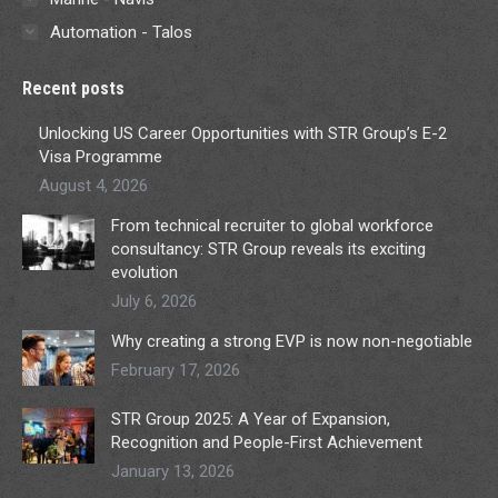
Automation - Talos
Recent posts
Unlocking US Career Opportunities with STR Group’s E-2
Visa Programme
August 4, 2026
From technical recruiter to global workforce
consultancy: STR Group reveals its exciting
evolution
July 6, 2026
Why creating a strong EVP is now non-negotiable
February 17, 2026
STR Group 2025: A Year of Expansion,
Recognition and People-First Achievement
January 13, 2026