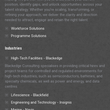
position, identify gaps, and unlock opportunities across your
talent strategy. Whether you’re scaling, transforming, or
refining your approach, we deliver the clarity and direction
needed to attract, engage and retain the right talent.
Workforce Solutions
Programme Solutions
Industries
High-Tech Facilities - Blackedge
Blackedge Consulting specialises in providing critical hires and
project teams for controlled and regulated environments for
high-tech industries, such as semiconductors, batteries, and
specialty chemicals, as well as power and energy, and data
centres.
Lifescience - Blackfield
Engineering and Technology - Insignis
Marine - Navis