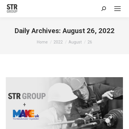
Search:
Daily Archives:
August 26, 2022
You are here:
Home
2022
August
26