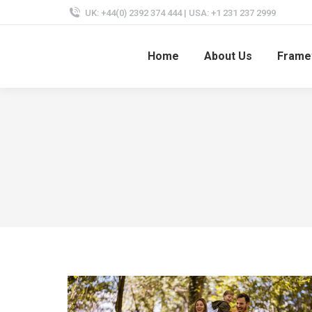
UK: +44(0) 2392 374 444 | USA: +1 231 237 2999
Home
About Us
Frame