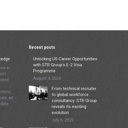
Recent posts
ckedge
Unlocking US Career Opportunities
with STR Group’s E-2 Visa
ses in
Programme
ject
August 4, 2026
lated
From technical recruiter
ctors,
to global workforce
cals, as
consultancy: STR Group
 data
reveals its exciting
evolution
July 6, 2026