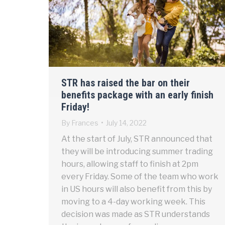
STR has raised the bar on their
benefits package with an early finish
Friday!
By
Frances
July 14, 2022
At the start of July, STR announced that
they will be introducing summer trading
hours, allowing staff to finish at 2pm
every Friday. Some of the team who work
in US hours will also benefit from this by
moving to a 4-day working week. This
decision was made as STR understands