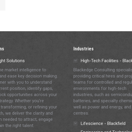
ns
Industries
ght Solutions
High-Tech Facilities - Bla
me market intelligence to
Blackedge Consulting speciali
and ease key decision making.
providing critical hires and pro
ner with you to understand
teams for controlled and regu
rent position, identify gaps,
environments for high-tech
ock opportunities across your
industries, such as semicondu
strategy. Whether you’re
batteries, and specialty chemi
 transforming, or refining your
well as power and energy, and
h, we deliver the clarity and
centres.
on needed to attract, engage
Lifescience - Blackfield
in the right talent.