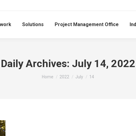
work
Solutions
Project Management Office
In
Daily Archives:
July 14, 2022
You are here:
Home
2022
July
14