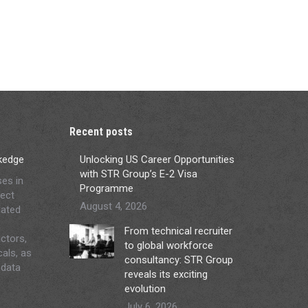
Recent posts
ckedge
Unlocking US Career Opportunities
with STR Group’s E-2 Visa
ses in
Programme
ject
August 4, 2026
lated
From technical recruiter
ctors,
to global workforce
cals, as
consultancy: STR Group
 data
reveals its exciting
evolution
July 6, 2026