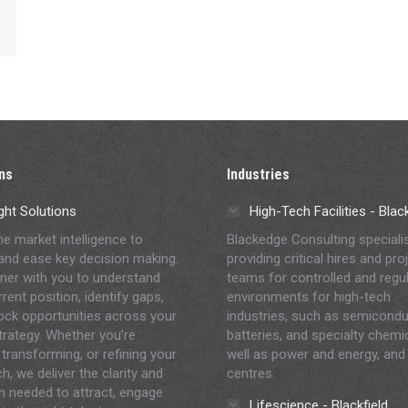
ns
Industries
ght Solutions
High-Tech Facilities - Bla
me market intelligence to
Blackedge Consulting speciali
and ease key decision making.
providing critical hires and pro
ner with you to understand
teams for controlled and regu
rent position, identify gaps,
environments for high-tech
ock opportunities across your
industries, such as semicondu
strategy. Whether you’re
batteries, and specialty chemi
 transforming, or refining your
well as power and energy, and
h, we deliver the clarity and
centres.
on needed to attract, engage
Lifescience - Blackfield