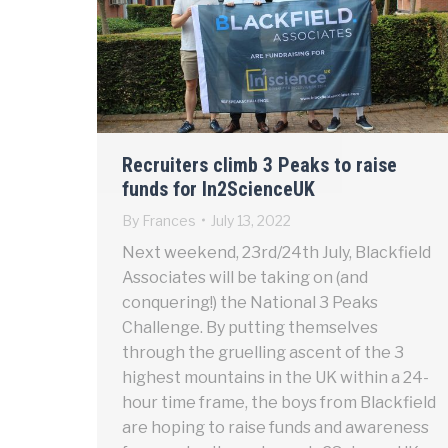
Recruiters climb 3 Peaks to raise
funds for In2ScienceUK
By
Frances
July 13, 2022
Next weekend, 23rd/24th July, Blackfield
Associates will be taking on (and
conquering!) the National 3 Peaks
Challenge. By putting themselves
through the gruelling ascent of the 3
highest mountains in the UK within a 24-
hour time frame, the boys from Blackfield
are hoping to raise funds and awareness