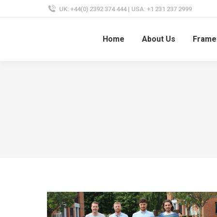
UK: +44(0) 2392 374 444 | USA: +1 231 237 2999
Home
About Us
Frame