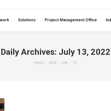
work
Solutions
Project Management Office
In
Daily Archives:
July 13, 2022
You are here:
Home
2022
July
13