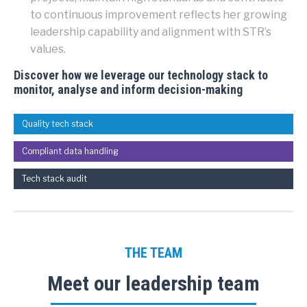
to continuous improvement reflects her growing
leadership capability and alignment with STR’s
values.
Discover how we leverage our technology stack to
monitor, analyse and inform decision-making
Quality tech stack
Compliant data handling
Tech stack audit
THE TEAM
Meet our leadership team