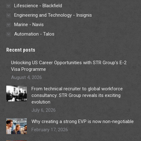
Lifescience - Blackfield
Engineering and Technology - Insignis
Marine - Navis
Automation - Talos
Recent posts
Unlocking US Career Opportunities with STR Group’s E-2
Visa Programme
August 4, 2026
From technical recruiter to global workforce
consultancy: STR Group reveals its exciting
evolution
July 6, 2026
Why creating a strong EVP is now non-negotiable
February 17, 2026