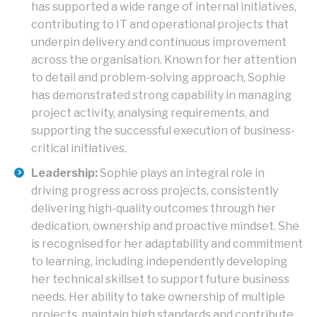
has supported a wide range of internal initiatives,
contributing to IT and operational projects that
underpin delivery and continuous improvement
across the organisation. Known for her attention
to detail and problem-solving approach, Sophie
has demonstrated strong capability in managing
project activity, analysing requirements, and
supporting the successful execution of business-
critical initiatives.
Leadership:
Sophie plays an integral role in
driving progress across projects, consistently
delivering high-quality outcomes through her
dedication, ownership and proactive mindset. She
is recognised for her adaptability and commitment
to learning, including independently developing
her technical skillset to support future business
needs. Her ability to take ownership of multiple
projects, maintain high standards and contribute