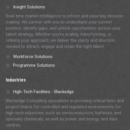
in
in
in
in
in
Insight Solutions
new
new
new
new
new
Real-time market intelligence to inform and ease key decision
window
window
window
window
window
making. We partner with you to understand your current
position, identify gaps, and unlock opportunities across your
talent strategy. Whether you’re scaling, transforming, or
refining your approach, we deliver the clarity and direction
needed to attract, engage and retain the right talent.
Workforce Solutions
Programme Solutions
Industries
High-Tech Facilities - Blackedge
Blackedge Consulting specialises in providing critical hires and
project teams for controlled and regulated environments for
high-tech industries, such as semiconductors, batteries, and
specialty chemicals, as well as power and energy, and data
centres.