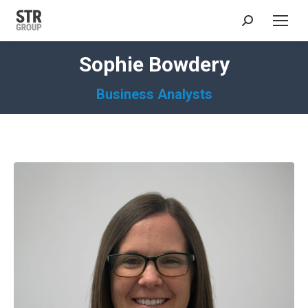
Search:
Sophie Bowdery
Business Analysts