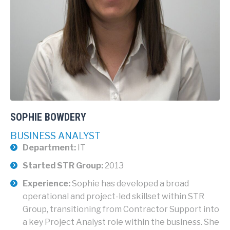
SOPHIE BOWDERY
BUSINESS ANALYST
Department:
IT
Started STR Group:
2013
Experience:
Sophie has developed a broad
operational and project-led skillset within STR
Group, transitioning from Contractor Support into
a key Project Analyst role within the business. She