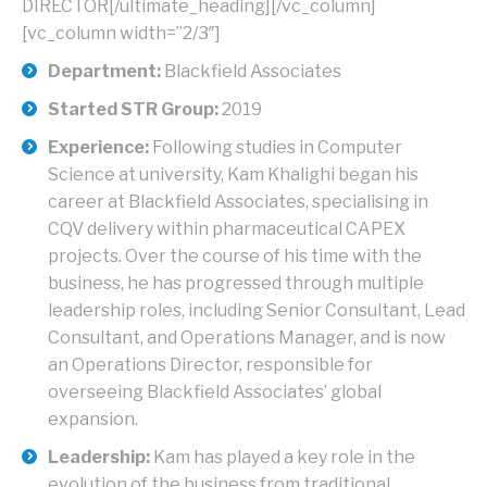
DIRECTOR[/ultimate_heading][/vc_column]
[vc_column width=”2/3″]
Department:
Blackfield Associates
Started STR Group:
2019
Experience:
Following studies in Computer
Science at university, Kam Khalighi began his
career at Blackfield Associates, specialising in
CQV delivery within pharmaceutical CAPEX
projects. Over the course of his time with the
business, he has progressed through multiple
leadership roles, including Senior Consultant, Lead
Consultant, and Operations Manager, and is now
an Operations Director, responsible for
overseeing Blackfield Associates’ global
expansion.
Leadership:
Kam has played a key role in the
evolution of the business from traditional