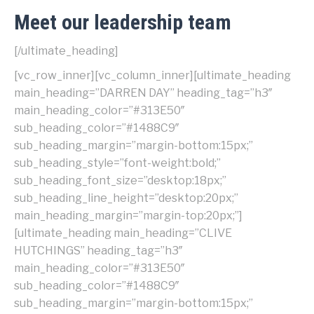
Meet our leadership team
[/ultimate_heading]
[vc_row_inner][vc_column_inner]
[ultimate_heading
main_heading=”DARREN DAY” heading_tag=”h3″
main_heading_color=”#313E50″
sub_heading_color=”#1488C9″
sub_heading_margin=”margin-bottom:15px;”
sub_heading_style=”font-weight:bold;”
sub_heading_font_size=”desktop:18px;”
sub_heading_line_height=”desktop:20px;”
main_heading_margin=”margin-top:20px;”]
[ultimate_heading main_heading=”CLIVE
HUTCHINGS” heading_tag=”h3″
main_heading_color=”#313E50″
sub_heading_color=”#1488C9″
sub_heading_margin=”margin-bottom:15px;”