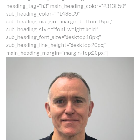
heading_tag=”h3″ main_heading_color=”#313E50″
sub_heading_color=”#1488C9″
sub_heading_margin=”margin-bottom:15px;”
sub_heading_style=”font-weight:bold;”
sub_heading_font_size=”desktop:18px;”
sub_heading_line_height=”desktop:20px;”
main_heading_margin=”margin-top:20px;”]