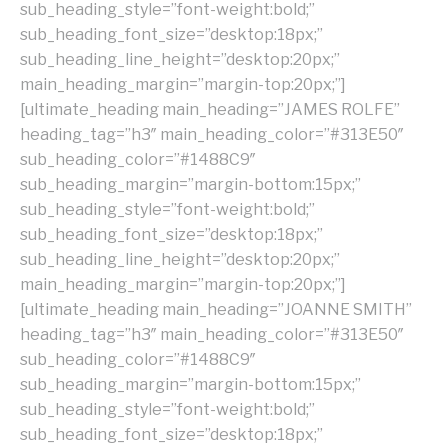
sub_heading_style=”font-weight:bold;”
sub_heading_font_size=”desktop:18px;”
sub_heading_line_height=”desktop:20px;”
main_heading_margin=”margin-top:20px;”]
[ultimate_heading main_heading=”JAMES ROLFE”
heading_tag=”h3″ main_heading_color=”#313E50″
sub_heading_color=”#1488C9″
sub_heading_margin=”margin-bottom:15px;”
sub_heading_style=”font-weight:bold;”
sub_heading_font_size=”desktop:18px;”
sub_heading_line_height=”desktop:20px;”
main_heading_margin=”margin-top:20px;”]
[ultimate_heading main_heading=”JOANNE SMITH”
heading_tag=”h3″ main_heading_color=”#313E50″
sub_heading_color=”#1488C9″
sub_heading_margin=”margin-bottom:15px;”
sub_heading_style=”font-weight:bold;”
sub_heading_font_size=”desktop:18px;”