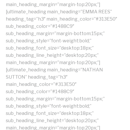
main_heading_margin=”margin-top:20px;”]
[ultimate_heading main_heading=”EMMA REES”
heading_tag=”h3″ main_heading_color=”#313E50″
sub_heading_color=”#1488C9″
sub_heading_margin=”margin-bottom:15px;”
sub_heading_style=”font-weight:bold;”
sub_heading_font_size=”desktop:18px;”
sub_heading_line_height=”desktop:20px;”
main_heading_margin=”margin-top:20px;”]
[ultimate_heading main_heading=”NATHAN
SUTTON” heading_tag=”h3″
main_heading_color=”#313E50″
sub_heading_color=”#1488C9″
sub_heading_margin=”margin-bottom:15px;”
sub_heading_style=”font-weight:bold;”
sub_heading_font_size=”desktop:18px;”
sub_heading_line_height=”desktop:20px;”
main_heading_margin=”margin-top:20px;”]