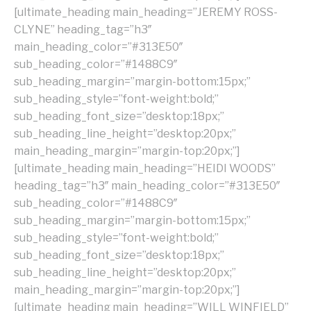
[ultimate_heading main_heading=”JEREMY ROSS-
CLYNE” heading_tag=”h3″
main_heading_color=”#313E50″
sub_heading_color=”#1488C9″
sub_heading_margin=”margin-bottom:15px;”
sub_heading_style=”font-weight:bold;”
sub_heading_font_size=”desktop:18px;”
sub_heading_line_height=”desktop:20px;”
main_heading_margin=”margin-top:20px;”]
[ultimate_heading main_heading=”HEIDI WOODS”
heading_tag=”h3″ main_heading_color=”#313E50″
sub_heading_color=”#1488C9″
sub_heading_margin=”margin-bottom:15px;”
sub_heading_style=”font-weight:bold;”
sub_heading_font_size=”desktop:18px;”
sub_heading_line_height=”desktop:20px;”
main_heading_margin=”margin-top:20px;”]
[ultimate_heading main_heading=”WILL WINFIELD”