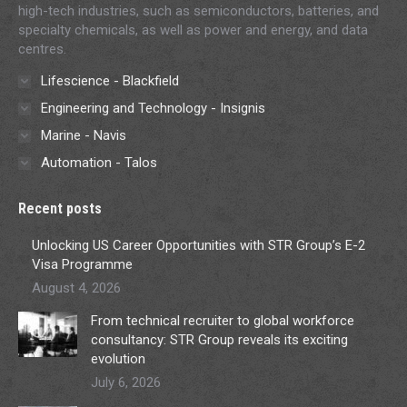
high-tech industries, such as semiconductors, batteries, and
specialty chemicals, as well as power and energy, and data
centres.
Lifescience - Blackfield
Engineering and Technology - Insignis
Marine - Navis
Automation - Talos
Recent posts
Unlocking US Career Opportunities with STR Group’s E-2
Visa Programme
August 4, 2026
From technical recruiter to global workforce
consultancy: STR Group reveals its exciting
evolution
July 6, 2026