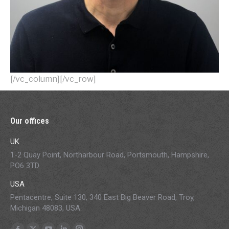
[/vc_column][/vc_row]
Our offices
UK
1-2 Quay Point, Northarbour Road, Portsmouth, Hampshire,
PO6 3TD
USA
Pentacentre, Suite 130, 340 East Big Beaver Road, Troy,
Michigan 48083, USA.
Find us on: