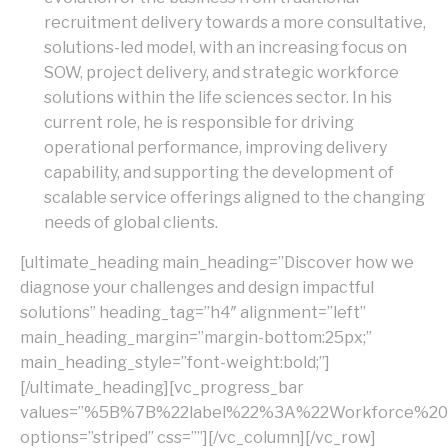
recruitment delivery towards a more consultative,
solutions-led model, with an increasing focus on
SOW, project delivery, and strategic workforce
solutions within the life sciences sector. In his
current role, he is responsible for driving
operational performance, improving delivery
capability, and supporting the development of
scalable service offerings aligned to the changing
needs of global clients.
[ultimate_heading main_heading=”Discover how we
diagnose your challenges and design impactful
solutions” heading_tag=”h4″ alignment=”left”
main_heading_margin=”margin-bottom:25px;”
main_heading_style=”font-weight:bold;”]
[/ultimate_heading][vc_progress_bar
values=”%5B%7B%22label%22%3A%22Workforce%
options=”striped” css=””][/vc_column][/vc_row]