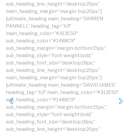
sub_heading_line_height=”desktop:20px;”
main_heading_margin=”margin-top:20px;”]
[ultimate_heading main_heading=”DARREN
PANNELL” heading_tag=”h3″
main_heading_color=”#313E50″
sub_heading_color=”#1488C9″
sub_heading_margin=”margin-bottom:15px;”
sub_heading_style=”font-weight:bold;”
sub_heading_font_size=”desktop:18px;”
sub_heading_line_height=”desktop:20px;”
main_heading_margin=”margin-top:20px;”]
[ultimate_heading main_heading=”DAVID JAMES”
heading_tag=”h3″ main_heading_color=”#313E50″
sub_heading_color=”#1488C9″
sub_heading_margin=”margin-bottom:15px;”
sub_heading_style=”font-weight:bold;”
sub_heading_font_size=”desktop:18px;”
sub_heading_line_height=”desktop:20px;”