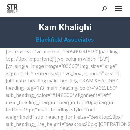
Search:
Kam Khalighi
Blackfield Associates
[vc_row css=”.vc_custom_1665092315150{padding-
top: 70px !important;}”][vc_column width=”1/3″]
[vc_single_image image=”89005″ img_size=”large”
alignment=”center” style=”vc_box_rounded” css=””]
[ultimate_heading main_heading=”KAM KHALIGHI”
heading_tag=”h3″ main_heading_color=”#313E50″
sub_heading_color=”#1488C9″ alignment=”left”
main_heading_margin=”margin-top:20px;margin-
bottom:15px;” main_heading_style=”font-
weight:bold;” sub_heading_font_size=”desktop:18px;”
sub_heading_line_height=”desktop:20px;”]OPERATION