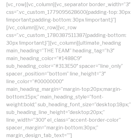
[vc_row][vc_column][vc_separator border_width=”3″
css=”.vc_custom_1779095628600{padding-top: 30px
!important;padding-bottom: 30px !important;}”]
[/vc_column][/vc_row][vc_row
css=”.vc_custom_1780387511387{padding-bottom:
30px !important;}”][vc_column][ultimate_heading
main_heading=”THE TEAM” heading_tag=”h3″
main_heading_color=”#1488C9″
sub_heading_color=”#313E50″ spacer=”line_only”
spacer_position=”bottom” line_height=”3″
line_color=”#00000000″
main_heading_margin=”margin-top:20px;margin-
bottom:15px;” main_heading_style=”font-
weight:bold;” sub_heading_font_size=”desktop:18px;”
sub_heading_line_height=”desktop:20px;”
line_width=”300″ el_class=”accent-border-color”
spacer_margin=”margin-bottom:30px;”
margin_design_tab_text=””]