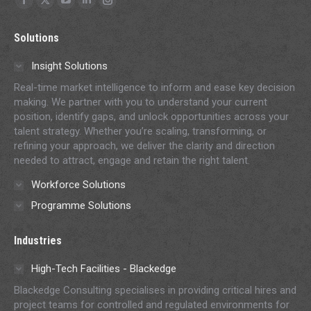
Facebook
X
YouTube
Linkedin
Instagram
page
page
page
page
page
Solutions
opens
opens
opens
opens
opens
in
in
in
in
in
Insight Solutions
new
new
new
new
new
Real-time market intelligence to inform and ease key decision
window
window
window
window
window
making. We partner with you to understand your current
position, identify gaps, and unlock opportunities across your
talent strategy. Whether you’re scaling, transforming, or
refining your approach, we deliver the clarity and direction
needed to attract, engage and retain the right talent.
Workforce Solutions
Programme Solutions
Industries
High-Tech Facilities - Blackedge
Blackedge Consulting specialises in providing critical hires and
project teams for controlled and regulated environments for