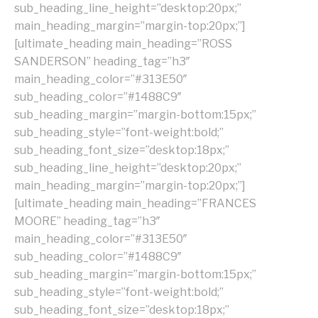
sub_heading_line_height=”desktop:20px;”
main_heading_margin=”margin-top:20px;”]
[ultimate_heading main_heading=”ROSS
SANDERSON” heading_tag=”h3″
main_heading_color=”#313E50″
sub_heading_color=”#1488C9″
sub_heading_margin=”margin-bottom:15px;”
sub_heading_style=”font-weight:bold;”
sub_heading_font_size=”desktop:18px;”
sub_heading_line_height=”desktop:20px;”
main_heading_margin=”margin-top:20px;”]
[ultimate_heading main_heading=”FRANCES
MOORE” heading_tag=”h3″
main_heading_color=”#313E50″
sub_heading_color=”#1488C9″
sub_heading_margin=”margin-bottom:15px;”
sub_heading_style=”font-weight:bold;”
sub_heading_font_size=”desktop:18px;”