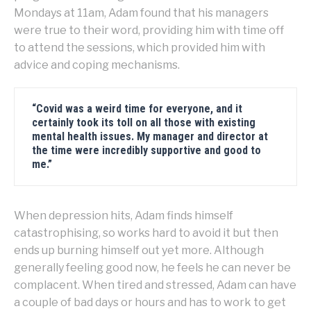
Mondays at 11am, Adam found that his managers
were true to their word, providing him with time off
to attend the sessions, which provided him with
advice and coping mechanisms.
“Covid was a weird time for everyone, and it
certainly took its toll on all those with existing
mental health issues. My manager and director at
the time were incredibly supportive and good to
me.”
When depression hits, Adam finds himself
catastrophising, so works hard to avoid it but then
ends up burning himself out yet more. Although
generally feeling good now, he feels he can never be
complacent. When tired and stressed, Adam can have
a couple of bad days or hours and has to work to get