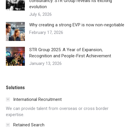
consultancy: STR Group reveals its exciting
evolution
July 6, 2026
Why creating a strong EVP is now non-negotiable
February 17, 2026
STR Group 2025: A Year of Expansion,
Recognition and People-First Achievement
January 13, 2026
Solutions
International Recruitment
We can provide talent from overseas or cross border
expertise.
Retained Search