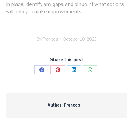
in place, identify any gaps, and pinpoint what actions
will help you make improvements.
By
Frances
October 10, 2023
Share this post
Share
Share
Share
Share
on
on
on
on
Facebook
Pinterest
LinkedIn
WhatsApp
Author:
Frances