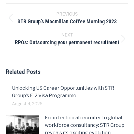
Post
navigation
PREVIOUS
STR Group’s Macmillan Coffee Morning 2023
Previous
post:
NEXT
RPOs: Outsourcing your permanent recruitment
Next
post:
Related Posts
Unlocking US Career Opportunities with STR
Group’s E-2 Visa Programme
August 4, 2026
From technical recruiter to global
workforce consultancy: STR Group
reveals its exciting evolution