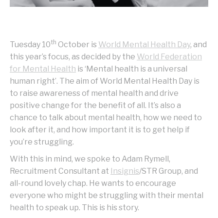
th
Tuesday 10
October is
World Mental Health Day
, and
this year’s focus, as decided by the
World Federation
for Mental Health
is ‘Mental health is a universal
human right’. The aim of World Mental Health Day is
to raise awareness of mental health and drive
positive change for the benefit of all. It’s also a
chance to talk about mental health, how we need to
look after it, and how important it is to get help if
you’re struggling.
With this in mind, we spoke to Adam Rymell,
Recruitment Consultant at
Insignis
/STR Group, and
all-round lovely chap. He wants to encourage
everyone who might be struggling with their mental
health to speak up. This is his story.