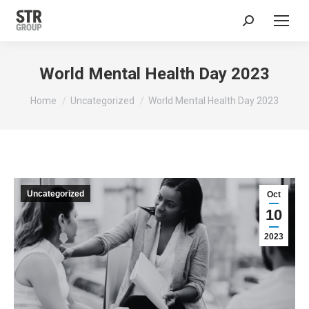
Search:
World Mental Health Day 2023
You are here:
Home
Uncategorized
World Mental Health Day 2023
Uncategorized
Oct
10
2023