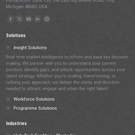
Pentacentre, Suite 130, 340 East Big Beaver Road, Troy,
Michigan 48083, USA.
Find us on:
Facebook
X
YouTube
Linkedin
Instagram
page
page
page
page
page
Solutions
opens
opens
opens
opens
opens
in
in
in
in
in
Insight Solutions
new
new
new
new
new
Real-time market intelligence to inform and ease key decision
window
window
window
window
window
making. We partner with you to understand your current
position, identify gaps, and unlock opportunities across your
talent strategy. Whether you’re scaling, transforming, or
refining your approach, we deliver the clarity and direction
needed to attract, engage and retain the right talent.
Workforce Solutions
Programme Solutions
Industries