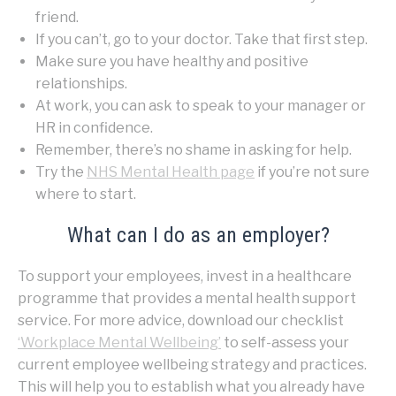
friend.
If you can’t, go to your doctor. Take that first step.
Make sure you have healthy and positive
relationships.
At work, you can ask to speak to your manager or
HR in confidence.
Remember, there’s no shame in asking for help.
Try the
NHS Mental Health page
if you’re not sure
where to start.
What can I do as an employer?
To support your employees, invest in a healthcare
programme that provides a mental health support
service. For more advice, download our checklist
‘Workplace Mental Wellbeing’
to self-assess your
current employee wellbeing strategy and practices.
This will help you to establish what you already have