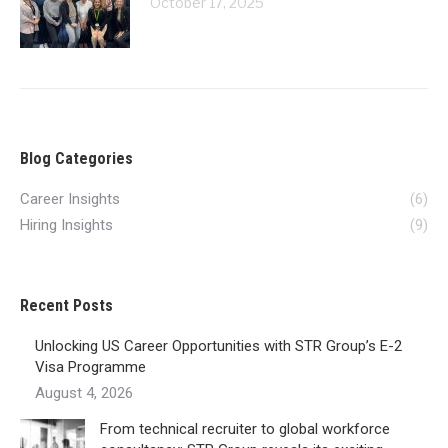
October 17, 2025
Blog Categories
Career Insights
(6)
Hiring Insights
(9)
Recent Posts
Unlocking US Career Opportunities with STR Group’s E-2
Visa Programme
August 4, 2026
From technical recruiter to global workforce