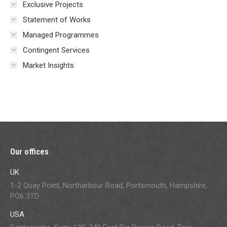
Exclusive Projects
Statement of Works
Managed Programmes
Contingent Services
Market Insights
Our offices
UK
1-2 Quay Point, Northarbour Road, Portsmouth, Hampshire,
PO6 3TD
USA