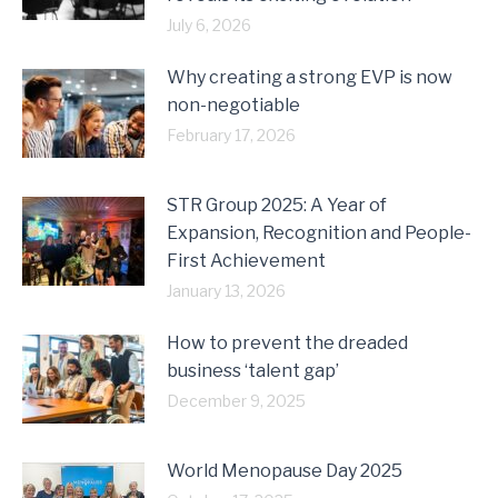
July 6, 2026
Why creating a strong EVP is now
non-negotiable
February 17, 2026
STR Group 2025: A Year of
Expansion, Recognition and People-
First Achievement
January 13, 2026
How to prevent the dreaded
business ‘talent gap’
December 9, 2025
World Menopause Day 2025