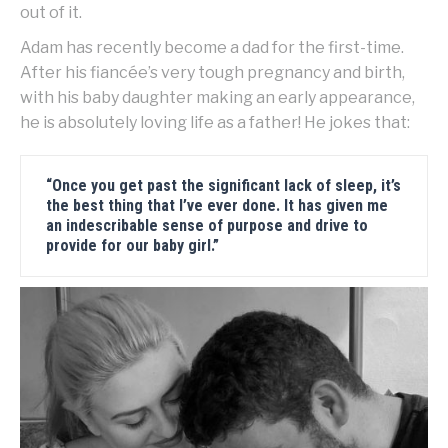
out of it.
Adam has recently become a dad for the first-time.
After his fiancée’s very tough pregnancy and birth,
with his baby daughter making an early appearance,
he is absolutely loving life as a father! He jokes that:
“Once you get past the significant lack of sleep, it’s
the best thing that I’ve ever done. It has given me
an indescribable sense of purpose and drive to
provide for our baby girl.”