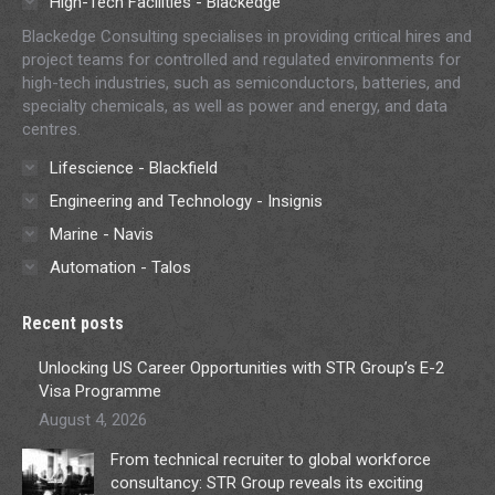
High-Tech Facilities - Blackedge
Blackedge Consulting specialises in providing critical hires and
project teams for controlled and regulated environments for
high-tech industries, such as semiconductors, batteries, and
specialty chemicals, as well as power and energy, and data
centres.
Lifescience - Blackfield
Engineering and Technology - Insignis
Marine - Navis
Automation - Talos
Recent posts
Unlocking US Career Opportunities with STR Group’s E-2
Visa Programme
August 4, 2026
From technical recruiter to global workforce
consultancy: STR Group reveals its exciting