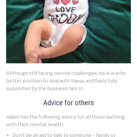
Although still facing mental challenges, he is in a far
better position to deal with these and feels fully
supported by the business he’s in.
Advice for others
Adam has the following advice for all those battling
with their mental health:
Don’t be afraid to talk to someone – family or