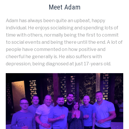
Meet Adam
Adam has always been quite an upbeat, happy
individual. He enjoys socialising and spending lots of
time with others, normally being the first to commit
to social events and being there until the end. A lot of
people have commented on how positive and
cheerful he generally is. He also suffers with
depression, being diagnosed at just 17-years old.