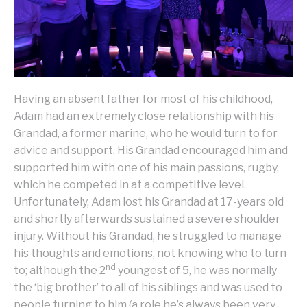
Having an absent father for most of his childhood,
Adam had an extremely close relationship with his
Grandad, a former marine, who he would turn to for
advice and support. His Grandad encouraged him and
supported him with one of his main passions, rugby,
which he competed in at a competitive level.
Unfortunately, Adam lost his Grandad at 17-years old
and shortly afterwards sustained a severe shoulder
injury. Without his Grandad, he struggled to manage
his thoughts and emotions, not knowing who to turn
nd
to; although the 2
youngest of 5, he was normally
the ‘big brother’ to all of his siblings and was used to
people turning to him (a role he’s always been very