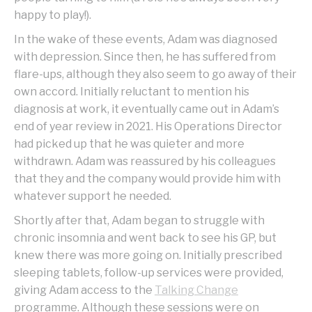
happy to play!).
In the wake of these events, Adam was diagnosed
with depression. Since then, he has suffered from
flare-ups, although they also seem to go away of their
own accord. Initially reluctant to mention his
diagnosis at work, it eventually came out in Adam’s
end of year review in 2021. His Operations Director
had picked up that he was quieter and more
withdrawn. Adam was reassured by his colleagues
that they and the company would provide him with
whatever support he needed.
Shortly after that, Adam began to struggle with
chronic insomnia and went back to see his GP, but
knew there was more going on. Initially prescribed
sleeping tablets, follow-up services were provided,
giving Adam access to the
Talking Change
programme. Although these sessions were on