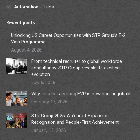
Automation - Talos
Recent posts
Unlocking US Career Opportunities with STR Group’s E-2
Visa Programme
August 4, 2026
From technical recruiter to global workforce
consultancy: STR Group reveals its exciting
evolution
July 6, 2026
Why creating a strong EVP is now non-negotiable
February 17, 2026
STR Group 2025: A Year of Expansion,
Recognition and People-First Achievement
January 13, 2026