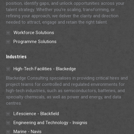
position, identify gaps, and unlock opportunities across your
talent strategy. Whether you’re scaling, transforming, or
refining your approach, we deliver the clarity and direction
needed to attract, engage and retain the right talent.
Workforce Solutions
Programme Solutions
Industries
High-Tech Facilities - Blackedge
Blackedge Consulting specialises in providing critical hires and
project teams for controlled and regulated environments for
high-tech industries, such as semiconductors, batteries, and
specialty chemicals, as well as power and energy, and data
centres.
Lifescience - Blackfield
Engineering and Technology - Insignis
Marine - Navis