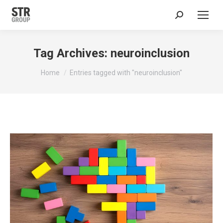
Search:
Tag Archives:
neuroinclusion
You are here:
Home
Entries tagged with "neuroinclusion"