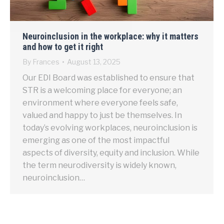
Neuroinclusion in the workplace: why it matters
and how to get it right
By
Frances
August 13, 2025
Our EDI Board was established to ensure that
STR is a welcoming place for everyone; an
environment where everyone feels safe,
valued and happy to just be themselves. In
today’s evolving workplaces, neuroinclusion is
emerging as one of the most impactful
aspects of diversity, equity and inclusion. While
the term neurodiversity is widely known,
neuroinclusion…