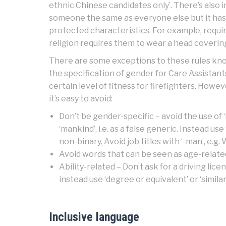
ethnic Chinese candidates only’. There’s also 
someone the same as everyone else but it has 
protected characteristics. For example, requi
religion requires them to wear a head coverin
There are some exceptions to these rules kno
the specification of gender for Care Assistant
certain level of fitness for firefighters. Howe
it’s easy to avoid:
Don’t be gender-specific – avoid the use of ‘
‘mankind’, i.e. as a false generic. Instead use
non-binary. Avoid job titles with ‘-man’, e.
Avoid words that can be seen as age-related –
Ability-related – Don’t ask for a driving lice
instead use ‘degree or equivalent’ or ‘simila
Inclusive language