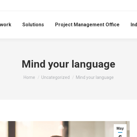
work
Solutions
Project Management Office
In
Mind your language
You are here:
Home
Uncategorized
Mind your language
May