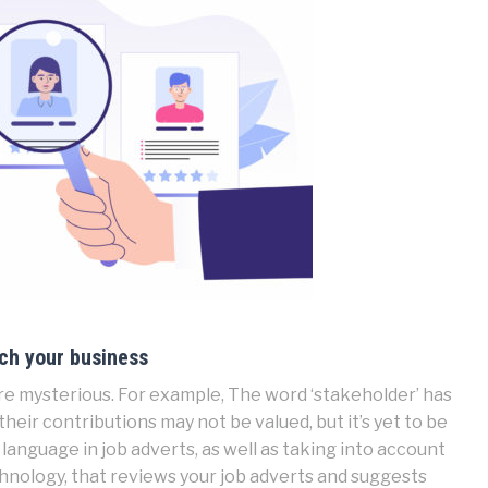
ich your business
e mysterious. For example, The word ‘stakeholder’ has
heir contributions may not be valued, but it’s yet to be
language in job adverts, as well as taking into account
chnology, that reviews your job adverts and suggests