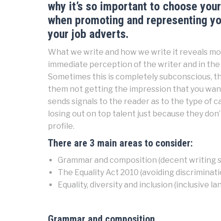
why it’s so important to choose your 
when promoting and representing you
your job adverts.
What we write and how we write it reveals mor
immediate perception of the writer and in the 
Sometimes this is completely subconscious, th
them not getting the impression that you want
sends signals to the reader as to the type of 
losing out on top talent just because they don’t
profile.
There are 3 main areas to consider:
Grammar and composition (decent writing sk
The Equality Act 2010 (avoiding discriminati
Equality, diversity and inclusion (inclusive l
Grammar and composition