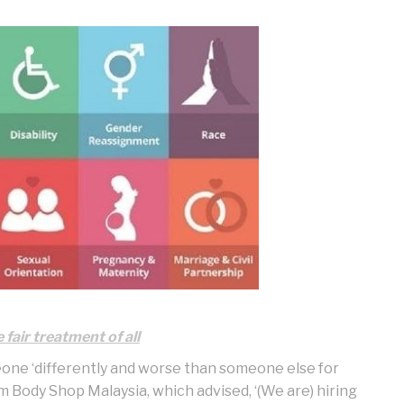
fair treatment of all
eone ‘differently and worse than someone else for
om Body Shop Malaysia, which advised, ‘(We are) hiring