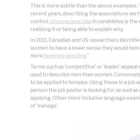
This is more subtle than the above examples. ‘
recent years, describing the associations we 
control.
Unconscious bias
in candidates is the 
realising it or being able to explain why.
In 2011, Canadian and US researchers identifie
women to have a lower sense they would belon
more
feminine wording
.”
Terms such as ‘competitive’ or ‘leader’ appeal
used to describe men than women. Conversely, 
to be applied to females. Using these in a job 
person the job poster is looking for, as well 
applying. Other more inclusive language example
of ‘manage’.