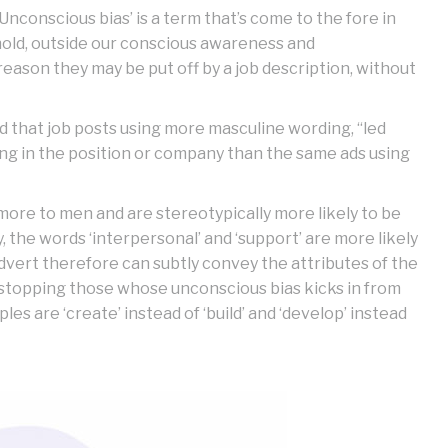
Unconscious bias’ is a term that’s come to the fore in
hold, outside our conscious awareness and
reason they may be put off by a job description, without
d that job posts using more masculine wording, “led
g in the position or company than the same ads using
 more to men and are stereotypically more likely to be
the words ‘interpersonal’ and ‘support’ are more likely
advert therefore can subtly convey the attributes of the
as stopping those whose unconscious bias kicks in from
s are ‘create’ instead of ‘build’ and ‘develop’ instead