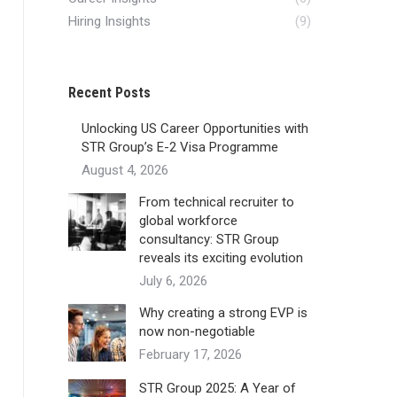
Hiring Insights
(9)
Recent Posts
Unlocking US Career Opportunities with
STR Group’s E-2 Visa Programme
August 4, 2026
From technical recruiter to
global workforce
consultancy: STR Group
reveals its exciting evolution
July 6, 2026
Why creating a strong EVP is
now non-negotiable
February 17, 2026
STR Group 2025: A Year of