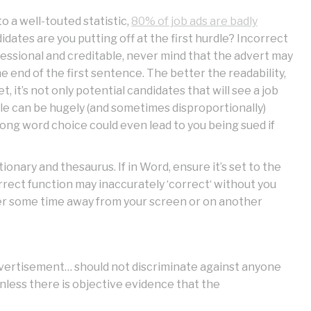
o a well-touted statistic,
80% of job ads are badly
didates are you putting off at the first hurdle? Incorrect
essional and creditable, never mind that the advert may
e end of the first sentence. The better the readability,
 it’s not only potential candidates that will see a job
ple can be hugely (and sometimes disproportionally)
rong word choice could even lead to you being sued if
ionary and thesaurus. If in Word, ensure it’s set to the
rect function may inaccurately ‘correct‘ without you
fter some time away from your screen or on another
 advertisement… should not discriminate against anyone
nless there is objective evidence that the