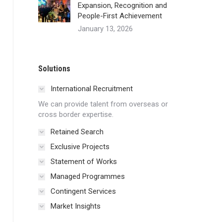
Expansion, Recognition and
People-First Achievement
January 13, 2026
Solutions
International Recruitment
We can provide talent from overseas or
cross border expertise.
Retained Search
Exclusive Projects
Statement of Works
Managed Programmes
Contingent Services
Market Insights