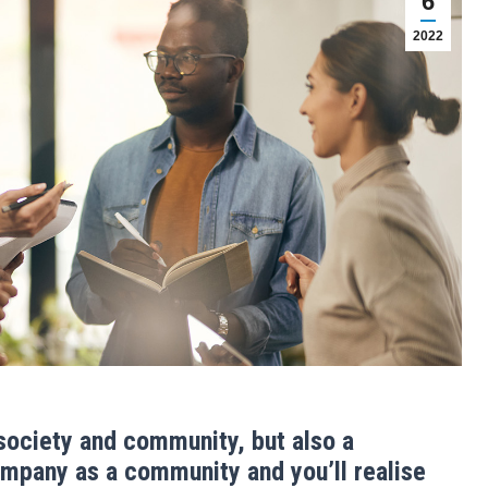
6
2022
 society and community, but also a
company as a community and you’ll realise