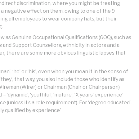
indirect discrimination, where you might be treating
a negative effect on them, owing to one of the 9
ring all employees to wear company hats, but their
g.
w as Genuine Occupational Qualifications (GOQ), such as
s and Support Counsellors, ethnicity in actors and a
ver, there are some more obvious linguistic lapses that
man’, ‘he’ or ‘his’, even when you mean it in the sense of
 ‘they’, that way, you also include those who identify as
g. Wireman (Wirer) or Chairman (Chair or Chairperson)
 ‘dynamic’, ‘youthful’, ‘mature’, ‘X years’ experience’
nce (unless it’s a role requirement). For ‘degree educated’,
rly qualified by experience’