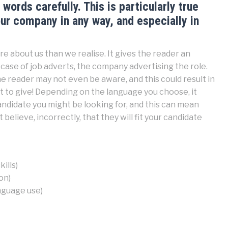
words carefully. This is particularly true
r company in any way, and especially in
e about us than we realise. It gives the reader an
case of job adverts, the company advertising the role.
e reader may not even be aware, and this could result in
 to give! Depending on the language you choose, it
candidate you might be looking for, and this can mean
 believe, incorrectly, that they will fit your candidate
ills)
on)
anguage use)