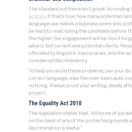
The standard out there isn’t great. According t
written
. If that’s true, how many potential can
language use makes a business seem less prof
be hard to read, losing the candidate before th
the higher the engagement will be. Don’t forget,
advert, but current and potential clients. Peo
offended by linguistic inaccuracies, and the w
considered discriminatory.
To help you avoid these problems, use your dict
correct language, else the over-keen auto-cor
noticing. Always proof your writing, ideally a
project.
The Equality Act 2010
The legislation states that, “All forms of job
on the basis of any of the protected grounds u
discrimination is lawful.”