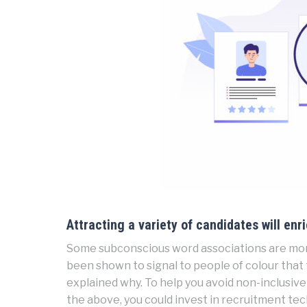
Attracting a variety of candidates will enr
Some subconscious word associations are mor
been shown to signal to people of colour that t
explained why. To help you avoid non-inclusive 
the above, you could invest in recruitment te