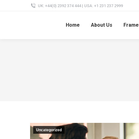
UK: +44(0) 2392 374 444 | USA: +1 231 237 2999
Home
About Us
Frame
Uncategorized