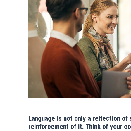
Language is not only a reflection of
reinforcement of it. Think of your 