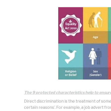
The 9 protected characteristics help to ensure 
Direct discrimination is the treatment of som
certain reasons’. For example, a job advert fr