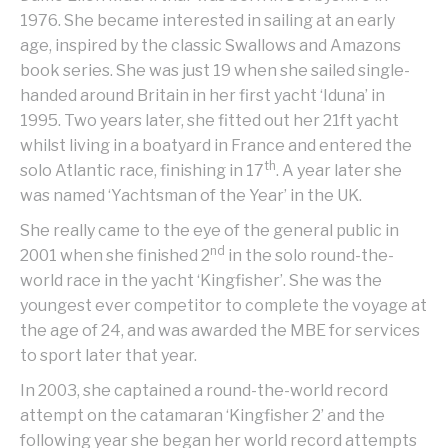
1976. She became interested in sailing at an early
age, inspired by the classic Swallows and Amazons
book series. She was just 19 when she sailed single-
handed around Britain in her first yacht ‘Iduna’ in
1995. Two years later, she fitted out her 21ft yacht
whilst living in a boatyard in France and entered the
th
solo Atlantic race, finishing in 17
. A year later she
was named ‘Yachtsman of the Year’ in the UK.
She really came to the eye of the general public in
nd
2001 when she finished 2
in the solo round-the-
world race in the yacht ‘Kingfisher’. She was the
youngest ever competitor to complete the voyage at
the age of 24, and was awarded the MBE for services
to sport later that year.
In 2003, she captained a round-the-world record
attempt on the catamaran ‘Kingfisher 2’ and the
following year she began her world record attempts