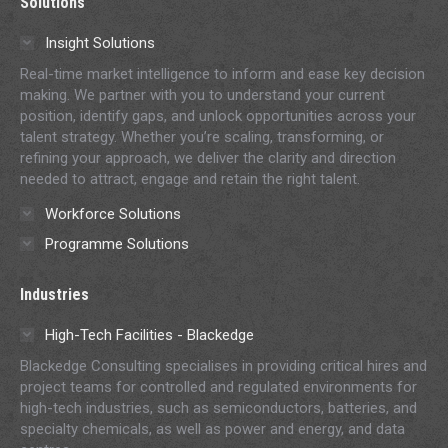
Solutions
opens
opens
opens
opens
opens
in
in
in
in
in
Insight Solutions
new
new
new
new
new
Real-time market intelligence to inform and ease key decision
window
window
window
window
window
making. We partner with you to understand your current
position, identify gaps, and unlock opportunities across your
talent strategy. Whether you’re scaling, transforming, or
refining your approach, we deliver the clarity and direction
needed to attract, engage and retain the right talent.
Workforce Solutions
Programme Solutions
Industries
High-Tech Facilities - Blackedge
Blackedge Consulting specialises in providing critical hires and
project teams for controlled and regulated environments for
high-tech industries, such as semiconductors, batteries, and
specialty chemicals, as well as power and energy, and data