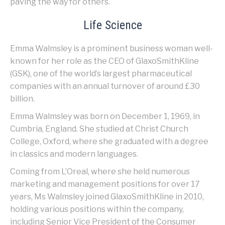
paving the way for others.
Life Science
Emma Walmsley is a prominent business woman well-
known for her role as the CEO of GlaxoSmithKline
(GSK), one of the world’s largest pharmaceutical
companies with an annual turnover of around £30
billion.
Emma Walmsley was born on December 1, 1969, in
Cumbria, England. She studied at Christ Church
College, Oxford, where she graduated with a degree
in classics and modern languages.
Coming from L’Oreal, where she held numerous
marketing and management positions for over 17
years, Ms Walmsley joined GlaxoSmithKline in 2010,
holding various positions within the company,
including Senior Vice President of the Consumer