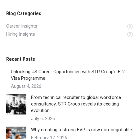
Blog Categories
Career Insights
(6)
Hiring Insights
(9)
Recent Posts
Unlocking US Career Opportunities with STR Group’s E-2
Visa Programme
August 4, 2026
From technical recruiter to global workforce
consultancy: STR Group reveals its exciting
evolution
July 6, 2026
Why creating a strong EVP is now non-negotiable
February 17, 2026