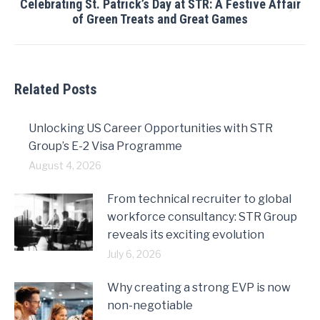
Celebrating St. Patrick’s Day at STR: A Festive Affair
Next
of Green Treats and Great Games
post:
Related Posts
Unlocking US Career Opportunities with STR
Group’s E-2 Visa Programme
August 4, 2026
From technical recruiter to global
workforce consultancy: STR Group
reveals its exciting evolution
July 6, 2026
Why creating a strong EVP is now
non-negotiable