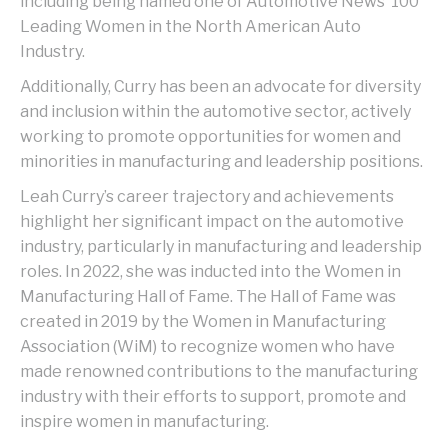
including being named one of Automotive News’ 100
Leading Women in the North American Auto
Industry.
Additionally, Curry has been an advocate for diversity
and inclusion within the automotive sector, actively
working to promote opportunities for women and
minorities in manufacturing and leadership positions.
Leah Curry’s career trajectory and achievements
highlight her significant impact on the automotive
industry, particularly in manufacturing and leadership
roles. In 2022, she was inducted into the Women in
Manufacturing Hall of Fame. The Hall of Fame was
created in 2019 by the Women in Manufacturing
Association (WiM) to recognize women who have
made renowned contributions to the manufacturing
industry with their efforts to support, promote and
inspire women in manufacturing.