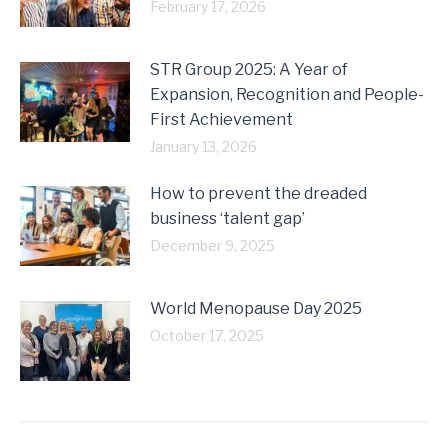
February 17, 2026
STR Group 2025: A Year of
Expansion, Recognition and People-
First Achievement
January 13, 2026
How to prevent the dreaded
business ‘talent gap’
December 9, 2025
World Menopause Day 2025
October 17, 2025