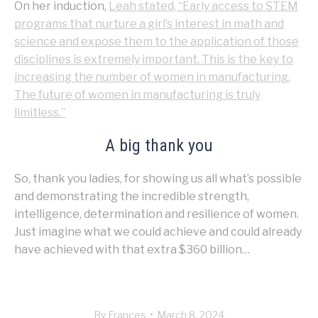
On her induction,
Leah stated, “Early access to STEM
programs that nurture a girl’s interest in math and
science and expose them to the application of those
disciplines is extremely important. This is the key to
increasing the number of women in manufacturing.
The future of women in manufacturing is truly
limitless.”
A big thank you
So, thank you ladies, for showing us all what’s possible
and demonstrating the incredible strength,
intelligence, determination and resilience of women.
Just imagine what we could achieve and could already
have achieved with that extra $360 billion…
By
Frances
March 8, 2024