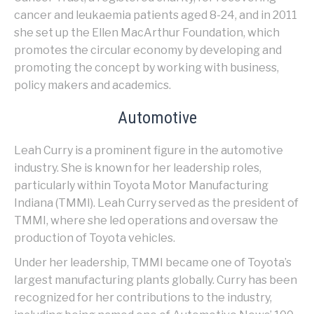
cancer and leukaemia patients aged 8-24, and in 2011
she set up the Ellen MacArthur Foundation, which
promotes the circular economy by developing and
promoting the concept by working with business,
policy makers and academics.
Automotive
Leah Curry is a prominent figure in the automotive
industry. She is known for her leadership roles,
particularly within Toyota Motor Manufacturing
Indiana (TMMI). Leah Curry served as the president of
TMMI, where she led operations and oversaw the
production of Toyota vehicles.
Under her leadership, TMMI became one of Toyota’s
largest manufacturing plants globally. Curry has been
recognized for her contributions to the industry,