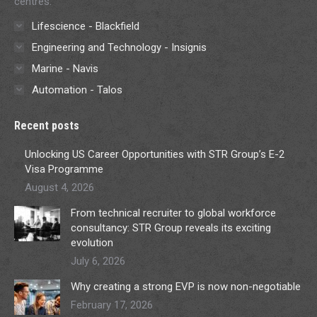
centres.
Lifescience - Blackfield
Engineering and Technology - Insignis
Marine - Navis
Automation - Talos
Recent posts
Unlocking US Career Opportunities with STR Group’s E-2
Visa Programme
August 4, 2026
From technical recruiter to global workforce
consultancy: STR Group reveals its exciting
evolution
July 6, 2026
Why creating a strong EVP is now non-negotiable
February 17, 2026