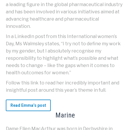
a leading figure in the global pharmaceutical industry
and has been involved in various initiatives aimed at
advancing healthcare and pharmaceutical
innovation.
In a LinkedIn post from this International women’s
Day, Ms Walmsley states, “I try not to define my work
by my gender, but I absolutely recognise my
responsibility to highlight what’s possible and what
needs to change – like the gaps when it comes to
health outcomes for women.”
Follow this link to read her incredibly important and
insightful post around this year’s theme in full.
Read Emma’s post
Marine
Dame Ellen MacArthur was born in Derbyshire in