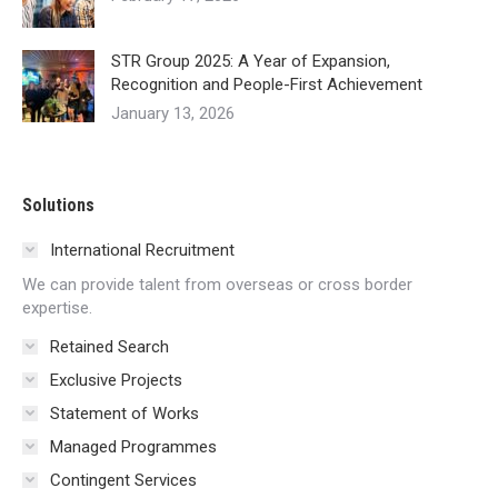
STR Group 2025: A Year of Expansion,
Recognition and People-First Achievement
January 13, 2026
Solutions
International Recruitment
We can provide talent from overseas or cross border
expertise.
Retained Search
Exclusive Projects
Statement of Works
Managed Programmes
Contingent Services