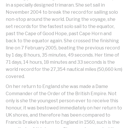
in a specially designed trimaran. She set sail in
November 2004 to break the record for sailing solo
non-stop around the world. During the voyage, she
set records for the fastest solo sail to the equator,
past the Cape of Good Hope, past Cape Horn and
back to the equator again. She crossed the finishing
line on 7 February 2005, beating the previous record
by 1 day, 8 hours, 35 minutes, 49 seconds. Her time of
71 days, 14 hours, 18 minutes and 33 seconds is the
world record for the 27,354 nautical miles (50,660 km)
covered.
On her return to England she was made a Dame
Commander of the Order of the British Empire. Not
only is she the youngest person ever to receive this
honour, it was bestowed immediately on her return to
UK shores, and therefore has been compared to
Francis Drake’s return to England in 1560, such is the