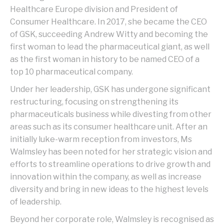
Healthcare Europe division and President of
Consumer Healthcare. In 2017, she became the CEO
of GSK, succeeding Andrew Witty and becoming the
first woman to lead the pharmaceutical giant, as well
as the first woman in history to be named CEO of a
top 10 pharmaceutical company.
Under her leadership, GSK has undergone significant
restructuring, focusing on strengthening its
pharmaceuticals business while divesting from other
areas such as its consumer healthcare unit. After an
initially luke-warm reception from investors, Ms
Walmsley has been noted for her strategic vision and
efforts to streamline operations to drive growth and
innovation within the company, as well as increase
diversity and bring in new ideas to the highest levels
of leadership.
Beyond her corporate role, Walmsley is recognised as