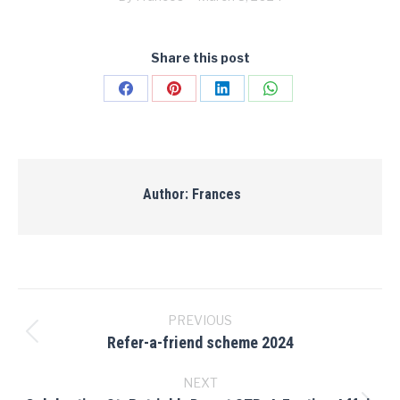
Share this post
Share
Share
Share
Share
on
on
on
on
Facebook
Pinterest
LinkedIn
WhatsApp
Author:
Frances
Post
navigation
PREVIOUS
Refer-a-friend scheme 2024
Previous
post:
NEXT