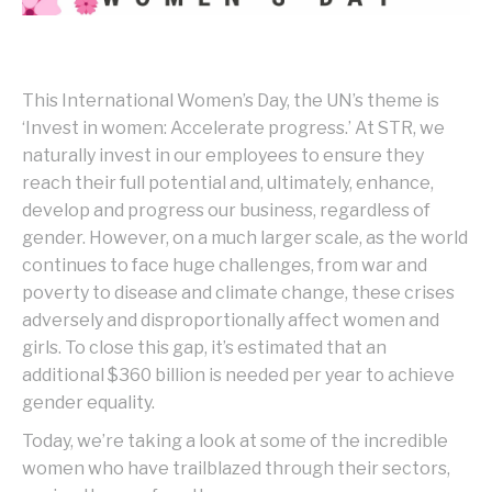
This International Women’s Day, the UN’s theme is
‘Invest in women: Accelerate progress.’ At STR, we
naturally invest in our employees to ensure they
reach their full potential and, ultimately, enhance,
develop and progress our business, regardless of
gender. However, on a much larger scale, as the world
continues to face huge challenges, from war and
poverty to disease and climate change, these crises
adversely and disproportionally affect women and
girls. To close this gap, it’s estimated that an
additional $360 billion is needed per year to achieve
gender equality.
Today, we’re taking a look at some of the incredible
women who have trailblazed through their sectors,