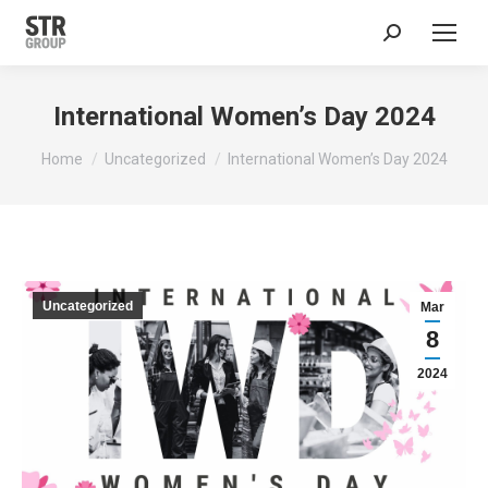
Search:
International Women’s Day 2024
You are here:
Home
Uncategorized
International Women’s Day 2024
Uncategorized
Mar
8
2024