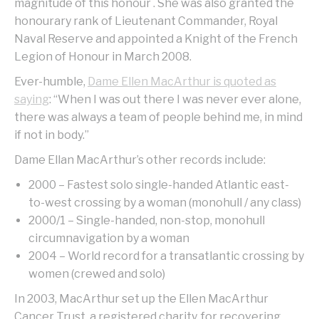
magnitude of this honour . She was also granted the
honourary rank of Lieutenant Commander, Royal
Naval Reserve and appointed a Knight of the French
Legion of Honour in March 2008.
Ever-humble,
Dame Ellen MacArthur is quoted as
saying
: “When I was out there I was never ever alone,
there was always a team of people behind me, in mind
if not in body.”
Dame Ellan MacArthur’s other records include:
2000 – Fastest solo single-handed Atlantic east-
to-west crossing by a woman (monohull / any class)
2000/1 – Single-handed, non-stop, monohull
circumnavigation by a woman
2004 – World record for a transatlantic crossing by
women (crewed and solo)
In 2003, MacArthur set up the Ellen MacArthur
Cancer Trust, a registered charity, for recovering