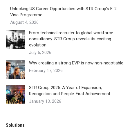
Unlocking US Career Opportunities with STR Group’s E-2
Visa Programme
August 4, 2026
From technical recruiter to global workforce
consultancy: STR Group reveals its exciting
evolution
July 6, 2026
Why creating a strong EVP is now non-negotiable
February 17, 2026
STR Group 2025: A Year of Expansion,
Recognition and People-First Achievement
January 13, 2026
Solutions