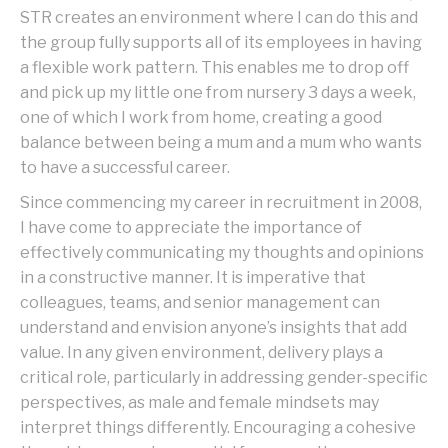
STR creates an environment where I can do this and
the group fully supports all of its employees in having
a flexible work pattern. This enables me to drop off
and pick up my little one from nursery 3 days a week,
one of which I work from home, creating a good
balance between being a mum and a mum who wants
to have a successful career.
Since commencing my career in recruitment in 2008,
I have come to appreciate the importance of
effectively communicating my thoughts and opinions
in a constructive manner. It is imperative that
colleagues, teams, and senior management can
understand and envision anyone’s insights that add
value. In any given environment, delivery plays a
critical role, particularly in addressing gender-specific
perspectives, as male and female mindsets may
interpret things differently. Encouraging a cohesive