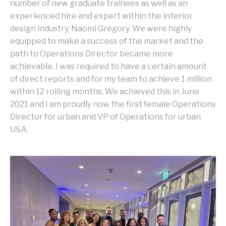
number of new graduate trainees as well as an
experienced hire and expert within the interior
design industry, Naomi Gregory. We were highly
equipped to make a success of the market and the
path to Operations Director became more
achievable. I was required to have a certain amount
of direct reports and for my team to achieve 1 million
within 12 rolling months. We achieved this in June
2021 and I am proudly now the first female Operations
Director for urban and VP of Operations for urban
USA.