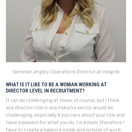
Gemma Langley, Operations Director at Insignis
WHAT IS IT LIKE TO BE A WOMAN WORKING AT
DIRECTOR LEVEL IN RECRUITMENT?
It can be challenging at times, of course, but I think
any director role in any industry sector would be
challenging, especially if you care about your role and
have a passion for what you do. I’m a mum, therefore I
have to create a balance inside and outside of work;