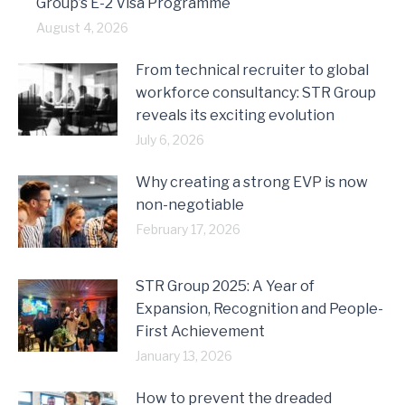
Group’s E-2 Visa Programme
August 4, 2026
From technical recruiter to global
workforce consultancy: STR Group
reveals its exciting evolution
July 6, 2026
Why creating a strong EVP is now
non-negotiable
February 17, 2026
STR Group 2025: A Year of
Expansion, Recognition and People-
First Achievement
January 13, 2026
How to prevent the dreaded