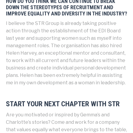
HOW DO YOU THINK WE CAN CONTINUE TO BREAK
DOWN THE STEREOTYPES OF RECRUITMENT AND
IMPROVE EQUALITY AND DIVERSITY IN THE INDUSTRY?
I believe the STR Group is already taking positive
action through the establishment of the EDI Board
last year and supporting women such as myself into
management roles. The organisation has also hired
Helen Harvey, an exceptional mentor and consultant,
to work with all current and future leaders within the
business and create individual personal development
plans. Helen has been extremely helpful in assisting
me in my own development as a woman in leadership.
START YOUR NEXT CHAPTER WITH STR
Are you motivated or inspired by Gemma’s and
Charlotte’s stories? Come and work for a company
that values equally what everyone brings to the table,