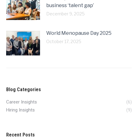
business ‘talent gap’
December 9, 2025
World Menopause Day 2025
October 17, 2025
Blog Categories
Career Insights
(6)
Hiring Insights
(9)
Recent Posts