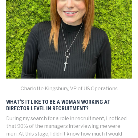
Charlotte Kingsbury, VP of US Operations
WHAT’S IT LIKE TO BE A WOMAN WORKING AT
DIRECTOR LEVEL IN RECRUITMENT?
During my search for a role in recruitment, I noticed
that 90% of the managers interviewing me were
men. At this stage, I didn’t know how much I would