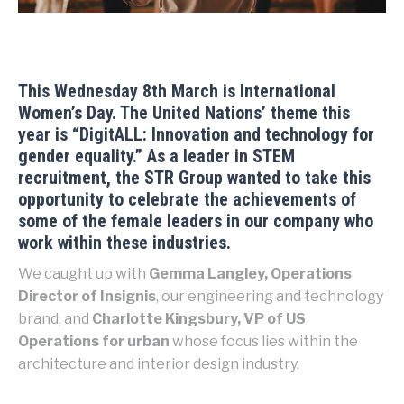
This Wednesday 8th March is International
Women’s Day. The United Nations’ theme this
year is “
DigitALL: Innovation and technology for
gender equality.
” As a leader in STEM
recruitment, the STR Group wanted to take this
opportunity to celebrate the achievements of
some of the female leaders in our company who
work within these industries.
We caught up with
Gemma Langley, Operations
Director of Insignis
, our engineering and technology
brand, and
Charlotte Kingsbury, VP of US
Operations for urban
whose focus lies within the
architecture and interior design industry.