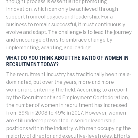
thought process is essential for promoting
innovation, which can only be achieved through
support from colleagues and leadership. For a
business to remain successful, it must continuously
evolve and adapt. The challenge is to lead the journey
and encourage others to embrace change by
implementing, adapting, and leading.
WHAT DO YOU THINK ABOUT THE RATIO OF WOMEN IN
RECRUITMENT TODAY?
The recruitment industry has traditionally been male-
dominated, but over the years, more and more
women are entering the field. According to a report
by the Recruitment and Employment Confederation,
the number of women in recruitment has increased
from 39% in 2008 to 49% in 2017. However, women
are still underrepresented in senior leadership
positions within the industry, with men occupying the
majority of director and executive-level roles. Efforts