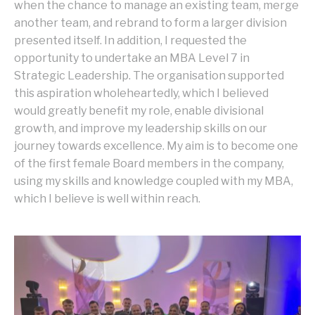
when the chance to manage an existing team, merge
another team, and rebrand to form a larger division
presented itself. In addition, I requested the
opportunity to undertake an MBA Level 7 in
Strategic Leadership. The organisation supported
this aspiration wholeheartedly, which I believed
would greatly benefit my role, enable divisional
growth, and improve my leadership skills on our
journey towards excellence. My aim is to become one
of the first female Board members in the company,
using my skills and knowledge coupled with my MBA,
which I believe is well within reach.