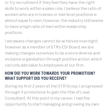
or try recruitment if they feel they have the right
skills to work within a sales role. I believe the ratio of
women who are in trainee or mid-level positions is
almost equal to men, however, the industry still seems
to have a high ratio of men within leadership
positions.
I am aware changes cannot be achieved overnight,
however as a member of STR’s EDI Board, we are
making changes ourselves to be a more diverse and
inclusive organisation through positive action, which
can only add value to employees at our firm.
HOW DID YOU WORK TOWARDS YOUR PROMOTION?
WHAT SUPPORT DID YOU RECEIVE?
During my first 2 years at the STR Group, I progressed
through 4 promotions to gain the title of Lead
Consultant. At this point in my career, I had the
opportunity to start managing and growing my own