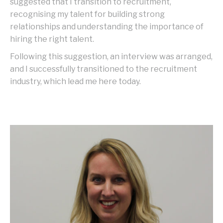
suggested that I transition to recruitment,
recognising my talent for building strong
relationships and understanding the importance of
hiring the right talent.
Following this suggestion, an interview was arranged,
and I successfully transitioned to the recruitment
industry, which lead me here today.