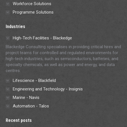
Workforce Solutions
Programme Solutions
Industries
High-Tech Facilities - Blackedge
Blackedge Consulting specialises in providing critical hires and
project teams for controlled and regulated environments for
high-tech industries, such as semiconductors, batteries, and
specialty chemicals, as well as power and energy, and data
centres.
Lifescience - Blackfield
Engineering and Technology - Insignis
Marine - Navis
Automation - Talos
Recent posts