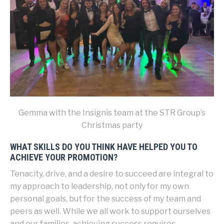
Gemma with the Insignis team at the STR Group’s
Christmas party
WHAT SKILLS DO YOU THINK HAVE HELPED YOU TO
ACHIEVE YOUR PROMOTION?
Tenacity, drive, and a desire to succeed are integral to
my approach to leadership, not only for my own
personal goals, but for the success of my team and
peers as well. While we all work to support ourselves
and our families, achieving success requires