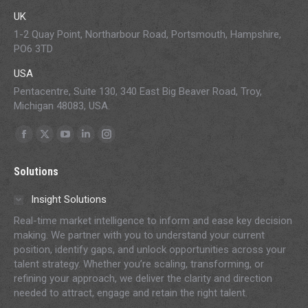
UK
1-2 Quay Point, Northarbour Road, Portsmouth, Hampshire,
PO6 3TD
USA
Pentacentre, Suite 130, 340 East Big Beaver Road, Troy,
Michigan 48083, USA.
Find us on:
Facebook
X
YouTube
Linkedin
Instagram
page
page
page
page
page
Solutions
opens
opens
opens
opens
opens
in
in
in
in
in
Insight Solutions
new
new
new
new
new
Real-time market intelligence to inform and ease key decision
window
window
window
window
window
making. We partner with you to understand your current
position, identify gaps, and unlock opportunities across your
talent strategy. Whether you’re scaling, transforming, or
refining your approach, we deliver the clarity and direction
needed to attract, engage and retain the right talent.