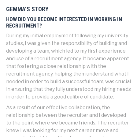
GEMMA’S STORY
HOW DID YOU BECOME INTERESTED IN WORKING IN
RECRUITMENT?
During my initial employment following my university
studies, I was given the responsibility of building and
developing a team, which led to my first experience
and use of a recruitment agency. It became apparent
that fostering a close relationship with the
recruitment agency, helping them understand what I
needed in order to build a successful team, was crucial
in ensuring that they fully understood my hiring needs
in order to provide a good calibre of candidate.
As a result of our effective collaboration, the
relationship between the recruiter and I developed
to the point where we became friends. The recruiter
knew I was looking for my next career move and