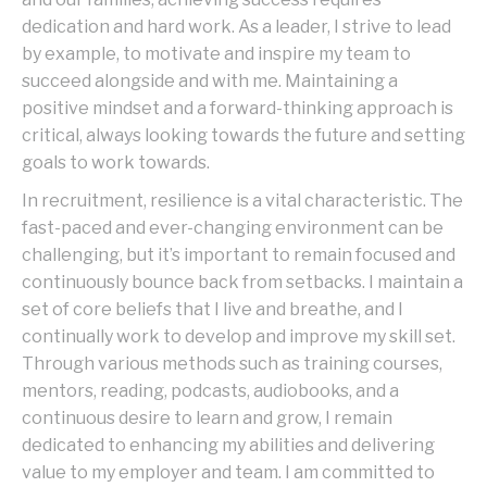
dedication and hard work. As a leader, I strive to lead
by example, to motivate and inspire my team to
succeed alongside and with me. Maintaining a
positive mindset and a forward-thinking approach is
critical, always looking towards the future and setting
goals to work towards.
In recruitment, resilience is a vital characteristic. The
fast-paced and ever-changing environment can be
challenging, but it’s important to remain focused and
continuously bounce back from setbacks. I maintain a
set of core beliefs that I live and breathe, and I
continually work to develop and improve my skill set.
Through various methods such as training courses,
mentors, reading, podcasts, audiobooks, and a
continuous desire to learn and grow, I remain
dedicated to enhancing my abilities and delivering
value to my employer and team. I am committed to