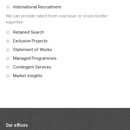
International Recruitment
We can provide talent from overseas or cross border
expertise.
Retained Search
Exclusive Projects
Statement of Works
Managed Programmes
Contingent Services
Market Insights
Our offices