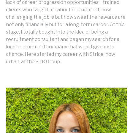
lack of career progression opportunities. I trained
clients who taught me about recruitment, how
challenging the job is but how sweet the rewards are
not only financially but for a long-term career. At this
stage, I totally bought into the idea of being a
recruitment consultant and began my search for a
local recruitment company that would give me a
chance. Here started my career with Stride, now
urban, at the STR Group.