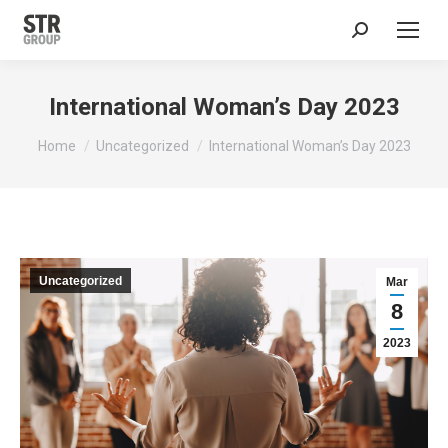
Search:
International Woman’s Day 2023
You are here:
Home
Uncategorized
International Woman’s Day 2023
Uncategorized
Mar
8
2023