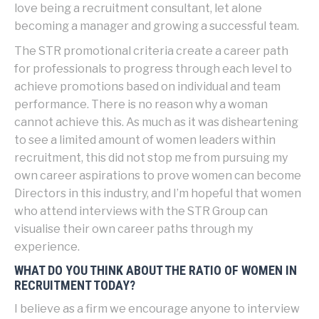
love being a recruitment consultant, let alone
becoming a manager and growing a successful team.
The STR promotional criteria create a career path
for professionals to progress through each level to
achieve promotions based on individual and team
performance. There is no reason why a woman
cannot achieve this. As much as it was disheartening
to see a limited amount of women leaders within
recruitment, this did not stop me from pursuing my
own career aspirations to prove women can become
Directors in this industry, and I’m hopeful that women
who attend interviews with the STR Group can
visualise their own career paths through my
experience.
WHAT DO YOU THINK ABOUT THE RATIO OF WOMEN IN
RECRUITMENT TODAY?
I believe as a firm we encourage anyone to interview