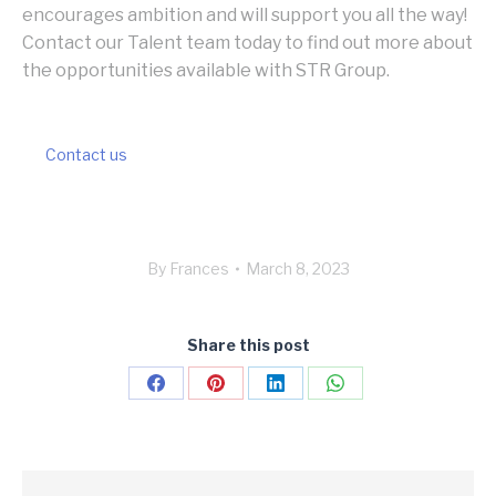
encourages ambition and will support you all the way!
Contact our Talent team today to find out more about
the opportunities available with STR Group.
Contact us
By
Frances
March 8, 2023
Share this post
Share
Share
Share
Share
on
on
on
on
Facebook
Pinterest
LinkedIn
WhatsApp