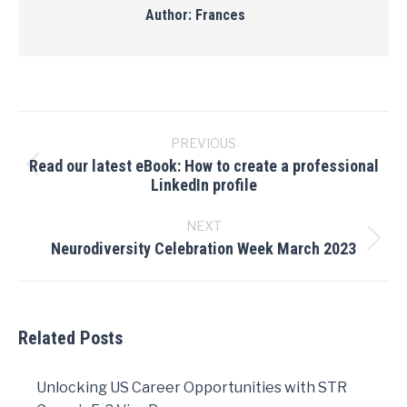
Author:
Frances
Post
navigation
PREVIOUS
Read our latest eBook: How to create a professional
Previous
LinkedIn profile
post:
NEXT
Neurodiversity Celebration Week March 2023
Next
post:
Related Posts
Unlocking US Career Opportunities with STR