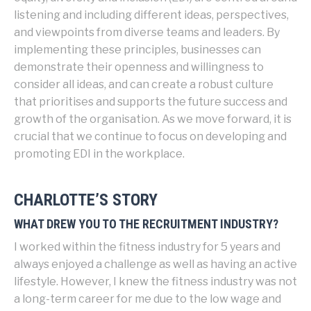
listening and including different ideas, perspectives,
and viewpoints from diverse teams and leaders. By
implementing these principles, businesses can
demonstrate their openness and willingness to
consider all ideas, and can create a robust culture
that prioritises and supports the future success and
growth of the organisation. As we move forward, it is
crucial that we continue to focus on developing and
promoting EDI in the workplace.
CHARLOTTE’S STORY
WHAT DREW YOU TO THE RECRUITMENT INDUSTRY?
I worked within the fitness industry for 5 years and
always enjoyed a challenge as well as having an active
lifestyle. However, I knew the fitness industry was not
a long-term career for me due to the low wage and