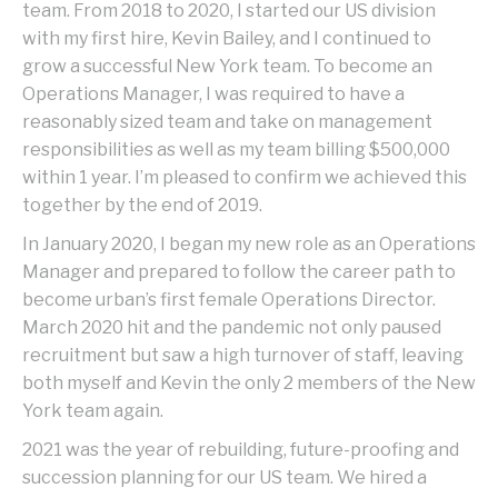
team. From 2018 to 2020, I started our US division
with my first hire, Kevin Bailey, and I continued to
grow a successful New York team. To become an
Operations Manager, I was required to have a
reasonably sized team and take on management
responsibilities as well as my team billing $500,000
within 1 year. I’m pleased to confirm we achieved this
together by the end of 2019.
In January 2020, I began my new role as an Operations
Manager and prepared to follow the career path to
become urban’s first female Operations Director.
March 2020 hit and the pandemic not only paused
recruitment but saw a high turnover of staff, leaving
both myself and Kevin the only 2 members of the New
York team again.
2021 was the year of rebuilding, future-proofing and
succession planning for our US team. We hired a