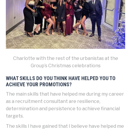
Charlotte with the rest of the urbanistas at the
Group’s Christmas celebrations
WHAT SKILLS DO YOU THINK HAVE HELPED YOU TO
ACHIEVE YOUR PROMOTIONS?
The main skills that have helped me during my career
as a recruitment consultant are resilience,
determination and persistence to achieve financial
targets.
The skills I have gained that I believe have helped me