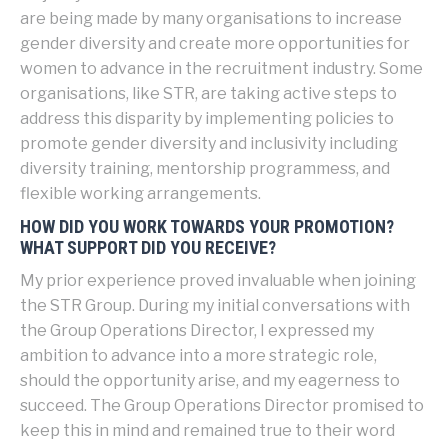
are being made by many organisations to increase
gender diversity and create more opportunities for
women to advance in the recruitment industry. Some
organisations, like STR, are taking active steps to
address this disparity by implementing policies to
promote gender diversity and inclusivity including
diversity training, mentorship programmess, and
flexible working arrangements.
HOW DID YOU WORK TOWARDS YOUR PROMOTION?
WHAT SUPPORT DID YOU RECEIVE?
My prior experience proved invaluable when joining
the STR Group. During my initial conversations with
the Group Operations Director, I expressed my
ambition to advance into a more strategic role,
should the opportunity arise, and my eagerness to
succeed. The Group Operations Director promised to
keep this in mind and remained true to their word