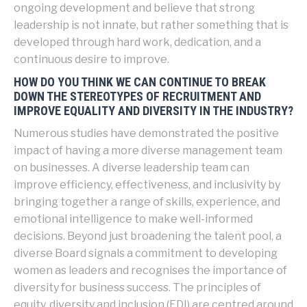
ongoing development and believe that strong
leadership is not innate, but rather something that is
developed through hard work, dedication, and a
continuous desire to improve.
HOW DO YOU THINK WE CAN CONTINUE TO BREAK
DOWN THE STEREOTYPES OF RECRUITMENT AND
IMPROVE EQUALITY AND DIVERSITY IN THE INDUSTRY?
Numerous studies have demonstrated the positive
impact of having a more diverse management team
on businesses. A diverse leadership team can
improve efficiency, effectiveness, and inclusivity by
bringing together a range of skills, experience, and
emotional intelligence to make well-informed
decisions. Beyond just broadening the talent pool, a
diverse Board signals a commitment to developing
women as leaders and recognises the importance of
diversity for business success. The principles of
equity, diversity and inclusion (EDI) are centred around