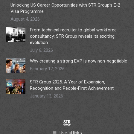
Unlocking US Career Opportunities with STR Group’s E-2
Visa Programme
August 4, 2026
From technical recruiter to global workforce
consultancy: STR Group reveals its exciting
evolution
July 6, 2026
Why creating a strong EVP is now non-negotiable
February 17, 2026
STR Group 2025: A Year of Expansion,
Recognition and People-First Achievement
January 13, 2026
Useful links