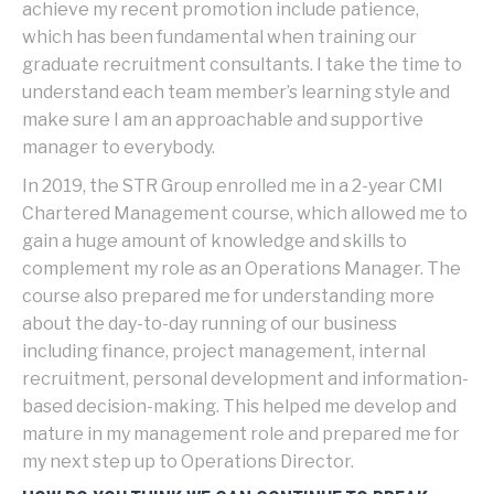
achieve my recent promotion include patience,
which has been fundamental when training our
graduate recruitment consultants. I take the time to
understand each team member’s learning style and
make sure I am an approachable and supportive
manager to everybody.
In 2019, the STR Group enrolled me in a 2-year CMI
Chartered Management course, which allowed me to
gain a huge amount of knowledge and skills to
complement my role as an Operations Manager. The
course also prepared me for understanding more
about the day-to-day running of our business
including finance, project management, internal
recruitment, personal development and information-
based decision-making. This helped me develop and
mature in my management role and prepared me for
my next step up to Operations Director.