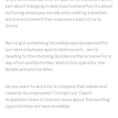
just about indulging in delicious food and fun; it’s about
nurturing employee morale and creating a positive
work environment that empowers each of us to
thrive.
We’ve got something incredibly special planned for
our next employee appreciation event… we’re
heading to the stunning Goodwood Racecourse for a
day of fun and festivities. Watch this space for the
details and photos later.
Do you want to work for a company that values and
rewards its employees? Contact our Talent
Acquisition team to find out more about the exciting
opportunities we have available.