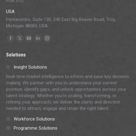
PO6 3TD
USA
Pentacentre, Suite 130, 340 East Big Beaver Road, Troy,
Michigan 48083, USA.
Find us on:
Facebook
X
YouTube
Linkedin
Instagram
page
page
page
page
page
Solutions
opens
opens
opens
opens
opens
in
in
in
in
in
Insight Solutions
new
new
new
new
new
Real-time market intelligence to inform and ease key decision
window
window
window
window
window
making. We partner with you to understand your current
position, identify gaps, and unlock opportunities across your
talent strategy. Whether you’re scaling, transforming, or
refining your approach, we deliver the clarity and direction
needed to attract, engage and retain the right talent.
Workforce Solutions
Programme Solutions