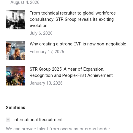
August 4, 2026
From technical recruiter to global workforce
consultancy: STR Group reveals its exciting
evolution
July 6, 2026
Why creating a strong EVP is now non-negotiable
February 17, 2026
STR Group 2025: A Year of Expansion,
Recognition and People-First Achievement
January 13, 2026
Solutions
International Recruitment
We can provide talent from overseas or cross border