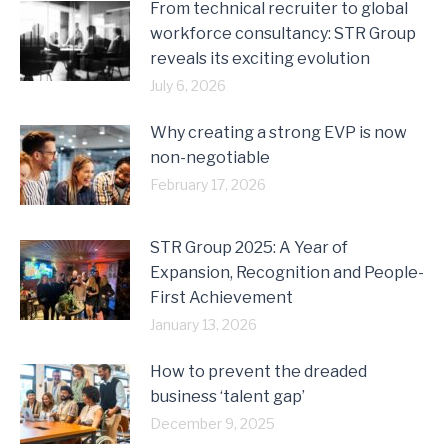
From technical recruiter to global
workforce consultancy: STR Group
reveals its exciting evolution
July 6, 2026
Why creating a strong EVP is now
non-negotiable
February 17, 2026
STR Group 2025: A Year of
Expansion, Recognition and People-
First Achievement
January 13, 2026
How to prevent the dreaded
business ‘talent gap’
December 9, 2025