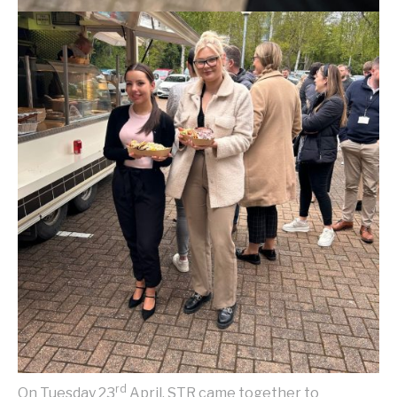
rd
On Tuesday 23
April, STR came together to