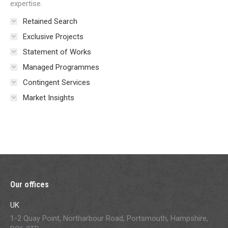
expertise.
Retained Search
Exclusive Projects
Statement of Works
Managed Programmes
Contingent Services
Market Insights
Our offices
UK
1-2 Quay Point, Northarbour Road, Portsmouth, Hampshire,