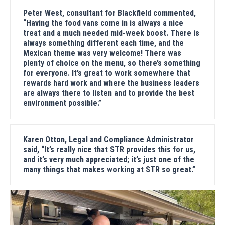
Peter West, consultant for Blackfield commented,
“Having the food vans come in is always a nice
treat and a much needed mid-week boost. There is
always something different each time, and the
Mexican theme was very welcome! There was
plenty of choice on the menu, so there’s something
for everyone. It’s great to work somewhere that
rewards hard work and where the business leaders
are always there to listen and to provide the best
environment possible.”
Karen Otton, Legal and Compliance Administrator
said, “It’s really nice that STR provides this for us,
and it’s very much appreciated; it’s just one of the
many things that makes working at STR so great.”