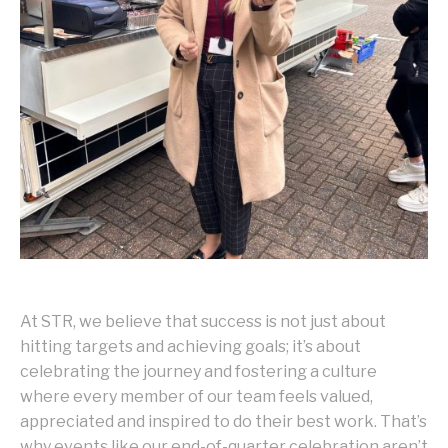
At STR, we believe that success is not just about
hitting targets and achieving goals; it’s about
celebrating the journey and fostering a culture
where every member of our team feels valued,
appreciated and inspired to do their best work. That’s
why events like our end-of-quarter celebration aren’t