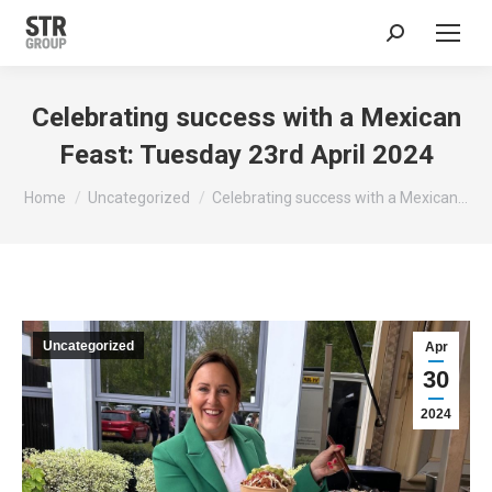
Search:
Celebrating success with a Mexican
Feast: Tuesday 23rd April 2024
You are here:
Home
Uncategorized
Celebrating success with a Mexican…
Uncategorized
Apr
30
2024