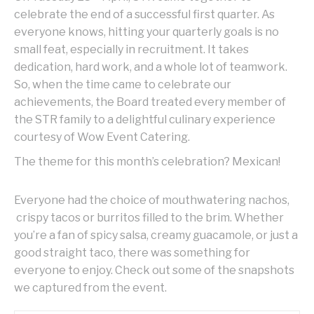
celebrate the end of a successful first quarter. As
everyone knows, hitting your quarterly goals is no
small feat, especially in recruitment. It takes
dedication, hard work, and a whole lot of teamwork.
So, when the time came to celebrate our
achievements, the Board treated every member of
the STR family to a delightful culinary experience
courtesy of Wow Event Catering.
The theme for this month’s celebration? Mexican!
Everyone had the choice of mouthwatering nachos,
crispy tacos or burritos filled to the brim. Whether
you’re a fan of spicy salsa, creamy guacamole, or just a
good straight taco, there was something for
everyone to enjoy. Check out some of the snapshots
we captured from the event.