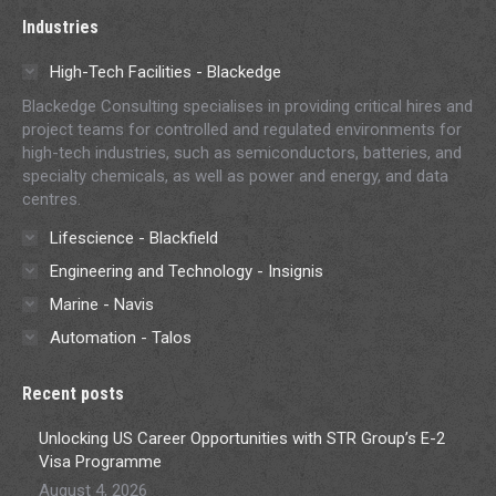
Industries
High-Tech Facilities - Blackedge
Blackedge Consulting specialises in providing critical hires and
project teams for controlled and regulated environments for
high-tech industries, such as semiconductors, batteries, and
specialty chemicals, as well as power and energy, and data
centres.
Lifescience - Blackfield
Engineering and Technology - Insignis
Marine - Navis
Automation - Talos
Recent posts
Unlocking US Career Opportunities with STR Group’s E-2
Visa Programme
August 4, 2026