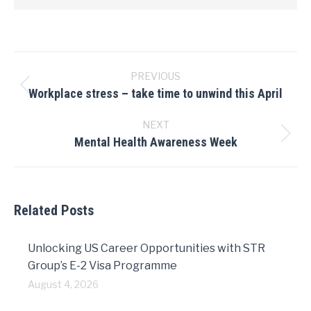
Post
navigation
PREVIOUS
Workplace stress – take time to unwind this April
Previous
post:
NEXT
Mental Health Awareness Week
Next
post:
Related Posts
Unlocking US Career Opportunities with STR
Group’s E-2 Visa Programme
August 4, 2026