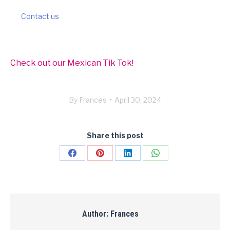
Contact us
Check out our Mexican Tik Tok!
By
Frances
April 30, 2024
Share this post
Share
Share
Share
Share
on
on
on
on
Facebook
Pinterest
LinkedIn
WhatsApp
Author:
Frances