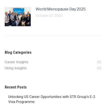
World Menopause Day 2025
October 17, 2025
Blog Categories
Career Insights
(6)
Hiring Insights
(9)
Recent Posts
Unlocking US Career Opportunities with STR Group’s E-2
Visa Programme