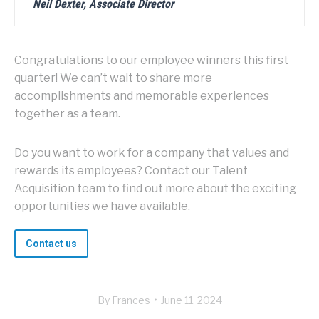
Neil Dexter, Associate Director
Congratulations to our employee winners this first
quarter! We can’t wait to share more
accomplishments and memorable experiences
together as a team.
Do you want to work for a company that values and
rewards its employees? Contact our Talent
Acquisition team to find out more about the exciting
opportunities we have available.
Contact us
By
Frances
June 11, 2024