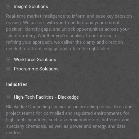
in
in
in
in
in
Insight Solutions
new
new
new
new
new
Real-time market intelligence to inform and ease key decision
window
window
window
window
window
making. We partner with you to understand your current
position, identify gaps, and unlock opportunities across your
talent strategy. Whether you’re scaling, transforming, or
refining your approach, we deliver the clarity and direction
needed to attract, engage and retain the right talent.
Workforce Solutions
Programme Solutions
Industries
High-Tech Facilities - Blackedge
Blackedge Consulting specialises in providing critical hires and
project teams for controlled and regulated environments for
high-tech industries, such as semiconductors, batteries, and
specialty chemicals, as well as power and energy, and data
centres.