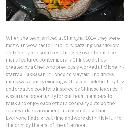
When the team arrived at Shanghai 1814 they were
met with wow-factor interiors, dazzling chandeliers
and cherry blossom trees hanging over them. The
menu featured contemporary Chinese dishes
created by a Chef who previously worked at Michelin-
starred Hakkasan in London’s Mayfair. The drinks
menu was equally exciting with sakes, celebratory fizz
and creative cocktails inspired by Chinese legends. It
was a rare opportunity for our team members to
relax and enjoy each other’s company outside the
usual work environment, in a beautiful setting.
Everyone had a great time and were definitiely full to
the brim by the end of the afternoon.