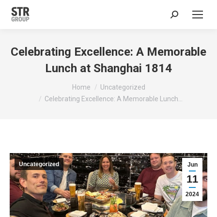
Search:
Celebrating Excellence: A Memorable
Lunch at Shanghai 1814
You are here:
Home
Uncategorized
Celebrating Excellence: A Memorable Lunch…
Uncategorized
Jun
11
2024