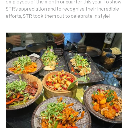
employees of the month or quarter this year. To show
STR’s appreciation and to recognise their incredible
efforts, STR took them out to celebrate in style!