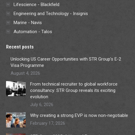
Lifescience - Blackfield
Engineering and Technology - Insignis
Marine - Navis
Automation - Talos
Recent posts
Unlocking US Career Opportunities with STR Group’s E-2
Visa Programme
August 4, 2026
From technical recruiter to global workforce
consultancy: STR Group reveals its exciting
evolution
July 6, 2026
Why creating a strong EVP is now non-negotiable
February 17, 2026