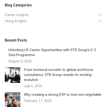
Blog Categories
Career Insights
(6)
Hiring Insights
(9)
Recent Posts
Unlocking US Career Opportunities with STR Group’s E-2
Visa Programme
August 4, 2026
From technical recruiter to global workforce
consultancy: STR Group reveals its exciting
evolution
July 6, 2026
Why creating a strong EVP is now non-negotiable
February 17, 2026