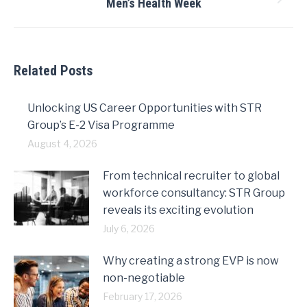
Men’s Health Week
Next
post:
Related Posts
Unlocking US Career Opportunities with STR
Group’s E-2 Visa Programme
August 4, 2026
From technical recruiter to global
workforce consultancy: STR Group
reveals its exciting evolution
July 6, 2026
Why creating a strong EVP is now
non-negotiable
February 17, 2026