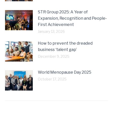
STR Group 2025: A Year of
Expansion, Recognition and People-
First Achievement
January 13, 2026
How to prevent the dreaded
business ‘talent gap’
December 9, 2025
World Menopause Day 2025
October 17, 2025