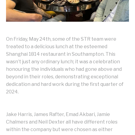
On Friday, May 24th, some of the STR team were
treated to a delicious lunch at the esteemed
Shanghai 1814 restaurant in Southampton. This
wasn’t just any ordinary lunch; it was a celebration
honouring the individuals who had gone above and
beyond in their roles, demonstrating exceptional
dedication and hard work during the first quarter of
2024.
Jake Harris, James Rafter, Emad Akbari, Jamie
Chalmers and Neil Dexter all have different roles
within the company but were chosen as either