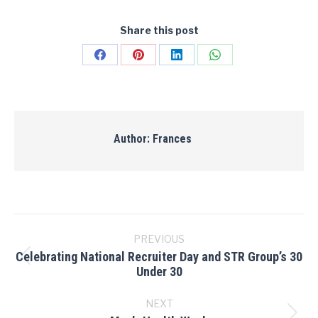
Share this post
Share
Share
Share
Share
on
on
on
on
Facebook
Pinterest
LinkedIn
WhatsApp
Author:
Frances
Post
navigation
PREVIOUS
Celebrating National Recruiter Day and STR Group’s 30
Previous
Under 30
post:
NEXT