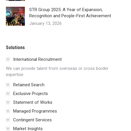
STR Group 2025: A Year of Expansion,
Recognition and People-First Achievement
January 13, 2026
Solutions
International Recruitment
We can provide talent from overseas or cross border
expertise.
Retained Search
Exclusive Projects
Statement of Works
Managed Programmes
Contingent Services
Market Insights