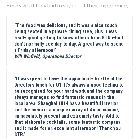
Here’s what they had to say about their experience,
“The food was delicious, and it was a nice touch
being seated in a private dining area, plus it was
really good getting to know others from STR who I
don’t normally see day to day. A great way to spend
a Friday afternoon!”
Will Winfield, Operations Director
“It was great to have the opportunity to attend the
Directors lunch for Q1. It’s always a good feeling to
be recognised for your hard work and the company
always manages to find fantastic venues in the
local area. Shanghai 1814 has a beautiful interior
and the menu is a complex array of Asian cuisine,
immaculately present and extremely tasty. Add to
that elaborate cocktails, some fantastic company
and it made for an excellent afternoon! Thank you
STR.”