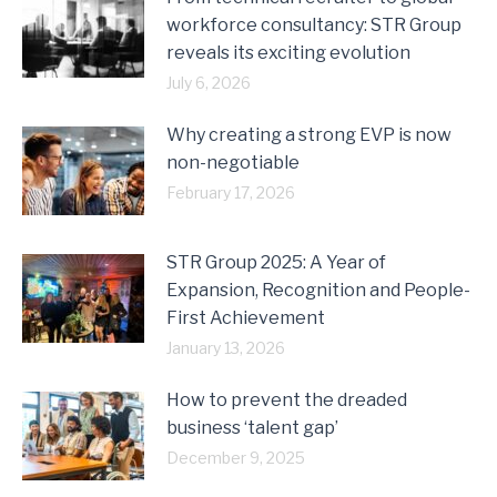
workforce consultancy: STR Group
reveals its exciting evolution
July 6, 2026
Why creating a strong EVP is now
non-negotiable
February 17, 2026
STR Group 2025: A Year of
Expansion, Recognition and People-
First Achievement
January 13, 2026
How to prevent the dreaded
business ‘talent gap’
December 9, 2025