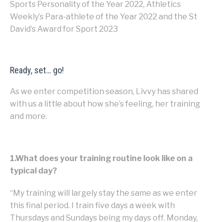
Sports Personality of the Year 2022, Athletics
Weekly’s Para-athlete of the Year 2022 and the St
David’s Award for Sport 2023
Ready, set… go!
As we enter competition season, Livvy has shared
with us a little about how she’s feeling, her training
and more.
1.What does your training routine look like on a
typical day?
“My training will largely stay the same as we enter
this final period. I train five days a week with
Thursdays and Sundays being my days off. Monday,