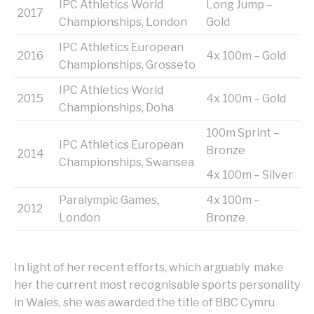
IPC Athletics World
Long Jump –
2017
Championships, London
Gold
IPC Athletics European
2016
4x 100m – Gold
Championships, Grosseto
IPC Athletics World
2015
4x 100m – Gold
Championships, Doha
100m Sprint –
IPC Athletics European
Bronze
2014
Championships, Swansea
4x 100m – Silver
Paralympic Games,
4x 100m –
2012
London
Bronze
In light of her recent efforts, which arguably make
her the current most recognisable sports personality
in Wales, she was awarded the title of BBC Cymru