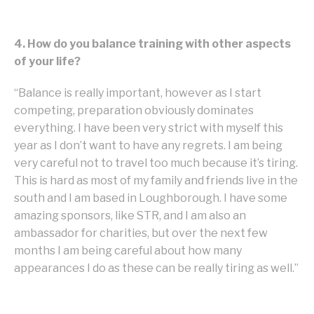
4. How do you balance training with other aspects
of your life?
“Balance is really important, however as I start
competing, preparation obviously dominates
everything. I have been very strict with myself this
year as I don’t want to have any regrets. I am being
very careful not to travel too much because it’s tiring.
This is hard as most of my family and friends live in the
south and I am based in Loughborough. I have some
amazing sponsors, like STR, and I am also an
ambassador for charities, but over the next few
months I am being careful about how many
appearances I do as these can be really tiring as well.”