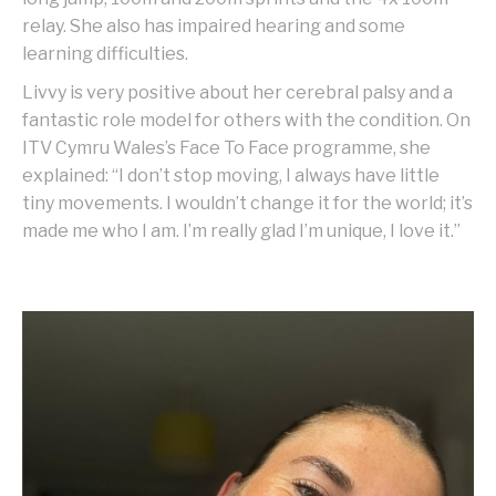
relay. She also has impaired hearing and some
learning difficulties.
Livvy is very positive about her cerebral palsy and a
fantastic role model for others with the condition. On
ITV Cymru Wales’s Face To Face programme, she
explained: “I don’t stop moving, I always have little
tiny movements. I wouldn’t change it for the world; it’s
made me who I am. I’m really glad I’m unique, I love it.”