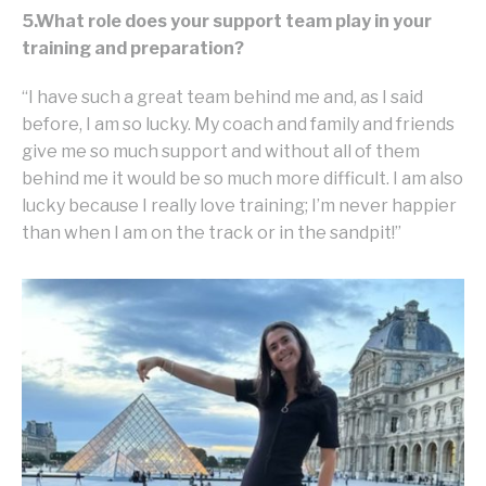
5.What role does your support team play in your
training and preparation?
“I have such a great team behind me and, as I said
before, I am so lucky. My coach and family and friends
give me so much support and without all of them
behind me it would be so much more difficult. I am also
lucky because I really love training; I’m never happier
than when I am on the track or in the sandpit!”