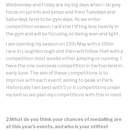
Wednesday and Friday are my big days when I largely
focus on sprints and jumps and then Tuesdays and
Saturdays tend to be gym days. As we enter
competition season, I will start lifting less heavily in
the gym and will be focusing on being lean and light.
I am opening my season on 15th May with a 100m
race in Loughborough and then will follow that with a
competition most weeks either jumping or running. I
have the one overseas competition in Switzerland in
early June. The aim of these competitions is to
improve with each event, aiming to peak in Paris.
Historically I am best with 5 or 6 competitions under
my belt so we plan my competitions with this in mind.
2.What do you think your chances of medalling are
at this year’s events, and who is your stiffest