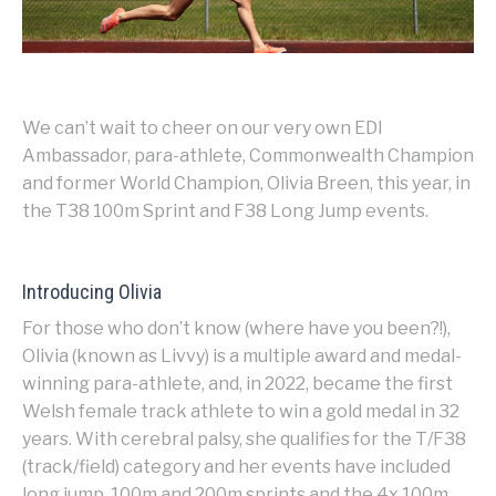
We can’t wait to cheer on our very own EDI
Ambassador, para-athlete, Commonwealth Champion
and former World Champion, Olivia Breen, this year, in
the T38 100m Sprint and F38 Long Jump events.
Introducing Olivia
For those who don’t know (where have you been?!),
Olivia (known as Livvy) is a multiple award and medal-
winning para-athlete, and, in 2022, became the first
Welsh female track athlete to win a gold medal in 32
years. With cerebral palsy, she qualifies for the T/F38
(track/field) category and her events have included
long jump, 100m and 200m sprints and the 4x 100m