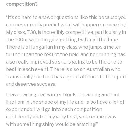
competition?
“It’s so hard to answer questions like this because you
can never really predict what will happen on race day!
My class, T38, is incredibly competitive, particularly in
the 100m, with the girls getting faster all the time.
There is a Hungarian in my class who jumps a meter
further than the rest of the field and her running has
also really improved so she is going to be the one to
beat in each event. There is also an Australian who
trains really hard and has a great attitude to the sport
and deserves success.
I have had a great winter block of training and feel
like I am in the shape of my life and I also have a lot of
experience. I will go into each competition
confidently and do my very best, so to come away
with something shiny would be amazing!”