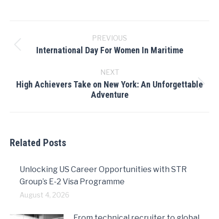
Post
navigation
PREVIOUS
International Day For Women In Maritime
Previous
post:
NEXT
High Achievers Take on New York: An Unforgettable
Next
Adventure
post:
Related Posts
Unlocking US Career Opportunities with STR
Group’s E-2 Visa Programme
August 4, 2026
From technical recruiter to global