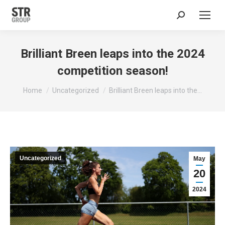
Search:
Brilliant Breen leaps into the 2024
competition season!
You are here:
Home
Uncategorized
Brilliant Breen leaps into the…
Uncategorized
May
20
2024