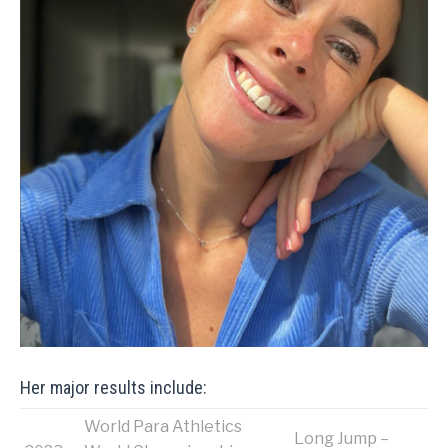
Her major results include:
World Para Athletics
Long Jump –