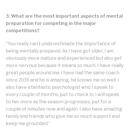
3. What are the most important aspects of mental
preparation for competing in the major
competitions?
“You really can’t underestimate the importance of
being mentally prepared. As I have got older, I am
obviously more mature and experienced but also get
more nervous because it means so much. I have really
great people around me. I have had the same coach
since 2016 and he is amazing, he knows me so well. I
also have a fantastic psychologist who I speak to
every couple of months, just to check in. I will speak
to her more as the season progresses, just for a
couple of minutes now and again. I also have amazing
family and friends who give me so much support and
keep me grounded.”