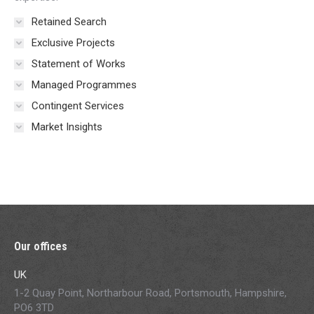
Retained Search
Exclusive Projects
Statement of Works
Managed Programmes
Contingent Services
Market Insights
Our offices
UK
1-2 Quay Point, Northarbour Road, Portsmouth, Hampshire,
PO6 3TD