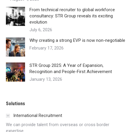
From technical recruiter to global workforce
consultancy: STR Group reveals its exciting
evolution
July 6, 2026
Why creating a strong EVP is now non-negotiable
February 17, 2026
STR Group 2025: A Year of Expansion,
Recognition and People-First Achievement
January 13, 2026
Solutions
International Recruitment
We can provide talent from overseas or cross border
expertise.