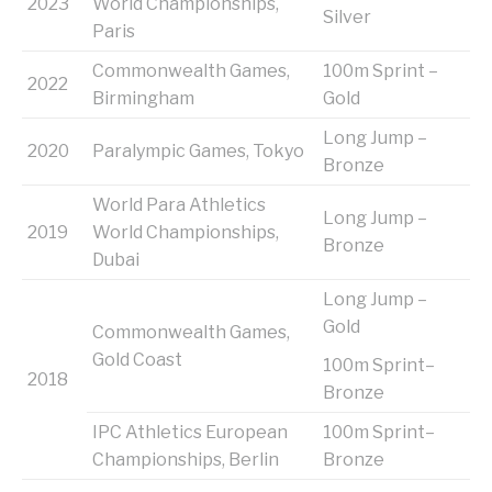
2023
World Championships,
Silver
Paris
Commonwealth Games,
100m Sprint –
2022
Birmingham
Gold
Long Jump –
2020
Paralympic Games, Tokyo
Bronze
World Para Athletics
Long Jump –
2019
World Championships,
Bronze
Dubai
Long Jump –
Gold
Commonwealth Games,
Gold Coast
100m Sprint–
2018
Bronze
IPC Athletics European
100m Sprint–
Championships, Berlin
Bronze