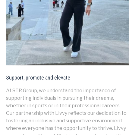
Support, promote and elevate
At STR Group, we understand the importance of
supporting individuals in pursuing their dreams,
whether in sports or in their professional careers.
Our partnership with Livvy reflects our dedication to
fostering an inclusive and supportive environment
where everyone has the opportunity to thrive. Livvy