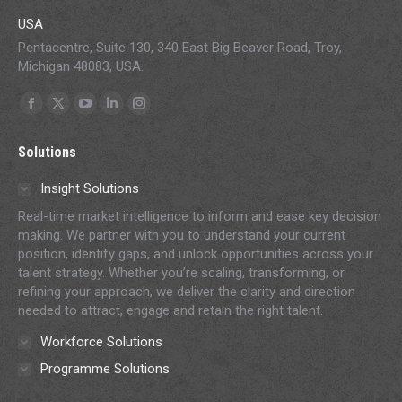
USA
Pentacentre, Suite 130, 340 East Big Beaver Road, Troy,
Michigan 48083, USA.
Find us on:
Facebook
X
YouTube
Linkedin
Instagram
page
page
page
page
page
Solutions
opens
opens
opens
opens
opens
in
in
in
in
in
Insight Solutions
new
new
new
new
new
Real-time market intelligence to inform and ease key decision
window
window
window
window
window
making. We partner with you to understand your current
position, identify gaps, and unlock opportunities across your
talent strategy. Whether you’re scaling, transforming, or
refining your approach, we deliver the clarity and direction
needed to attract, engage and retain the right talent.
Workforce Solutions
Programme Solutions