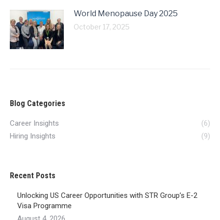
World Menopause Day 2025
October 17, 2025
Blog Categories
Career Insights
(6)
Hiring Insights
(9)
Recent Posts
Unlocking US Career Opportunities with STR Group’s E-2
Visa Programme
August 4, 2026