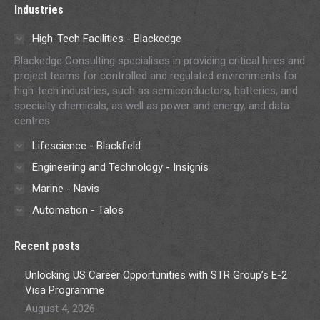
Industries
High-Tech Facilities - Blackedge
Blackedge Consulting specialises in providing critical hires and
project teams for controlled and regulated environments for
high-tech industries, such as semiconductors, batteries, and
specialty chemicals, as well as power and energy, and data
centres.
Lifescience - Blackfield
Engineering and Technology - Insignis
Marine - Navis
Automation - Talos
Recent posts
Unlocking US Career Opportunities with STR Group’s E-2
Visa Programme
August 4, 2026