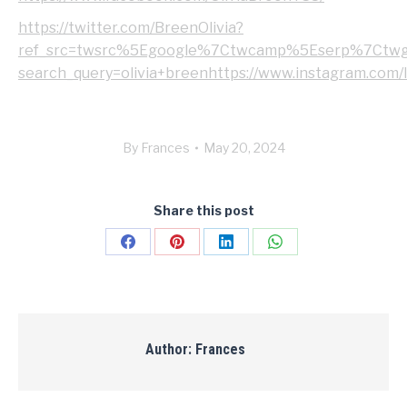
https://twitter.com/BreenOlivia?
ref_src=twsrc%5Egoogle%7Ctwcamp%5Eserp%7Ctwgr%
search_query=olivia+breenhttps://www.instagram.com/l
By
Frances
May 20, 2024
Share this post
Share
Share
Share
Share
on
on
on
on
Facebook
Pinterest
LinkedIn
WhatsApp
Author:
Frances