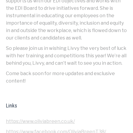
supports us with our EDI objectives and works with
the EDI Board to drive initiatives forward. She is
instrumental in educating our employees on the
importance of equality, diversity, inclusion and equity
in and outside the workplace, which is flowed down to
our clients and candidates as well.
So please join us in wishing Livvy the very best of luck
with her training and competitions this year! We’re all
behind you, Livvy, and can’t wait to see you in action.
Come back soon for more updates and exclusive
content!
Links
https://www.oliviabreen.co.uk/
https://www.facebook.com/OliviaBreenT38/