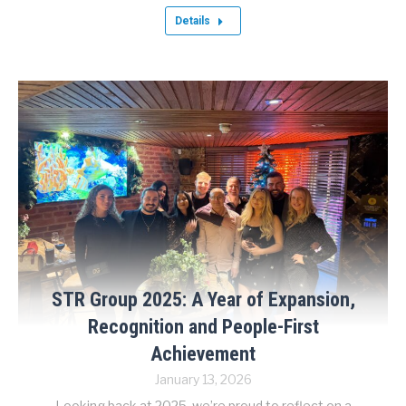
Details
STR Group 2025: A Year of Expansion,
Recognition and People-First
Achievement
January 13, 2026
Looking back at 2025, we’re proud to reflect on a