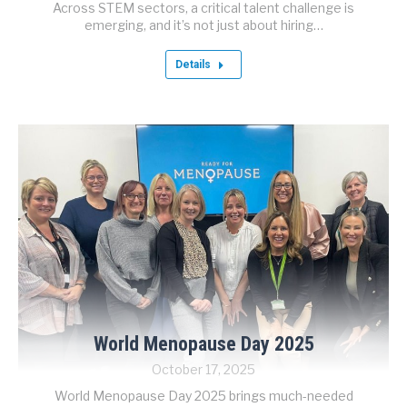
Across STEM sectors, a critical talent challenge is
emerging, and it’s not just about hiring…
Details
World Menopause Day 2025
October 17, 2025
World Menopause Day 2025 brings much-needed