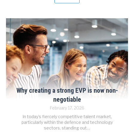
Why creating a strong EVP is now non-
negotiable
February 17, 2026
In today’s fiercely competitive talent market,
particularly within the defence and technology
sectors, standing out…