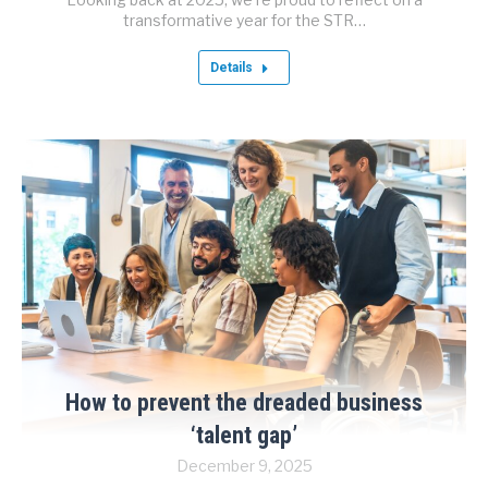
transformative year for the STR…
Details
How to prevent the dreaded business
‘talent gap’
December 9, 2025