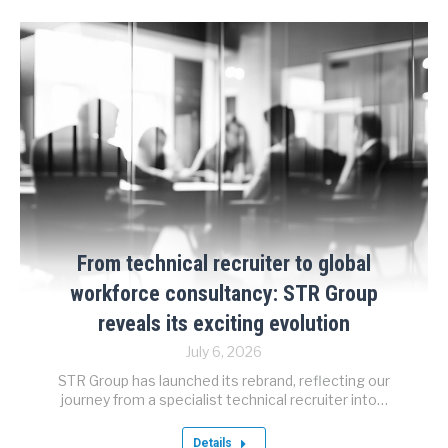
From technical recruiter to global
workforce consultancy: STR Group
reveals its exciting evolution
July 6, 2026
STR Group has launched its rebrand, reflecting our
journey from a specialist technical recruiter into…
Details