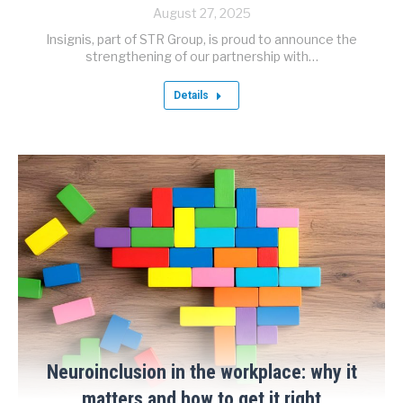
August 27, 2025
Insignis, part of STR Group, is proud to announce the
strengthening of our partnership with…
Details
Neuroinclusion in the workplace: why it
matters and how to get it right