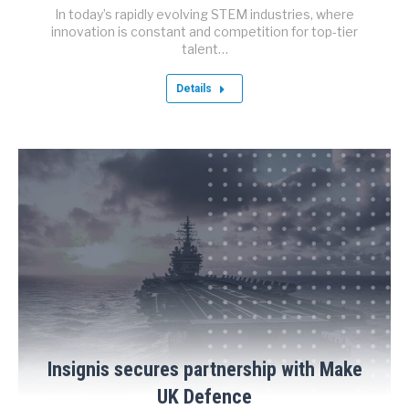
In today’s rapidly evolving STEM industries, where
innovation is constant and competition for top-tier
talent…
Details
Insignis secures partnership with Make
UK Defence