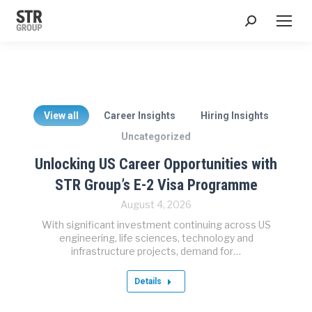
Search:
View all
Career Insights
Hiring Insights
Uncategorized
Unlocking US Career Opportunities with
STR Group’s E-2 Visa Programme
August 4, 2026
With significant investment continuing across US
engineering, life sciences, technology and
infrastructure projects, demand for…
Details