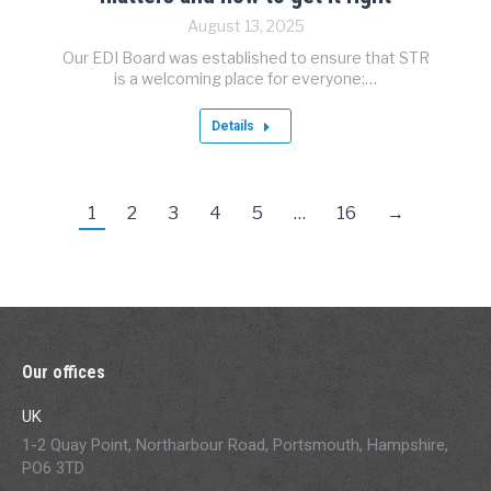
August 13, 2025
Our EDI Board was established to ensure that STR
is a welcoming place for everyone;…
Details
1
2
3
4
5
…
16
→
Our offices
UK
1-2 Quay Point, Northarbour Road, Portsmouth, Hampshire,
PO6 3TD