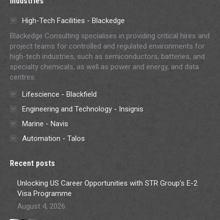
Industries
High-Tech Facilities - Blackedge
Blackedge Consulting specialises in providing critical hires and
project teams for controlled and regulated environments for
high-tech industries, such as semiconductors, batteries, and
specialty chemicals, as well as power and energy, and data
centres.
Lifescience - Blackfield
Engineering and Technology - Insignis
Marine - Navis
Automation - Talos
Recent posts
Unlocking US Career Opportunities with STR Group’s E-2
Visa Programme
August 4, 2026