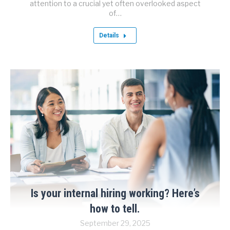
attention to a crucial yet often overlooked aspect
of…
Details
Is your internal hiring working? Here’s
how to tell.
September 29, 2025