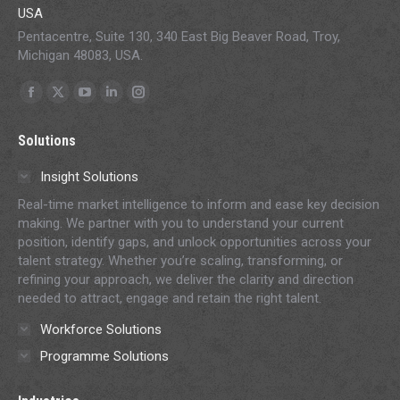
USA
Pentacentre, Suite 130, 340 East Big Beaver Road, Troy,
Michigan 48083, USA.
Find us on:
Facebook
X
YouTube
Linkedin
Instagram
page
page
page
page
page
Solutions
opens
opens
opens
opens
opens
in
in
in
in
in
Insight Solutions
new
new
new
new
new
Real-time market intelligence to inform and ease key decision
window
window
window
window
window
making. We partner with you to understand your current
position, identify gaps, and unlock opportunities across your
talent strategy. Whether you’re scaling, transforming, or
refining your approach, we deliver the clarity and direction
needed to attract, engage and retain the right talent.
Workforce Solutions
Programme Solutions