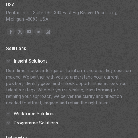
USA
Pentacentre, Suite 130, 340 East Big Beaver Road, Troy,
Michigan 48083, USA.
Find us on:
Facebook
X
YouTube
Linkedin
Instagram
page
page
page
page
page
Solutions
opens
opens
opens
opens
opens
in
in
in
in
in
Insight Solutions
new
new
new
new
new
Real-time market intelligence to inform and ease key decision
window
window
window
window
window
making. We partner with you to understand your current
position, identify gaps, and unlock opportunities across your
talent strategy. Whether you’re scaling, transforming, or
refining your approach, we deliver the clarity and direction
needed to attract, engage and retain the right talent.
Workforce Solutions
Programme Solutions