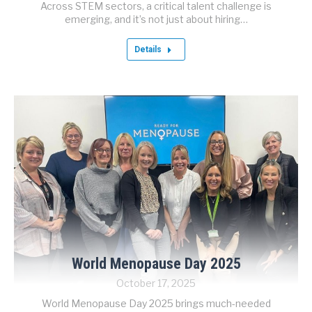
Across STEM sectors, a critical talent challenge is
emerging, and it’s not just about hiring…
Details
World Menopause Day 2025
October 17, 2025
World Menopause Day 2025 brings much-needed