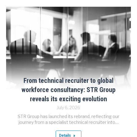
From technical recruiter to global
workforce consultancy: STR Group
reveals its exciting evolution
July 6, 2026
STR Group has launched its rebrand, reflecting our
journey from a specialist technical recruiter into…
Details