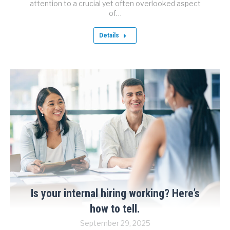
attention to a crucial yet often overlooked aspect
of…
Details
Is your internal hiring working? Here’s
how to tell.
September 29, 2025