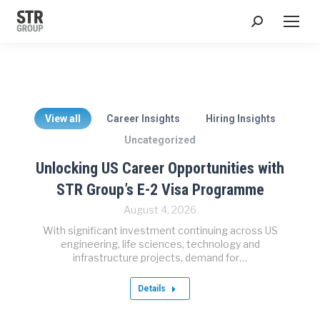
Search:
View all
Career Insights
Hiring Insights
Uncategorized
Unlocking US Career Opportunities with
STR Group’s E-2 Visa Programme
August 4, 2026
With significant investment continuing across US
engineering, life sciences, technology and
infrastructure projects, demand for…
Details