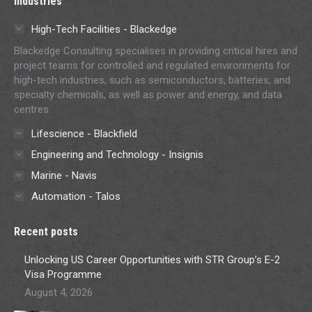
Industries
High-Tech Facilities - Blackedge
Blackedge Consulting specialises in providing critical hires and
project teams for controlled and regulated environments for
high-tech industries, such as semiconductors, batteries, and
specialty chemicals, as well as power and energy, and data
centres.
Lifescience - Blackfield
Engineering and Technology - Insignis
Marine - Navis
Automation - Talos
Recent posts
Unlocking US Career Opportunities with STR Group’s E-2
Visa Programme
August 4, 2026