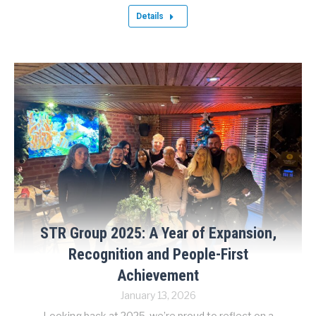
Details
STR Group 2025: A Year of Expansion,
Recognition and People-First
Achievement
January 13, 2026
Looking back at 2025, we’re proud to reflect on a