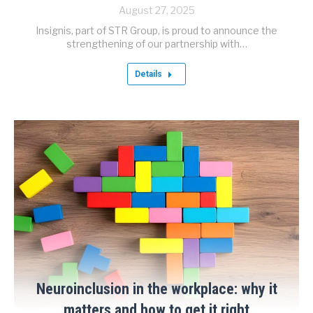
August 27, 2025
Insignis, part of STR Group, is proud to announce the
strengthening of our partnership with…
Details
Neuroinclusion in the workplace: why it
matters and how to get it right