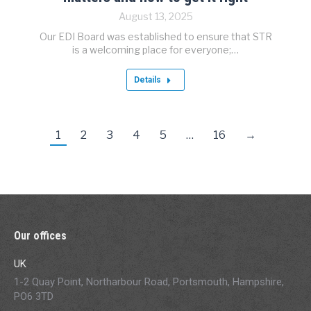
August 13, 2025
Our EDI Board was established to ensure that STR
is a welcoming place for everyone;…
Details
1
2
3
4
5
…
16
→
Our offices
UK
1-2 Quay Point, Northarbour Road, Portsmouth, Hampshire,
PO6 3TD