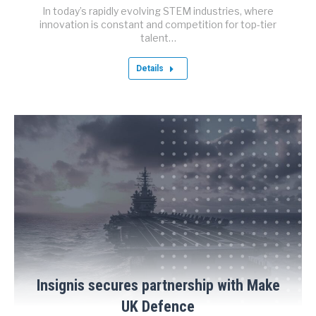
In today’s rapidly evolving STEM industries, where
innovation is constant and competition for top-tier
talent…
Details
Insignis secures partnership with Make
UK Defence