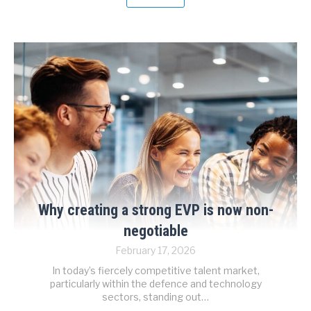
Why creating a strong EVP is now non-
negotiable
February 17, 2026
In today’s fiercely competitive talent market,
particularly within the defence and technology
sectors, standing out…