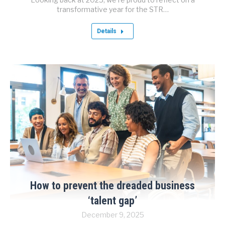
transformative year for the STR…
Details
How to prevent the dreaded business
‘talent gap’
December 9, 2025