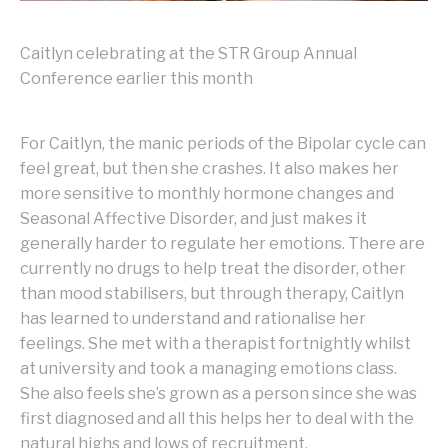
Caitlyn celebrating at the STR Group Annual
Conference earlier this month
For Caitlyn, the manic periods of the Bipolar cycle can
feel great, but then she crashes. It also makes her
more sensitive to monthly hormone changes and
Seasonal Affective Disorder, and just makes it
generally harder to regulate her emotions. There are
currently no drugs to help treat the disorder, other
than mood stabilisers, but through therapy, Caitlyn
has learned to understand and rationalise her
feelings. She met with a therapist fortnightly whilst
at university and took a managing emotions class.
She also feels she’s grown as a person since she was
first diagnosed and all this helps her to deal with the
natural highs and lows of recruitment.