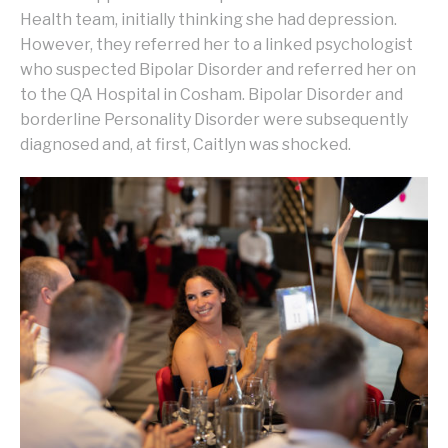
Health team, initially thinking she had depression.
However, they referred her to a linked psychologist
who suspected Bipolar Disorder and referred her on
to the QA Hospital in Cosham. Bipolar Disorder and
borderline Personality Disorder were subsequently
diagnosed and, at first, Caitlyn was shocked.