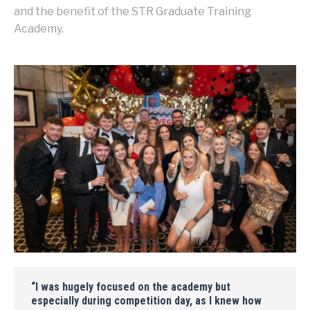
and the benefit of the STR Graduate Training
Academy.
“I was hugely focused on the academy but
especially during competition day, as I knew how