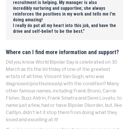
recruitment is helping. My manager is also
incredibly nurturing and supportive; she always
reinforces the positives in my work and tells me I’m
doing amazing!
I really do put all my heart into this job, and have the
drive and self-belief to be the best
.”
Where can I find more information and support?
Did you know World Bipolar Day is celebrated on 30
March as it’s the birthday of one of the greatest
artists of all time, Vincent Van Gogh, who was
diagnosed (posthumously) with the condition? Many
other famous names, including Frank Bruno, Carrie
Fisher, Buzz Aldrin, Frank Sinatra and Demi Lovato, to
name just a few, had or have Bipolar Disorder, but, like
Caitlyn, didn’t let it stop them from doing what they
loved and excelling at it!