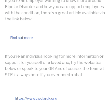
If you’re an employer wanting to know more around
Bipolar Disorder and how you can support employees
with the condition, there’s a great article available via
the link below:
Find out more
If you’re an individual looking for more information or
support for yourself or a loved one, try the websites
below or speak to your GP. And of course, the team at
STR is always here if you ever need a chat.
https://www.bipolaruk.org