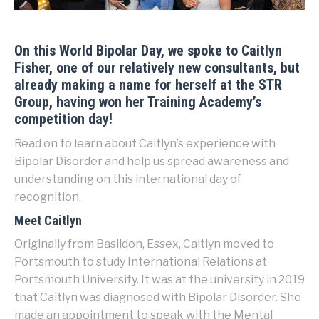
On this
World Bipolar Day
, we spoke to Caitlyn
Fisher, one of our relatively new consultants, but
already making a name for herself at the STR
Group, having won her Training Academy’s
competition day!
Read on to learn about Caitlyn’s experience with
Bipolar Disorder and help us spread awareness and
understanding on this international day of
recognition.
Meet Caitlyn
Originally from Basildon, Essex, Caitlyn moved to
Portsmouth to study International Relations at
Portsmouth University. It was at the university in 2019
that Caitlyn was diagnosed with Bipolar Disorder. She
made an appointment to speak with the Mental