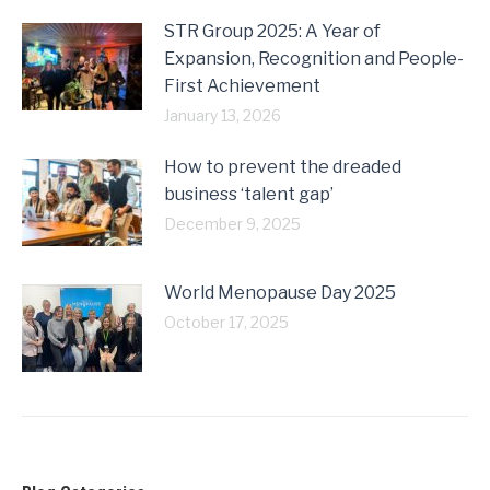
STR Group 2025: A Year of
Expansion, Recognition and People-
First Achievement
January 13, 2026
How to prevent the dreaded
business ‘talent gap’
December 9, 2025
World Menopause Day 2025
October 17, 2025