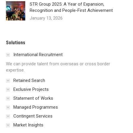
STR Group 2025: A Year of Expansion,
Recognition and People-First Achievement
January 13, 2026
Solutions
International Recruitment
We can provide talent from overseas or cross border
expertise.
Retained Search
Exclusive Projects
Statement of Works
Managed Programmes
Contingent Services
Market Insights