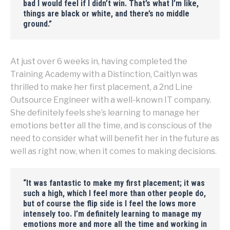
bad I would feel if I didn’t win. That’s what I’m like,
things are black or white, and there’s no middle
ground.”
At just over 6 weeks in, having completed the
Training Academy with a Distinction, Caitlyn was
thrilled to make her first placement, a 2nd Line
Outsource Engineer with a well-known IT company.
She definitely feels she’s learning to manage her
emotions better all the time, and is conscious of the
need to consider what will benefit her in the future as
well as right now, when it comes to making decisions.
“
It was fantastic to make my first placement; it was
such a high, which I feel more than other people do,
but of course the flip side is I feel the lows more
intensely too. I’m definitely learning to manage my
emotions more and more all the time and working in