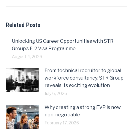
post:
Related Posts
Unlocking US Career Opportunities with STR
Group’s E-2 Visa Programme
August 4, 2026
From technical recruiter to global
workforce consultancy: STR Group
reveals its exciting evolution
July 6, 2026
Why creating a strong EVP is now
non-negotiable
February 17, 2026