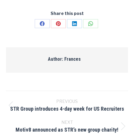
Share this post
Share
Share
Share
Share
on
on
on
on
Facebook
Pinterest
LinkedIn
WhatsApp
Author:
Frances
Post
navigation
PREVIOUS
STR Group introduces 4-day week for US Recruiters
Previous
post:
NEXT
Motiv8 announced as STR’s new group charity!
Next