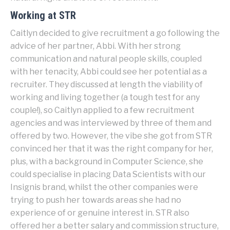
Working at STR
Caitlyn decided to give recruitment a go following the
advice of her partner, Abbi. With her strong
communication and natural people skills, coupled
with her tenacity, Abbi could see her potential as a
recruiter. They discussed at length the viability of
working and living together (a tough test for any
couple!), so Caitlyn applied to a few recruitment
agencies and was interviewed by three of them and
offered by two. However, the vibe she got from STR
convinced her that it was the right company for her,
plus, with a background in Computer Science, she
could specialise in placing Data Scientists with our
Insignis brand, whilst the other companies were
trying to push her towards areas she had no
experience of or genuine interest in. STR also
offered her a better salary and commission structure,