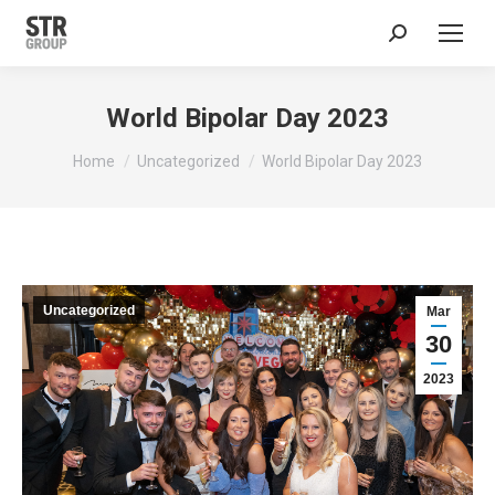
Search:
World Bipolar Day 2023
You are here:
Home
Uncategorized
World Bipolar Day 2023
Uncategorized
Mar
30
2023