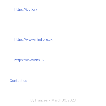
https://ibpf.org
https://www.mind.org.uk
https://www.nhs.uk
Contact us
By
Frances
March 30, 2023