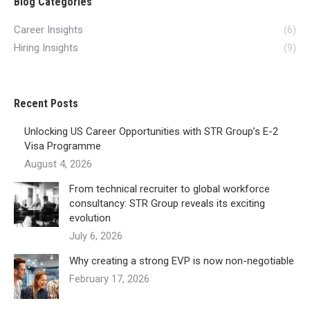
Blog Categories
Career Insights
(6)
Hiring Insights
(9)
Recent Posts
Unlocking US Career Opportunities with STR Group’s E-2
Visa Programme
August 4, 2026
From technical recruiter to global workforce
consultancy: STR Group reveals its exciting
evolution
July 6, 2026
Why creating a strong EVP is now non-negotiable
February 17, 2026